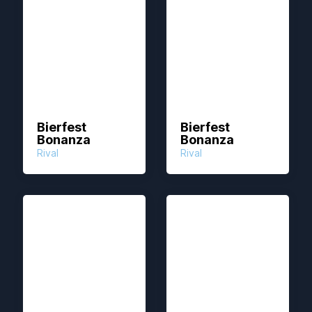
Shell Shock
Shell Shock
Rival
Rival
Grandma’s
Grandma’s
Attic
Attic
Rival
Rival