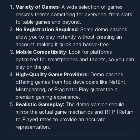
Experiment and Have Fun
: Try different bet sizes,
paylines, or strategies to see what works best.
Are Demo Casinos the Same as
Real Casinos?
While demo casinos replicate the gameplay of real
casinos, there are some key differences:
No Real Winnings
: In demo mode, any “winnings”
you earn are virtual and cannot be withdrawn.
No Real Risk
: You won’t lose any actual money,
making it completely risk-free.
Focus on Fun and Learning
: Demo casinos are
designed for entertainment and education rather
than profit.
Why Try Demo Casinos Before