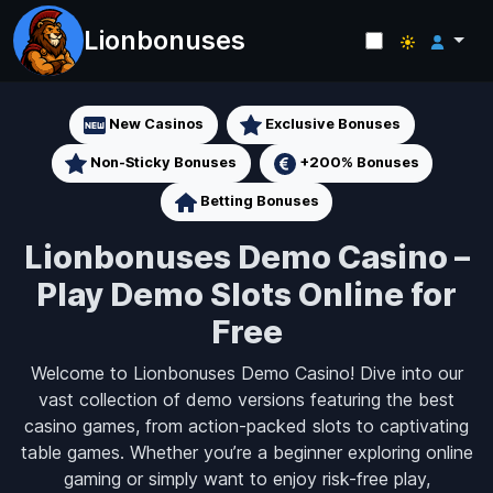
Lionbonuses
New Casinos
Exclusive Bonuses
Non-Sticky Bonuses
+200% Bonuses
Betting Bonuses
Lionbonuses Demo Casino –
Play Demo Slots Online for
Free
Welcome to Lionbonuses Demo Casino! Dive into our
vast collection of demo versions featuring the best
casino games, from action-packed slots to captivating
table games. Whether you’re a beginner exploring online
gaming or simply want to enjoy risk-free play,