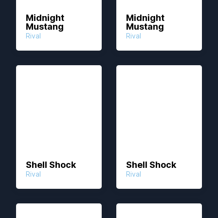
Coyote
Coyote
Canyon
Canyon
Rival
Rival