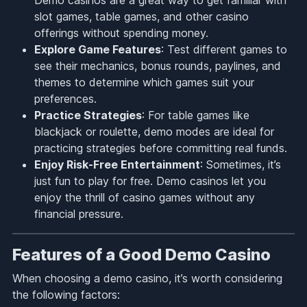
offering games from top developers like NetEnt,
Microgaming, or Pragmatic Play guarantee a
premium gaming experience.
Realistic Gameplay
: The demo version should
mirror the actual game mechanics and RTP (Return
to Player) rates to provide an accurate
representation.
How to Play at a Demo Casino
Playing at a demo casino is simple:
Browse the Game Library
: Explore the available
titles and select a game you want to try.
Launch the Demo Mode
: Most games will have a
“Play for Free” or “Demo” button. Click to start.
Use Demo Credits
: The game will provide you
with virtual credits to play. No real money is
involved.