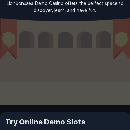
Lionbonuses Demo Casino offers the perfect space to
discover, learn, and have fun.
Try Online Demo Slots