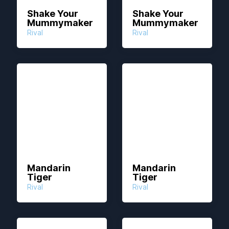
Midnight
Midnight
Mustang
Mustang
Rival
Rival