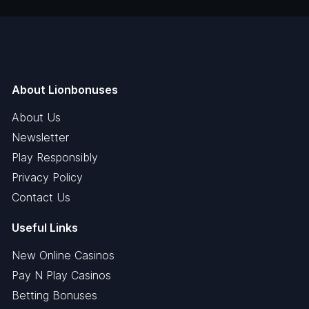
marketing@lionbonuses.com
18+ | Play responsibly | Terms and Conditions apply
© 2026 Lionbonuses.com. All Rights Reserved.