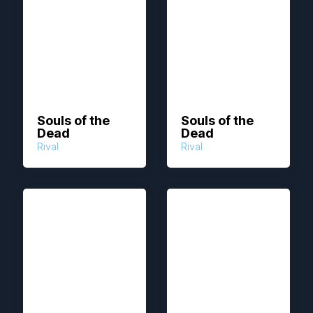
Mandarin
Mandarin
Tiger
Tiger
Rival
Rival
Bierfest
Bierfest
Bonanza
Bonanza
Rival
Rival