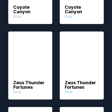
You have viewed
52
of
354
games!
Load More
What Are Demo Casinos?
Demo casinos
provide players with an opportunity to
explore and play casino games for free. These
platforms offer the full gaming experience, allowing
users to test popular games without the need for real