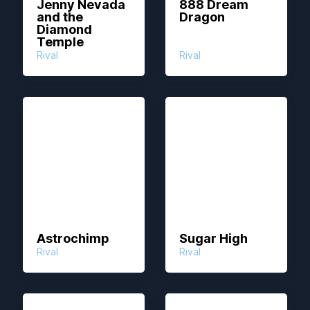
Slotty Claus
Slotty Claus
Rival
Rival
Pony Up
Pony Up
Rival
Rival