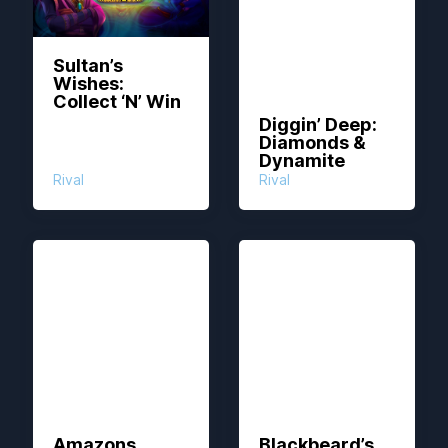
Sultan’s
Diggin’ Deep:
Wishes:
Diamonds &
Collect ‘N’ Win
Dynamite
Rival
Rival
Amazons
Blackbeard’s
Unleashed
Lucky Bucks
Rival
Rival