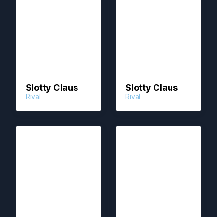
Forest of
Forest of
Forbidden
Forbidden
Treasures
Treasures
Rival
Rival
Souls of the
Souls of the