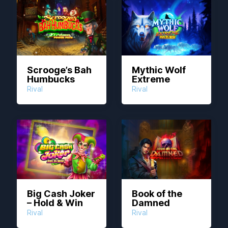
Scrooge’s Bah
Mythic Wolf
Humbucks
Extreme
Rival
Rival
Big Cash Joker
Book of the
– Hold & Win
Damned
Rival
Rival