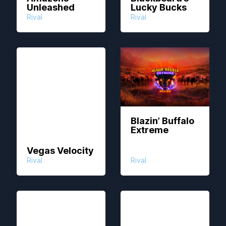
Vegas Velocity
Blazin’ Buffalo
Extreme
Rival
Rival
Super Hoopers
Crazy Clover
– Xtreme
Cash
Power Pots
Rival
Rival