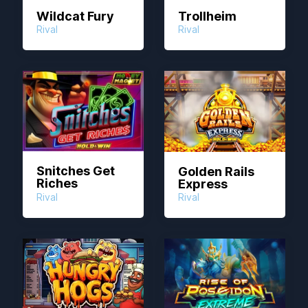
Trollheim
Wildcat Fury
Rival
Rival
Snitches Get
Golden Rails
Riches
Express
Rival
Rival