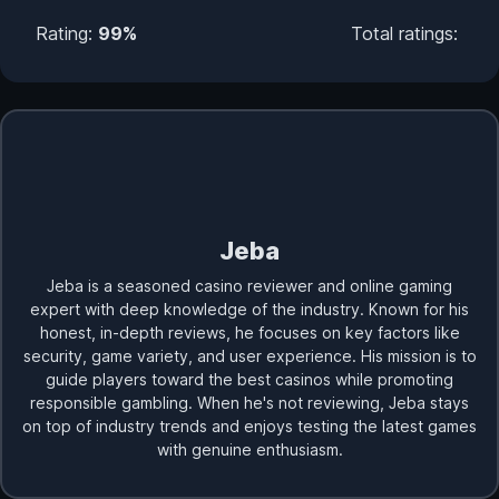
Privacy Policy
Contact Us
Useful Links
New Online Casinos
Pay N Play Casinos
Betting Bonuses
Exclusive Bonuses
+200% Deposit Bonuses
Cashback Casinos
Contact information
Customer Service
info@lionbonuses.com
Marketing inquiries