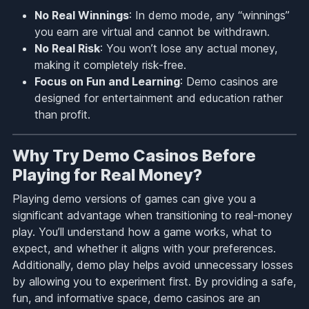
Rating:
99%
Total ratings:
Jeba