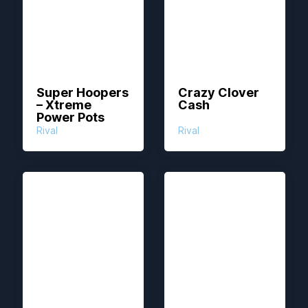
Jenny Nevada
888 Dream
and the
Dragon
Diamond
Temple
Rival
Rival
Astrochimp
Sugar High
Rival
Rival