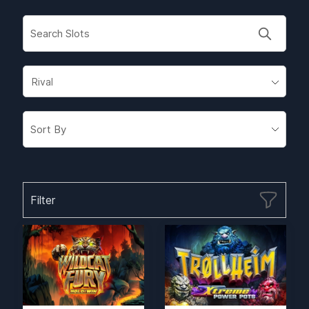
Rival
Filter