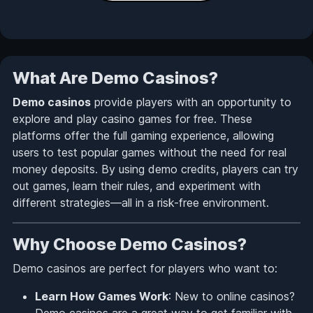
Enjoy Risk-Free Entertainment
: Sometimes, it’s
just fun to play for free. Demo casinos let you
enjoy the thrill of casino games without any
financial pressure.
Features of a Good Demo Casino
When choosing a demo casino, it’s worth considering
the following factors:
Variety of Games
: A wide selection of games
ensures there’s something for everyone, from slots
to table games and beyond.
No Registration Required
: Some demo casinos
allow you to play instantly without creating an
account, making it quick and hassle-free.
Mobile Compatibility
: Look for platforms
optimized for smartphones and tablets, so you can
play on the go.
High-Quality Game Providers
: Demo casinos