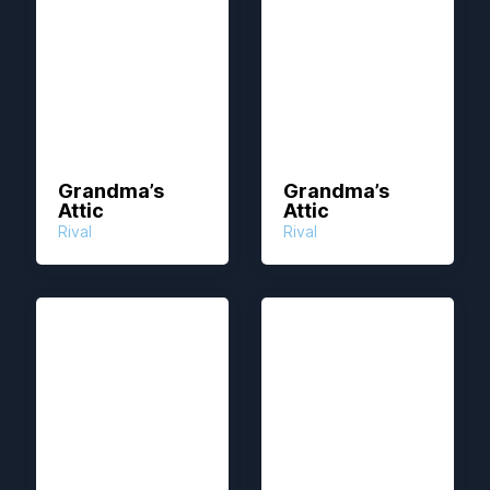
Zeus Thunder
Zeus Thunder
Fortunes
Fortunes
Rival
Rival
Crown of
Crown of
Camelot
Camelot
Rival
Rival