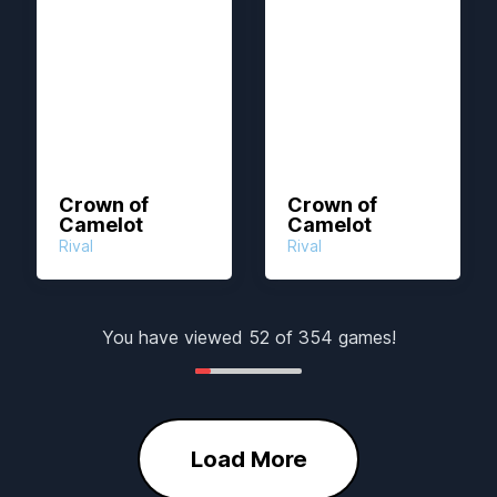
money deposits. By using demo credits, players can try
out games, learn their rules, and experiment with
different strategies—all in a risk-free environment.
Why Choose Demo Casinos?
Demo casinos are perfect for players who want to:
Learn How Games Work
: New to online casinos?
Demo casinos are a great way to get familiar with
slot games, table games, and other casino
offerings without spending money.
Explore Game Features
: Test different games to
see their mechanics, bonus rounds, paylines, and
themes to determine which games suit your
preferences.
Practice Strategies
: For table games like
blackjack or roulette, demo modes are ideal for
practicing strategies before committing real funds.