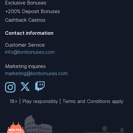
WIN PS5,