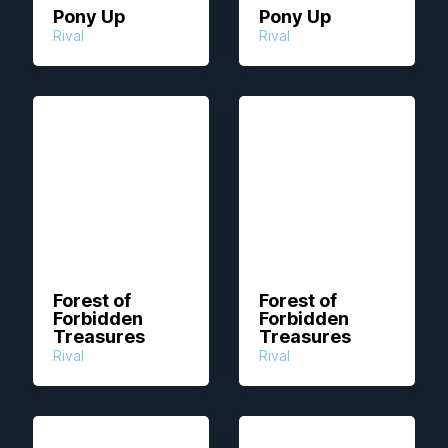
Dead
Dead
Rival
Rival
Shake Your
Shake Your
Mummymaker
Mummymaker
Rival
Rival