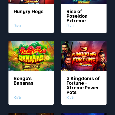
Hungry Hogs
Rise of
Poseidon
Extreme
Rival
Rival
Bongo’s
3 Kingdoms of
Bananas
Fortune –
Xtreme Power
Pots
Rival
Rival