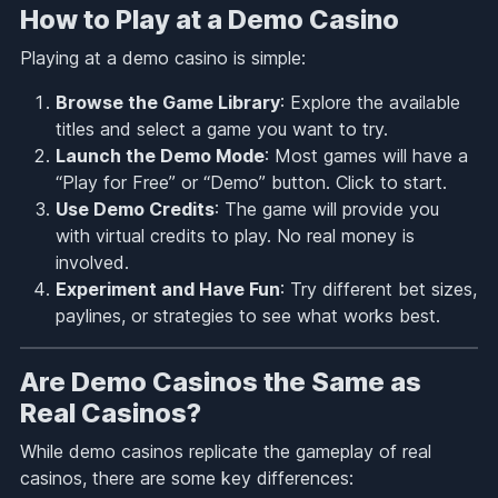
Playing for Real Money?
Playing demo versions of games can give you a
significant advantage when transitioning to real-money
play. You’ll understand how a game works, what to
expect, and whether it aligns with your preferences.
Additionally, demo play helps avoid unnecessary losses
by allowing you to experiment first. By providing a safe,
fun, and informative space, demo casinos are an
excellent starting point for players of all experience
levels.
How would you rate this page?
Give a rating by clicking the stars below: