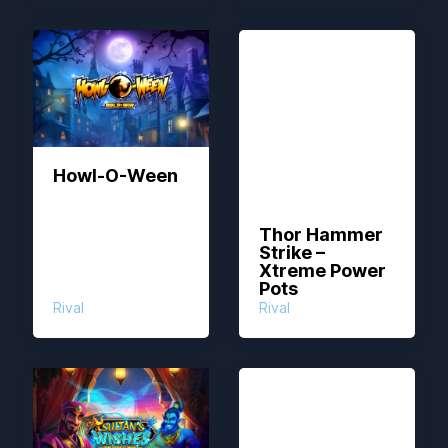
Howl-O-Ween
Thor Hammer
Strike –
Xtreme Power
Pots
Rival
Rival