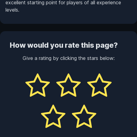
Jeba is a seasoned casino reviewer and online gaming
expert with deep knowledge of the industry. Known for his
honest, in-depth reviews, he focuses on key factors like
security, game variety, and user experience. His mission is to
guide players toward the best casinos while promoting
responsible gambling. When he's not reviewing, Jeba stays
on top of industry trends and enjoys testing the latest games
with genuine enthusiasm.
About Lionbonuses
About Us
Newsletter
Play Responsibly