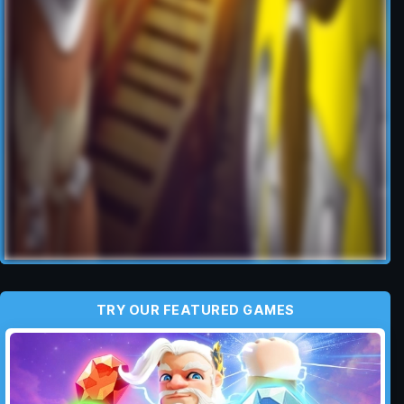
TRY OUR FEATURED GAMES