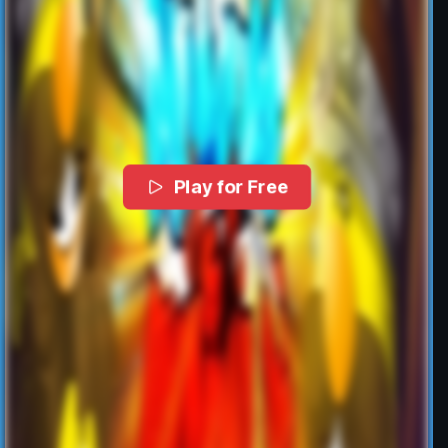
Play for Free