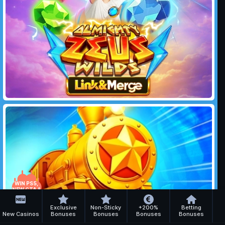
WIN PS5,
NEW GTA &
300€!
Exclusive
Non-Sticky
+200%
Betting
New Casinos
Bonuses
Bonuses
Bonuses
Bonuses