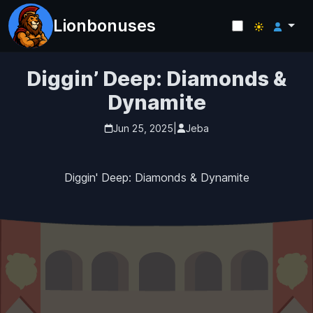
Lionbonuses
Diggin’ Deep: Diamonds &
Dynamite
Jun 25, 2025
|
Jeba
Diggin' Deep: Diamonds & Dynamite