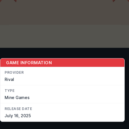
GAME INFORMATION
PROVIDER
Rival
TYPE
Mine Games
RELEASE DATE
July 16, 2025