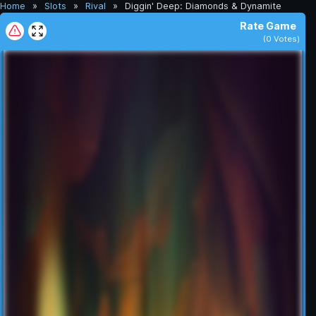
Home
»
Slots
»
Rival
»
Diggin' Deep: Diamonds & Dynamite
Rate Game
(
0
Votes)