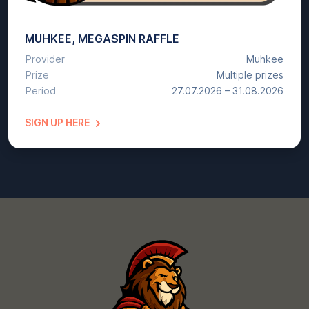
MUHKEE, MEGASPIN RAFFLE
Provider
Muhkee
Prize
Multiple prizes
Period
27.07.2026 – 31.08.2026
SIGN UP HERE