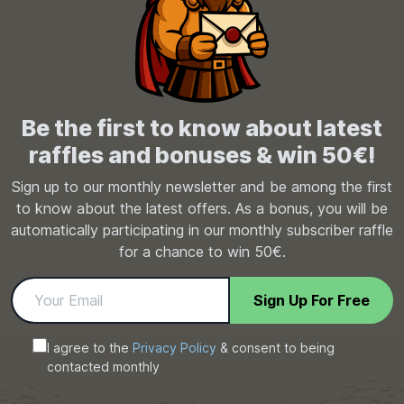
Be the first to know about latest
raffles and bonuses & win 50€!
Sign up to our monthly newsletter and be among the first
to know about the latest offers. As a bonus, you will be
automatically participating in our monthly subscriber raffle
for a chance to win 50€.
Sign Up For Free
I agree to the
Privacy Policy
& consent to being
contacted monthly