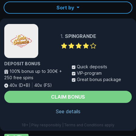
Sort by
SPINGRANDE
DEPOSIT BONUS
Quick deposits
100% bonus up to 300€ +
VIP-program
250 free spins
Great bonus package
40x (D+B)
|
40x (FS)
CLAIM BONUS
See details
18+ | Play responsibly | Terms and Conditions apply