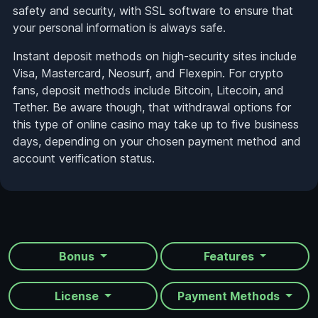
safety and security, with SSL software to ensure that
your personal information is always safe.
Instant deposit methods on high-security sites include
Visa, Mastercard, Neosurf, and Flexepin. For crypto
fans, deposit methods include Bitcoin, Litecoin, and
Tether. Be aware though, that withdrawal options for
this type of online casino may take up to five business
days, depending on your chosen payment method and
account verification status.
Bonus
Features
License
Payment Methods