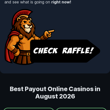
and see what is going on
right now!
Best Payout Online Casinos in
August 2026