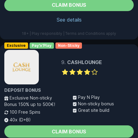
CLAIM BONUS
See details
18+ | Play responsibly | Terms and Conditions apply
Exclusive
Pay'n'Play
Non-Sticky
CASHLOUNGE
DEPOSIT BONUS
Pay N Play
Exclusive Non-sticky
Non-sticky bonus
Bonus 150% up to 500€!
Great site build
100 Free Spins
40x (D+B)
CLAIM BONUS