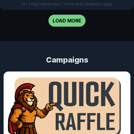
18+ | Play responsibly | Terms and Conditions apply
LOAD MORE
Campaigns