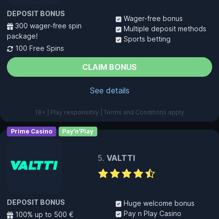
DEPOSIT BONUS
Wager-free bonus
300 wager-free spin
Multiple deposit methods
package!
Sports betting
100 Free Spins
CLAIM BONUS
See details
18+ | Play responsibly | Terms and Conditions apply
Prime Casino
Pay'n'Play
VALTTI
DEPOSIT BONUS
Huge welcome bonus
Pay n Play Casino
100% up to 500 €