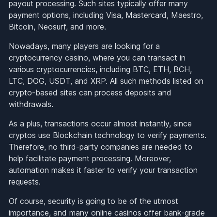
payout processing. Such sites typically offer many
payment options, including Visa, Mastercard, Maestro,
Bitcoin, Neosurf, and more.
Nowadays, many players are looking for a
cryptocurrency casino, where you can transact in
various cryptocurrencies, including BTC, ETH, BCH,
LTC, DOG, USDT, and XRP. All such methods listed on
crypto-based sites can process deposits and
withdrawals.
As a plus, transactions occur almost instantly, since
cryptos use Blockchain technology to verify payments.
Therefore, no third-party companies are needed to
help facilitate payment processing. Moreover,
automation makes it faster to verify your transaction
requests.
Of course, security is going to be of the utmost
importance, and many online casinos offer bank-grade