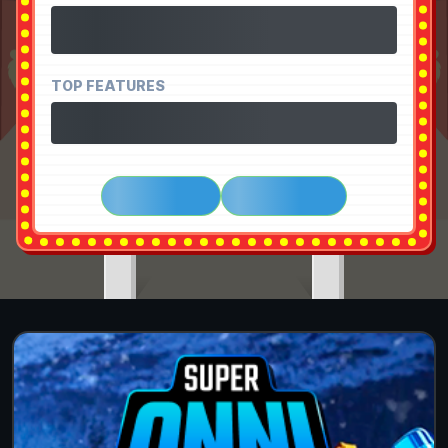
100% non-sticky bonus up to
500€ + 150 cash spins
TOP FEATURES
Fast withdraws
Non-sticky
Easy
with PnP
bonuses
navigation
See Review
Claim Bonus