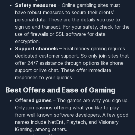
Safety measures
– Online gambling sites must
have robust measures to secure their clients’
personal data. These are the details you use to
sign up and transact. For your safety, check for the
use of firewalls or SSL software for data
encryption.
Support channels
– Real money gaming requires
dedicated customer support. So only join sites that
offer 24/7 assistance through options like phone
support or live chat. These offer immediate
responses to your queries.
Best Offers and Ease of Gaming
Offered games
– The games are why you sign up.
Only join casinos offering what you like to play
from well-known software developers. A few good
names include NetEnt, Playtech, and Visionary
iGaming, among others.