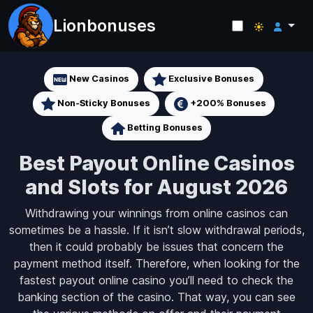
Lionbonuses
New Casinos
Exclusive Bonuses
Non-Sticky Bonuses
+200% Bonuses
Betting Bonuses
Best Payout Online Casinos
and Slots for August 2026
Withdrawing your winnings from online casinos can
sometimes be a hassle. If it isn’t slow withdrawal periods,
then it could probably be issues that concern the
payment method itself. Therefore, when looking for the
fastest payout online casino you’ll need to check the
banking section of the casino. That way, you can see