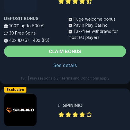
DEPOSIT BONUS
Huge welcome bonus
Pay n Play Casino
100% up to 500 €
Tax-free withdraws for
30 Free Spins
most EU players
40x (D+B)
|
40x (FS)
CLAIM BONUS
See details
18+ | Play responsibly | Terms and Conditions apply
Exclusive
SPININIO