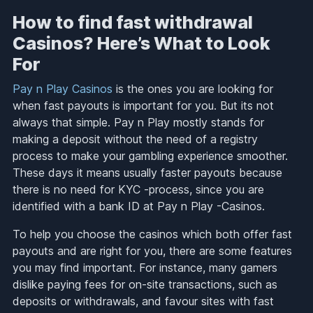
How to find fast withdrawal
Casinos? Here’s What to Look
For
Pay n Play Casinos
is the ones you are looking for
when fast payouts is important for you. But its not
always that simple. Pay n Play mostly stands for
making a deposit without the need of a registry
process to make your gambling experience smoother.
These days it means usually faster payouts because
there is no need for KYC -process, since you are
identified with a bank ID at Pay n Play -Casinos.
To help you choose the casinos which both offer fast
payouts and are right for you, there are some features
you may find important. For instance, many gamers
dislike paying fees for on-site transactions, such as
deposits or withdrawals, and favour sites with fast