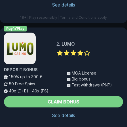
See details
18+ | Play responsibly | Terms and Conditions apply
Pay'n'Play
LUMO
DEPOSIT BONUS
MGA License
150% up to 300 €
Big bonus
50 Free Spins
Fast withdraws (PNP)
40x (D+B)
|
40x (FS)
CLAIM BONUS
See details