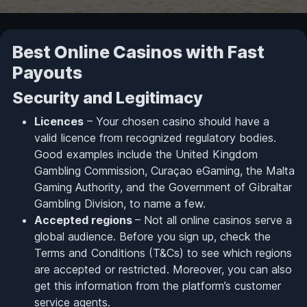
Best Online Casinos with Fast
Payouts
Security and Legitimacy
Licences
– Your chosen casino should have a
valid licence from recognized regulatory bodies.
Good examples include the United Kingdom
Gambling Commission, Curaçao eGaming, the Malta
Gaming Authority, and the Government of Gibraltar
Gambling Division, to name a few.
Accepted regions
– Not all online casinos serve a
global audience. Before you sign up, check the
Terms and Conditions (T&Cs) to see which regions
are accepted or restricted. Moreover, you can also
get this information from the platform’s customer
service agents.