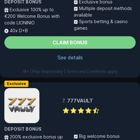
DEPOSIT BONUS
Exclusive bonus
Multiple deposit methods
Exclusive 100% up to
available
€200 Welcome Bonus with
Sports betting & casino
code LIONINIO
games
40x D+B
CLAIM BONUS
See details
18+ | Play responsibly | Terms and Conditions apply
Exclusive
777VAULT
DEPOSIT BONUS
Big welcome bonus
200% exclusive bonus up