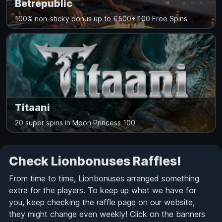
Betrepublic
100% non-sticky bonus up to €500+ 100 Free Spins
Titaani
20 super spins in Moon Princess 100
Check Lionbonuses Raffles!
From time to time, Lionbonuses arranged something
extra for the players. To keep up what we have for
you, keep checking the raffle page on our website,
they might change even weekly! Click on the banners