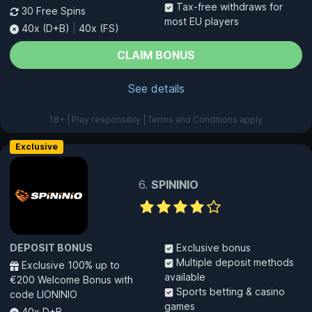
Tax-free withdraws for
30 Free Spins
most EU players
40x (D+B)
|
40x (FS)
CLAIM BONUS
See details
18+ | Play responsibly | Terms and Conditions apply
Exclusive
SPININIO
DEPOSIT BONUS
Exclusive bonus
Multiple deposit methods
Exclusive 100% up to
available
€200 Welcome Bonus with
Sports betting & casino
code LIONINIO
games
40x D+B