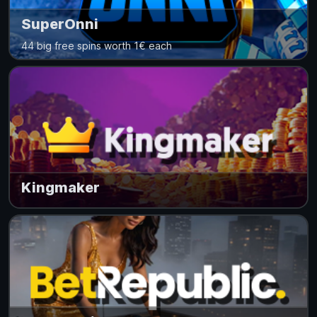
SuperOnni
44 big free spins worth 1€ each
Kingmaker