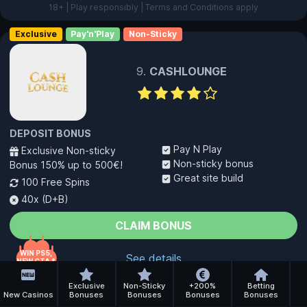
18+ | Play responsibly | Terms and Conditions apply
Exclusive
Pay'n'Play
Non-Sticky
CASHLOUNGE
DEPOSIT BONUS
Pay N Play
Exclusive Non-sticky
Non-sticky bonus
Bonus 150% up to 500€!
Great site build
100 Free Spins
40x (D+B)
CLAIM BONUS
WIN PS5,
See details
NEW GTA &
300€!
Exclusive
Non-Sticky
+200%
Betting
18+ | Play responsibly | Terms and Conditions apply
New Casinos
Bonuses
Bonuses
Bonuses
Bonuses