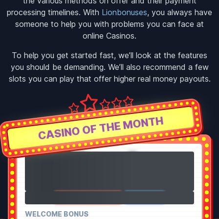
the various methods on offer and their payment
processing timelines. With
Lionbonuses
, you always have
someone to help you with problems you can face at
online Casinos.
To help you get started fast, we’ll look at the features
you should be demanding. We’ll also recommend a few
slots you can play that offer higher real money payouts.
CASINO OF THE MONTH
NON STICKY BONUS
PAY'N'PLAY
WELCOME BONUS