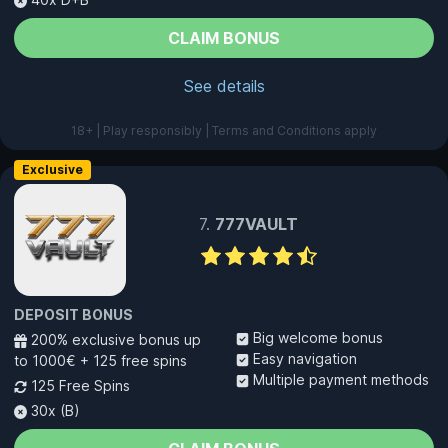
CLAIM BONUS
See details
18+ | Play responsibly | Terms and Conditions apply
Exclusive
777VAULT
DEPOSIT BONUS
Big welcome bonus
200% exclusive bonus up
Easy navigation
to 1000€ + 125 free spins
Multiple payment methods
125 Free Spins
30x (B)