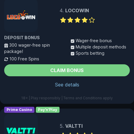
LOCOWIN
DEPOSIT BONUS
Wager-free bonus
300 wager-free spin
Multiple deposit methods
package!
Sports betting
100 Free Spins
CLAIM BONUS
See details
18+ | Play responsibly | Terms and Conditions apply
Prime Casino
Pay'n'Play
VALTTI