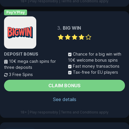
18+ | Play responsibly | Terms and Conditions apply
Pay'n'Play
BIG WIN
DEPOSIT BONUS
Chance for a big win with
10€ welcome bonus spins
10€ mega cash spins for
Fast money transactions
three deposits
Tax-free for EU players
3 Free Spins
CLAIM BONUS
See details
18+ | Play responsibly | Terms and Conditions apply