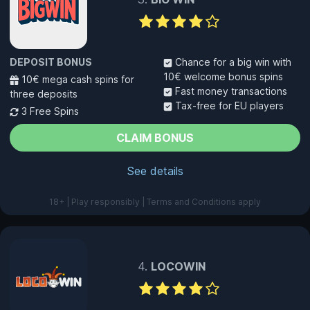
DEPOSIT BONUS
Chance for a big win with
10€ welcome bonus spins
10€ mega cash spins for
Fast money transactions
three deposits
Tax-free for EU players
3 Free Spins
CLAIM BONUS
See details
18+ | Play responsibly | Terms and Conditions apply
LOCOWIN