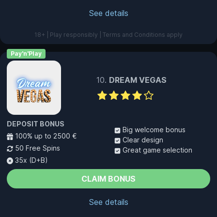
See details
18+ | Play responsibly | Terms and Conditions apply
Pay'n'Play
DREAM VEGAS
DEPOSIT BONUS
Big welcome bonus
100% up to 2500 €
Clear design
50 Free Spins
Great game selection
35x (D+B)
CLAIM BONUS
See details