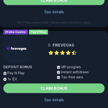
CLAIM BONUS
See details
18+ | Play responsibly | Terms and Conditions apply
Prime Casino
Pay'n'Play
FIREVEGAS
DEPOSIT BONUS
VIP-program
Instant withdraws
Pay N Play
Tax-free wins
1x (D)
CLAIM BONUS
See details