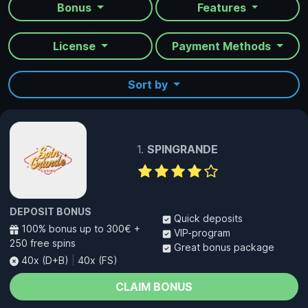
Bonus
Features
License
Payment Methods
Sort by
SPINGRANDE
DEPOSIT BONUS
Quick deposits
100% bonus up to 300€ +
VIP-program
250 free spins
Great bonus package
40x (D+B)
|
40x (FS)
CLAIM BONUS