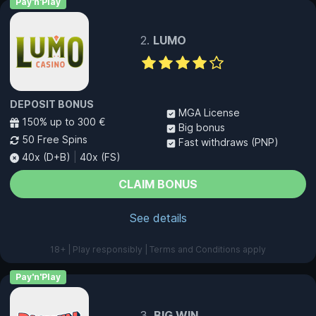
Pay'n'Play
LUMO
DEPOSIT BONUS
MGA License
150% up to 300 €
Big bonus
50 Free Spins
Fast withdraws (PNP)
40x (D+B)
|
40x (FS)
CLAIM BONUS
See details
18+ | Play responsibly | Terms and Conditions apply
Pay'n'Play
BIG WIN