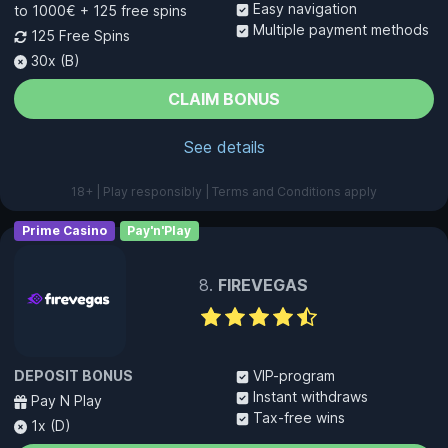
Easy navigation
to 1000€ + 125 free spins
Multiple payment methods
125 Free Spins
30x (B)
CLAIM BONUS
See details
18+ | Play responsibly | Terms and Conditions apply
Prime Casino
Pay'n'Play
FIREVEGAS
DEPOSIT BONUS
VIP-program
Instant withdraws
Pay N Play
Tax-free wins
1x (D)