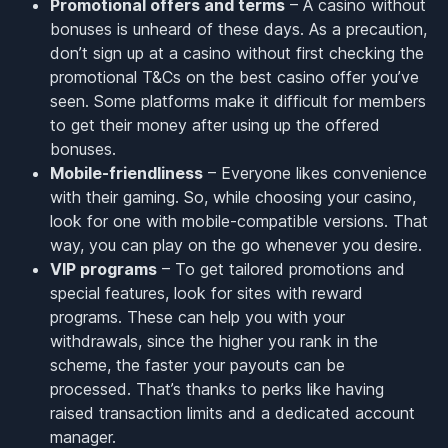
Promotional offers and terms
– A casino without
bonuses is unheard of these days. As a precaution,
don’t sign up at a casino without first checking the
promotional T&Cs on the best casino offer you’ve
seen. Some platforms make it difficult for members
to get their money after using up the offered
bonuses.
Mobile-friendliness
– Everyone likes convenience
with their gaming. So, while choosing your casino,
look for one with mobile-compatible versions. That
way, you can play on the go whenever you desire.
VIP programs
– To get tailored promotions and
special features, look for sites with reward
programs. These can help you with your
withdrawals, since the higher you rank in the
scheme, the faster your payouts can be
processed. That’s thanks to perks like having
raised transaction limits and a dedicated account
manager.