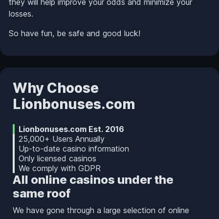
they will help improve your odds and minimize your
losses.
So have fun, be safe and good luck!
Why Choose
Lionbonuses.com
Lionbonuses.com Est. 2016
25,000+ Users Annually
Up-to-date casino information
Only licensed casinos
We comply with GDPR
All online casinos under the
same roof
We have gone through a large selection of online