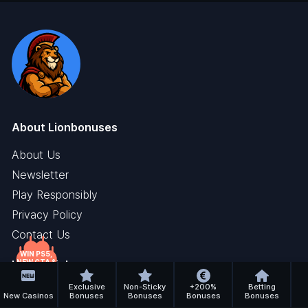
About Lionbonuses
About Us
Newsletter
Play Responsibly
Privacy Policy
Contact Us
WIN PS5,
NEW GTA &
Useful Links
300€!
Exclusive
Non-Sticky
+200%
Betting
New Online Casinos
New Casinos
Bonuses
Bonuses
Bonuses
Bonuses