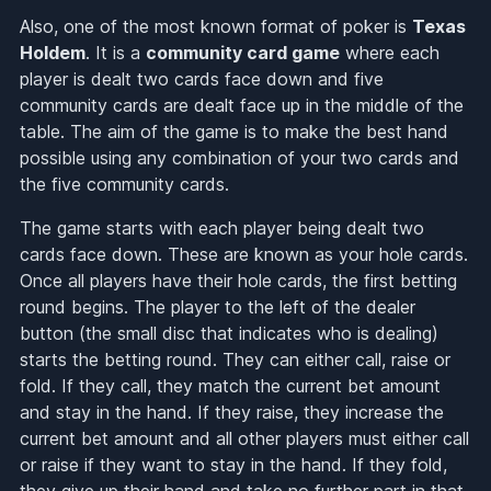
Also, one of the most known format of poker is
Texas
Holdem
. It is a
community card game
where each
player is dealt two cards face down and five
community cards are dealt face up in the middle of the
table. The aim of the game is to make the best hand
possible using any combination of your two cards and
the five community cards.
The game starts with each player being dealt two
cards face down. These are known as your hole cards.
Once all players have their hole cards, the first betting
round begins. The player to the left of the dealer
button (the small disc that indicates who is dealing)
starts the betting round. They can either call, raise or
fold. If they call, they match the current bet amount
and stay in the hand. If they raise, they increase the
current bet amount and all other players must either call
or raise if they want to stay in the hand. If they fold,