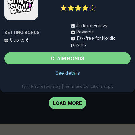
Jackpot Frenzy
Rewards
BETTING BONUS
Tax-free for Nordic
% up to €
players
CLAIM BONUS
See details
18+ | Play responsibly | Terms and Conditions apply
LOAD MORE