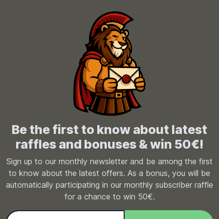
Be the first to know about latest
raffles and bonuses & win 50€!
Sign up to our monthly newsletter and be among the first
to know about the latest offers. As a bonus, you will be
automatically participating in our monthly subscriber raffle
for a chance to win 50€.