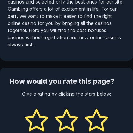
casinos and selected only the best ones for our site.
Gambling offers a lot of excitement in life. For our
part, we want to make it easier to find the right
online casino for you by bringing all the casinos
together. Here you will find the best bonuses,
casinos without registration and new online casinos
always first.
How would you rate this page?
Give a rating by clicking the stars below: