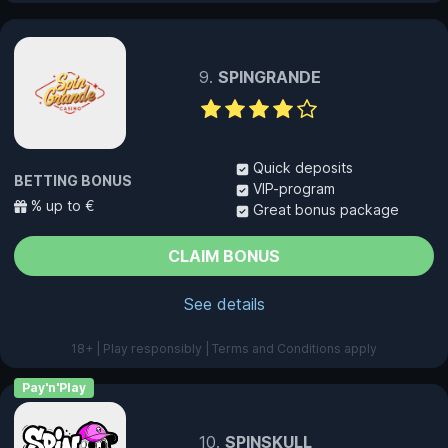
SPINGRANDE
Quick deposits
BETTING BONUS
VIP-program
% up to €
Great bonus package
CLAIM BONUS
See details
18+ | Play responsibly | Terms and Conditions apply
Pay'n'Play
SPINSKULL