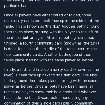
they give up their hand and take no further part in that
particular hand.
Once all players have either called or folded, three
community cards are dealt face up in the middle of the
table. This is known as ‘the flop’. Another betting round
then takes place, starting with the player to the left of
the dealer button again. After this betting round has
finished, a fourth community card (known as ‘the turn’)
is dealt face up in the middle of the table next to ‘the
flop’ community cards. Another betting round then
takes place starting with the same player as before.
Finally, a fifth and final community card (known as ‘the
river’) is dealt face up next to ‘the turn’ card. The final
betting round then takes place starting with the same
player as before. Once all bets have been made, all
remaining players show their hole cards and whoever
has made the best 5-card poker hand using any
combination of their 2-hole cards plus 5 community