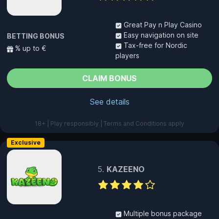
Great Pay n Play Casino
Easy navigation on site
BETTING BONUS
Tax-free for Nordic
% up to €
players
CLAIM BONUS
See details
18+ | Play responsibly | Terms and Conditions apply
Exclusive
KAZEENO
Multiple bonus package