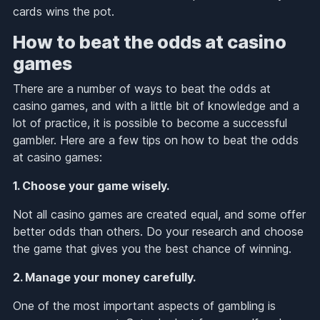
cards wins the pot.
How to beat the odds at casino
games
There are a number of ways to beat the odds at
casino games, and with a little bit of knowledge and a
lot of practice, it is possible to become a successful
gambler. Here are a few tips on how to beat the odds
at casino games:
1. Choose your game wisely.
Not all casino games are created equal, and some offer
better odds than others. Do your research and choose
the game that gives you the best chance of winning.
2. Manage your money carefully.
One of the most important aspects of gambling is