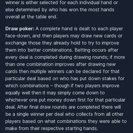
winner is either selected for each individual hand or
else determined by who has won the most hands
overall at the table end.
Draw poker:
A complete hand is dealt to each player
face-down, and then players may draw new cards or
exchange those they already hold to try to improve
them into better combinations. Betting occurs after
every deal is completed during drawing rounds; if more
than one combination improves after drawing new
cards then multiple winners can be declared for that
particular deal based on who has put down stakes for
which combinations – though if two players improve
equally well then it may simply come down to
whichever one put money down first for that particular
deal. After final draw rounds are completed there will
be a single winner per deal who collects from all other
players based on what combinations they were able to
make from their respective starting hands.