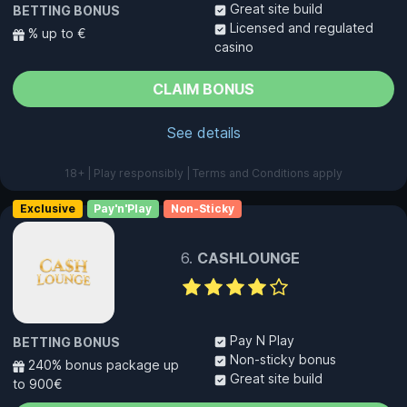
Great site build
BETTING BONUS
Licensed and regulated
% up to €
casino
CLAIM BONUS
See details
18+ | Play responsibly | Terms and Conditions apply
Exclusive
Pay'n'Play
Non-Sticky
CASHLOUNGE
Pay N Play
BETTING BONUS
Non-sticky bonus
240% bonus package up
Great site build
to 900€