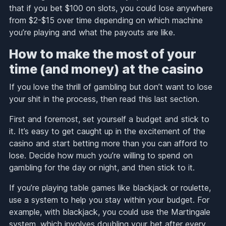
that if you bet $100 on slots, you could lose anywhere
from $2-$15 over time depending on which machine
you’re playing and what the payouts are like.
How to make the most of your
time (and money) at the casino
If you love the thrill of gambling but don’t want to lose
your shit in the process, then read this last section.
First and foremost, set yourself a budget and stick to
it. It’s easy to get caught up in the excitement of the
casino and start betting more than you can afford to
lose. Decide how much you’re willing to spend on
gambling for the day or night, and then stick to it.
If you’re playing table games like blackjack or roulette,
use a system to help you stay within your budget. For
example, with blackjack, you could use the Martingale
system, which involves doubling your bet after every