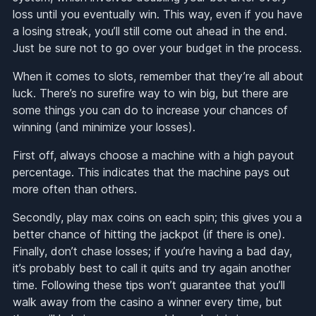
loss until you eventually win. This way, even if you have
a losing streak, you’ll still come out ahead in the end.
Just be sure not to go over your budget in the process.
When it comes to slots, remember that they’re all about
luck. There’s no surefire way to win big, but there are
some things you can do to increase your chances of
winning (and minimize your losses).
First off, always choose a machine with a high payout
percentage. This indicates that the machine pays out
more often than others.
Secondly, play max coins on each spin; this gives you a
better chance of hitting the jackpot (if there is one).
Finally, don’t chase losses; if you’re having a bad day,
it’s probably best to call it quits and try again another
time. Following these tips won’t guarantee that you’ll
walk away from the casino a winner every time, but