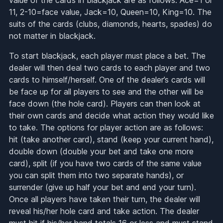
value of the cards in blackjack are as follows: Ace=1 or
11, 2-10=face value, Jack=10, Queen=10, King=10. The
suits of the cards (clubs, diamonds, hearts, spades) do
not matter in blackjack.
To start blackjack, each player must place a bet. The
dealer will then deal two cards to each player and two
cards to himself/herself. One of the dealer’s cards will
be face up for all players to see and the other will be
face down (the hole card). Players can then look at
their own cards and decide what action they would like
to take. The options for player action are as follows:
hit (take another card), stand (keep your current hand),
double down (double your bet and take one more
card), split (if you have two cards of the same value
you can split them into two separate hands), or
surrender (give up half your bet and end your turn).
Once all players have taken their turn, the dealer will
reveal his/her hole card and take action. The dealer