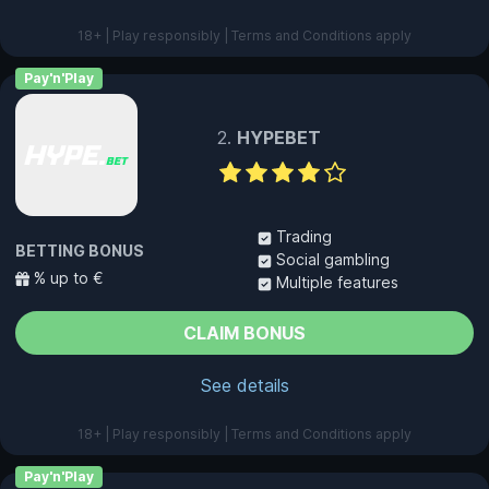
18+ | Play responsibly | Terms and Conditions apply
Pay'n'Play
HYPEBET
Trading
BETTING BONUS
Social gambling
% up to €
Multiple features
CLAIM BONUS
See details
18+ | Play responsibly | Terms and Conditions apply
Pay'n'Play