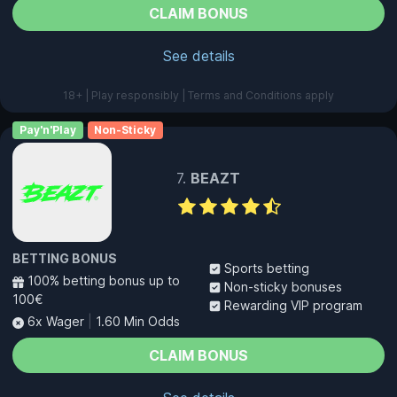
CLAIM BONUS
See details
18+ | Play responsibly | Terms and Conditions apply
Pay'n'Play
Non-Sticky
BEAZT
BETTING BONUS
Sports betting
100% betting bonus up to
Non-sticky bonuses
100€
Rewarding VIP program
6x Wager
|
1.60 Min Odds
CLAIM BONUS