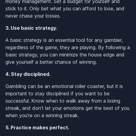
money management. Set a budget for yourself and
stick to it. Only bet what you can afford to lose, and
never chase your losses.
3. Use basic strategy.
A basic strategy is an essential tool for any gambler,
regardless of the game, they are playing. By following a
basic strategy, you can minimize the house edge and
give yourself a better chance of winning.
4. Stay disciplined.
Gambling can be an emotional roller coaster, but it is
important to stay disciplined if you want to be
successful. Know when to walk away from a losing
streak, and don’t let your emotions get the best of you
when you’re on a winning streak.
5. Practice makes perfect.