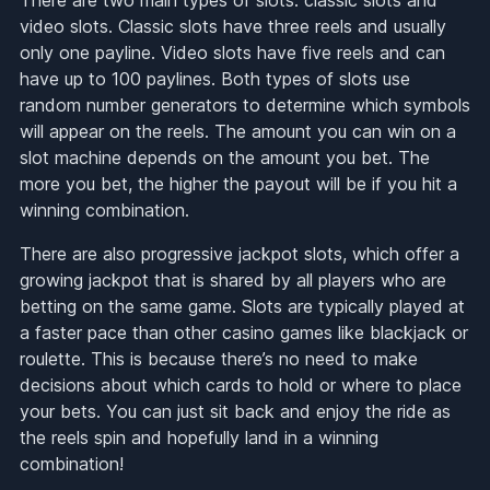
There are two main types of slots: classic slots and
video slots. Classic slots have three reels and usually
only one payline. Video slots have five reels and can
have up to 100 paylines. Both types of slots use
random number generators to determine which symbols
will appear on the reels. The amount you can win on a
slot machine depends on the amount you bet. The
more you bet, the higher the payout will be if you hit a
winning combination.
There are also progressive jackpot slots, which offer a
growing jackpot that is shared by all players who are
betting on the same game. Slots are typically played at
a faster pace than other casino games like blackjack or
roulette. This is because there’s no need to make
decisions about which cards to hold or where to place
your bets. You can just sit back and enjoy the ride as
the reels spin and hopefully land in a winning
combination!