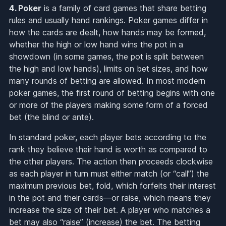
4. Poker
is a family of card games that share betting
rules and usually hand rankings. Poker games differ in
how the cards are dealt, how hands may be formed,
whether the high or low hand wins the pot in a
showdown (in some games, the pot is split between
the high and low hands), limits on bet sizes, and how
many rounds of betting are allowed. In most modern
poker games, the first round of betting begins with one
or more of the players making some form of a forced
bet (the blind or ante).
In standard poker, each player bets according to the
rank they believe their hand is worth as compared to
the other players. The action then proceeds clockwise
as each player in turn must either match (or “call”) the
maximum previous bet, fold, which forfeits their interest
in the pot and their cards—or raise, which means they
increase the size of their bet. A player who matches a
bet may also “raise” (increase) the bet. The betting