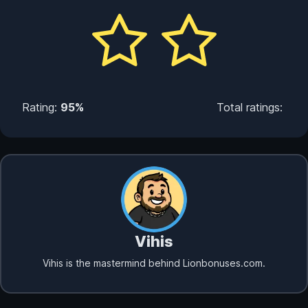
Rating:
95%
Total ratings:
Vihis
Vihis is the mastermind behind Lionbonuses.com.