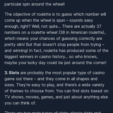
particular spin around the wheel!
The objective of roulette is to guess which number will
come up when the wheel is spun – sounds easy
enough, right? Well, not quite… There are actually 37
numbers on a roulette wheel (38 in American roulette),
which means your chances of guessing correctly are
pretty slim! But that doesn’t stop people from trying –
and winning! In fact, roulette has produced some of the
biggest winners in casino history… so who knows,
maybe your lucky day could be just around the corner!
3. Slots
are probably the most popular type of casino
game out there – and they come in all shapes and
sizes. They’re easy to play, and there’s a wide variety
of themes to choose from. You can find slots based on
TV shows, movies, games, and just about anything else
you can think of.