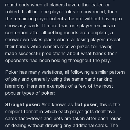
round ends when all players have either called or
folded. If all but one player folds on any round, then
the remaining player collects the pot without having to
show any cards. If more than one player remains in
contention after all betting rounds are complete, a
showdown takes place where all losing players reveal
their hands while winners receive prizes for having
made successful predictions about what hands their
opponents had been holding throughout the play.
Poker has many variations, all following a similar pattern
of play and generally using the same hand ranking
hierarchy. Here are examples of a few of the most
popular types of poker:
Straight poker:
Also known as
flat poker
, this is the
simplest format in which each player gets dealt five
cards face-down and bets are taken after each round
of dealing without drawing any additional cards. The