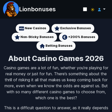
Lionbonuses
New Casinos
Exclusive Bonuses
Non-Sticky Bonuses
+200% Bonuses
Betting Bonuses
About Casino Games 2026
Casino games are a lot of fun, whether you’re playing for
real money or just for fun. There’s something about the
thrill of risking it all that makes us keep coming back for
more, even when we know the odds are against us. But
with so many different casino games to choose from,
which one is the best?
This is a difficult question to answer, as it really depends