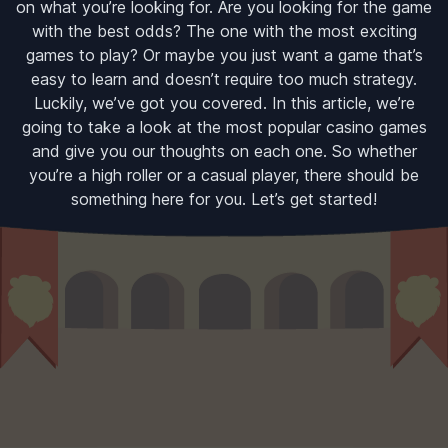
on what you’re looking for. Are you looking for the game
with the best odds? The one with the most exciting
games to play? Or maybe you just want a game that’s
easy to learn and doesn’t require too much strategy.
Luckily, we’ve got you covered. In this article, we’re
going to take a look at the most popular casino games
and give you our thoughts on each one. So whether
you’re a high roller or a casual player, there should be
something here for you. Let’s get started!