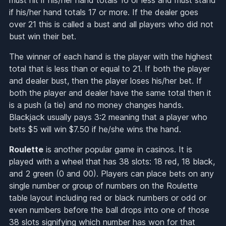
must hit if his/her hand totals 16 or less and must stand
if his/her hand totals 17 or more. If the dealer goes
over 21 this is called a bust and all players who did not
bust win their bet.
The winner of each hand is the player with the highest
total that is less than or equal to 21. If both the player
and dealer bust, then the player loses his/her bet. If
both the player and dealer have the same total then it
is a push (a tie) and no money changes hands.
Blackjack usually pays 3:2 meaning that a player who
bets $5 will win $7.50 if he/she wins the hand.
Roulette
is another popular game in casinos. It is
played with a wheel that has 38 slots: 18 red, 18 black,
and 2 green (0 and 00). Players can place bets on any
single number or group of numbers on the Roulette
table layout including red or black numbers or odd or
even numbers before the ball drops into one of those
38 slots signifying which number has won for that