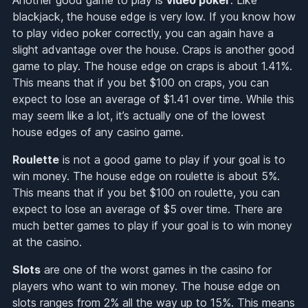
Another good game to play is
video poker
. Like
blackjack, the house edge is very low. If you know how
to play video poker correctly, you can again have a
slight advantage over the house. Craps is another good
game to play. The house edge on craps is about 1.41%.
This means that if you bet $100 on craps, you can
expect to lose an average of $1.41 over time. While this
may seem like a lot, it’s actually one of the lowest
house edges of any casino game.
Roulette
is not a good game to play if your goal is to
win money. The house edge on roulette is about 5%.
This means that if you bet $100 on roulette, you can
expect to lose an average of $5 over time. There are
much better games to play if your goal is to win money
at the casino.
Slots
are one of the worst games in the casino for
players who want to win money. The house edge on
slots ranges from 2% all the way up to 15%. This means