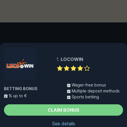
LOCOWIN
Wager-free bonus
BETTING BONUS
Multiple deposit methods
% up to €
Sports betting
CLAIM BONUS
See details