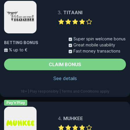
TITAANI
Super spin welcome bonus
BETTING BONUS
Great mobile usability
% up to €
Fast money transactions
CLAIM BONUS
See details
18+ | Play responsibly | Terms and Conditions apply
Pay'n'Play
MUHKEE