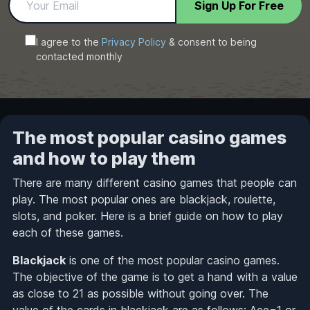
Sign Up For Free
I agree to the
Privacy Policy
& consent to being
contacted monthly
The most popular casino games
and how to play them
There are many different casino games that people can
play. The most popular ones are blackjack, roulette,
slots, and poker. Here is a brief guide on how to play
each of these games.
Blackjack
is one of the most popular casino games.
The objective of the game is to get a hand with a value
as close to 21 as possible without going over. The