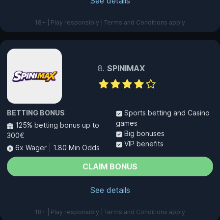
See details
18+ | Play responsibly | Terms and Conditions apply
SPINIMAX
BETTING BONUS
Sports betting and Casino
games
125% betting bonus up to
Big bonuses
300€
VIP benefits
6x Wager
|
1.80 Min Odds
CLAIM BONUS
See details
18+ | Play responsibly | Terms and Conditions apply