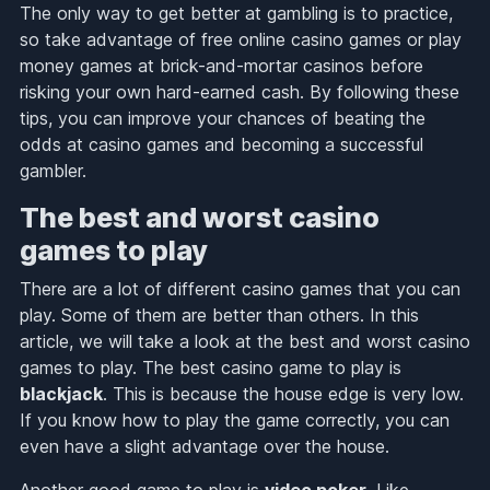
The only way to get better at gambling is to practice,
so take advantage of free online casino games or play
money games at brick-and-mortar casinos before
risking your own hard-earned cash. By following these
tips, you can improve your chances of beating the
odds at casino games and becoming a successful
gambler.
The best and worst casino
games to play
There are a lot of different casino games that you can
play. Some of them are better than others. In this
article, we will take a look at the best and worst casino
games to play. The best casino game to play is
blackjack
. This is because the house edge is very low.
If you know how to play the game correctly, you can
even have a slight advantage over the house.