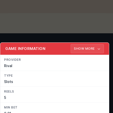
GAME INFORMATION
SHOW MORE
PROVIDER
Rival
TYPE
Slots
REELS
5
MIN BET