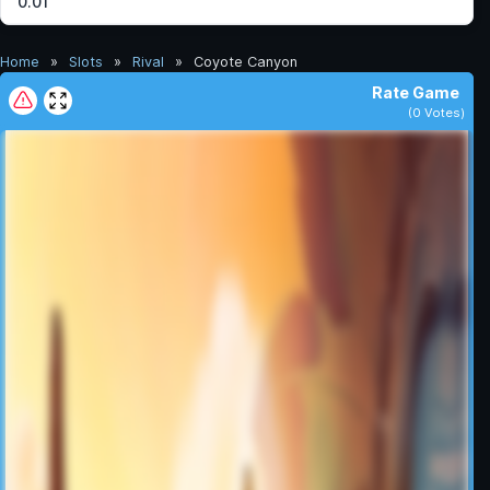
0.01
Home
»
Slots
»
Rival
»
Coyote Canyon
Rate Game
(
0
Votes)