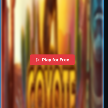
Play for Free