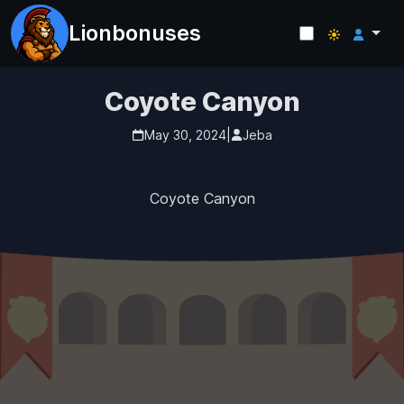
Lionbonuses
Coyote Canyon
May 30, 2024
|
Jeba
Coyote Canyon