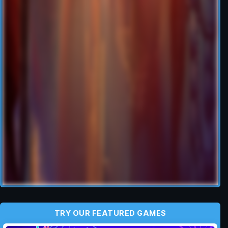
TRY OUR FEATURED GAMES