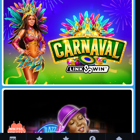
WIN PS5,
NEW GTA &
300€!