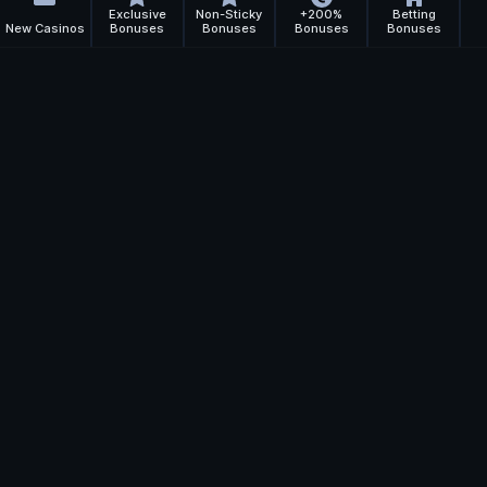
Exclusive
Non-Sticky
+200%
Betting
New Casinos
Bonuses
Bonuses
Bonuses
Bonuses