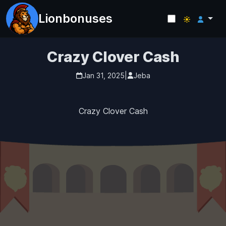
Lionbonuses
Crazy Clover Cash
Jan 31, 2025
|
Jeba
Crazy Clover Cash