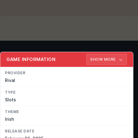
GAME INFORMATION
SHOW MORE
PROVIDER
Rival
TYPE
Slots
THEME
Irish
RELEASE DATE