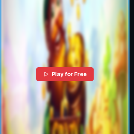
Play for Free