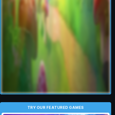
TRY OUR FEATURED GAMES