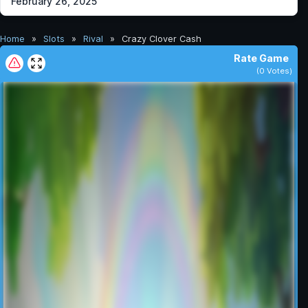
February 26, 2025
Home
»
Slots
»
Rival
»
Crazy Clover Cash
Rate Game
(
0
Votes)