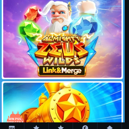
WIN PS5,
NEW GTA &
300€!