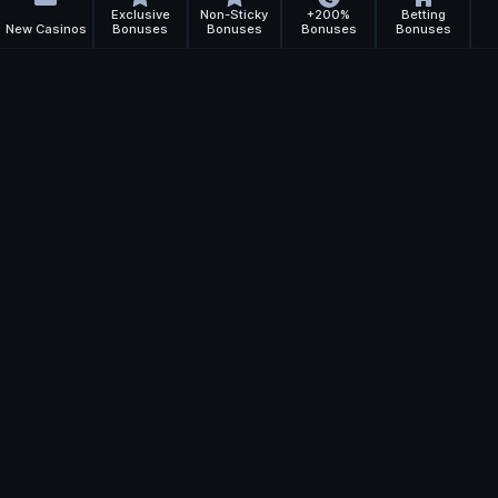
Exclusive
Non-Sticky
+200%
Betting
New Casinos
Bonuses
Bonuses
Bonuses
Bonuses