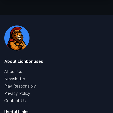
About Lionbonuses
About Us
Newsletter
Play Responsibly
Privacy Policy
Contact Us
Useful Links