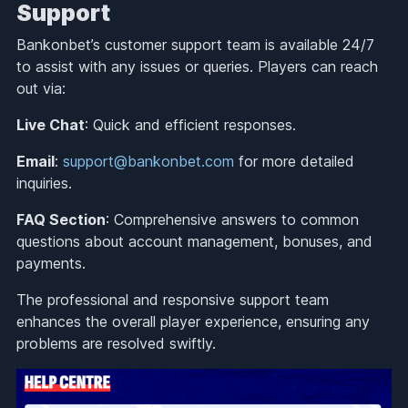
Support
Bankonbet’s customer support team is available 24/7
to assist with any issues or queries. Players can reach
out via:
Live Chat
: Quick and efficient responses.
Email
:
support@bankonbet.com
for more detailed
inquiries.
FAQ Section
: Comprehensive answers to common
questions about account management, bonuses, and
payments.
The professional and responsive support team
enhances the overall player experience, ensuring any
problems are resolved swiftly.