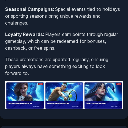
Seasonal Campaigns:
Special events tied to holidays
or sporting seasons bring unique rewards and
challenges.
Loyalty Rewards:
Players earn points through regular
gameplay, which can be redeemed for bonuses,
cashback, or free spins.
These promotions are updated regularly, ensuring
players always have something exciting to look
forward to.