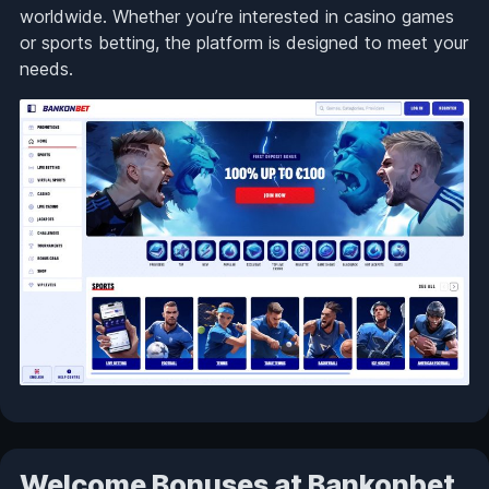
worldwide. Whether you’re interested in casino games
or sports betting, the platform is designed to meet your
needs.
Welcome Bonuses at Bankonbet