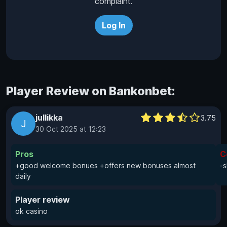
complaint.
Log In
Player Review on Bankonbet:
jullikka
3.75
J
30 Oct 2025 at 12:23
Pros
C
+good welcome bonues +offers new bonuses almost
-
daily
Player review
ok casino