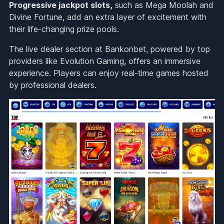
Progressive jackpot slots,
such as Mega Moolah and
Divine Fortune, add an extra layer of excitement with
their life-changing prize pools.
The live dealer section at Bankonbet, powered by top
providers like Evolution Gaming, offers an immersive
experience. Players can enjoy real-time games hosted
by professional dealers.