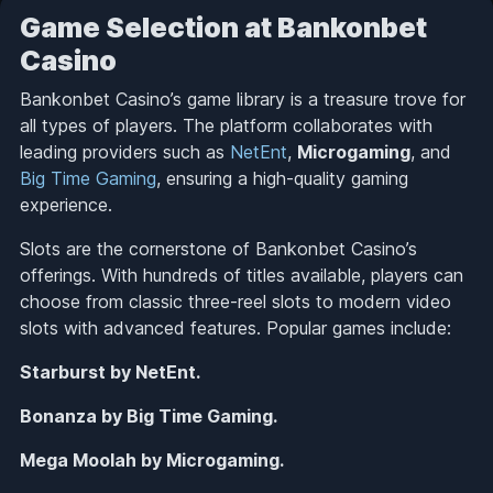
Game Selection at Bankonbet
Casino
Bankonbet Casino’s game library is a treasure trove for
all types of players. The platform collaborates with
leading providers such as
NetEnt
,
Microgaming
, and
Big Time Gaming
, ensuring a high-quality gaming
experience.
Slots are the cornerstone of Bankonbet Casino’s
offerings. With hundreds of titles available, players can
choose from classic three-reel slots to modern video
slots with advanced features. Popular games include:
Starburst by NetEnt.
Bonanza by Big Time Gaming.
Mega Moolah by Microgaming.