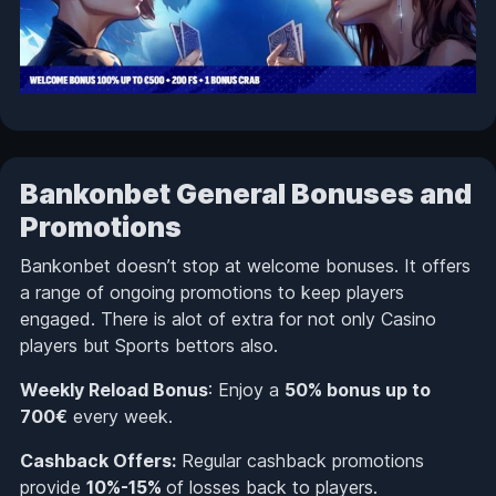
Bankonbet General Bonuses and
Promotions
Bankonbet doesn’t stop at welcome bonuses. It offers
a range of ongoing promotions to keep players
engaged. There is alot of extra for not only Casino
players but Sports bettors also.
Weekly Reload Bonus
: Enjoy a
50% bonus up to
700€
every week.
Cashback Offers:
Regular cashback promotions
provide
10%-15%
of losses back to players.