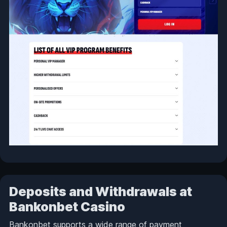
Deposits and Withdrawals at
Bankonbet Casino
Bankonbet supports a wide range of payment