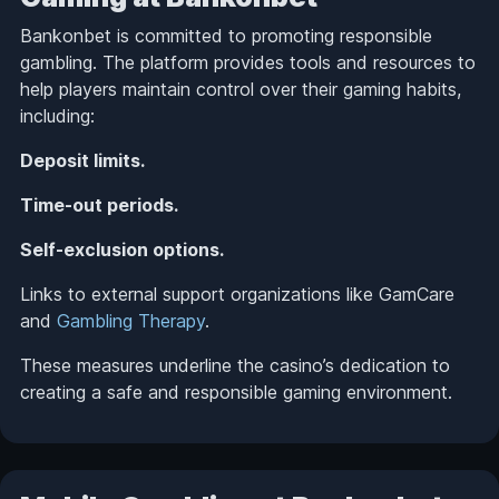
Bankonbet is committed to promoting responsible
gambling. The platform provides tools and resources to
help players maintain control over their gaming habits,
including:
Deposit limits.
Time-out periods.
Self-exclusion options.
Links to external support organizations like GamCare
and
Gambling Therapy
.
These measures underline the casino’s dedication to
creating a safe and responsible gaming environment.