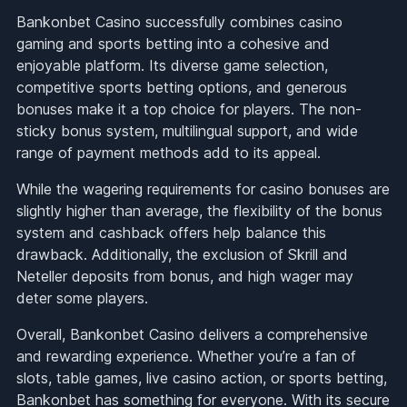
Bankonbet Casino successfully combines casino
gaming and sports betting into a cohesive and
enjoyable platform. Its diverse game selection,
competitive sports betting options, and generous
bonuses make it a top choice for players. The non-
sticky bonus system, multilingual support, and wide
range of payment methods add to its appeal.
While the wagering requirements for casino bonuses are
slightly higher than average, the flexibility of the bonus
system and cashback offers help balance this
drawback. Additionally, the exclusion of Skrill and
Neteller deposits from bonus, and high wager may
deter some players.
Overall, Bankonbet Casino delivers a comprehensive
and rewarding experience. Whether you’re a fan of
slots, table games, live casino action, or sports betting,
Bankonbet has something for everyone. With its secure