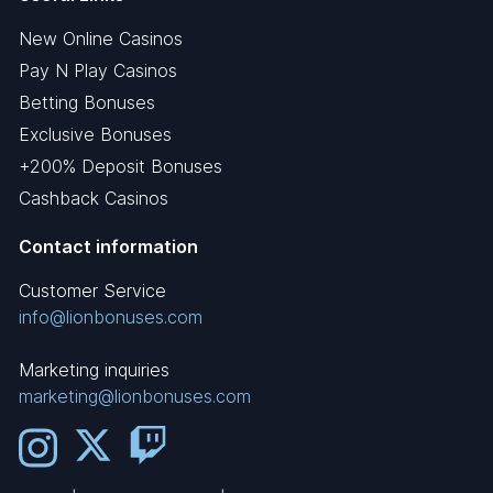
New Online Casinos
Pay N Play Casinos
Betting Bonuses
Exclusive Bonuses
+200% Deposit Bonuses
Cashback Casinos
Contact information
Customer Service
info@lionbonuses.com
Marketing inquiries
marketing@lionbonuses.com