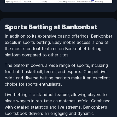
Sports Betting at Bankonbet
In addition to its extensive casino offerings, Bankonbet
excels in sports betting. Easy mobile access is one of
the most standout features on Bankonbet betting
platform compared to other sites.
The platform covers a wide range of sports, including
football, basketball, tennis, and esports. Competitive
odds and diverse betting markets make it an excellent
choice for sports enthusiasts.
Live betting is a standout feature, allowing players to
place wagers in real time as matches unfold. Combined
with detailed statistics and live streams, Bankonbet’s
sportsbook delivers an engaging and dynamic