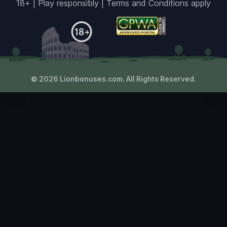
18+ | Play responsibly | Terms and Conditions apply
© 2026 Lionbonuses.com. All Rights Reserved.