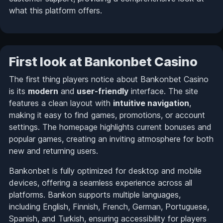
what this platform offers.
First look at Bankonbet Casino
The first thing players notice about Bankonbet Casino
is its
modern
and
user-friendly
interface. The site
features a clean layout with
intuitive navigation
,
making it easy to find games, promotions, or account
settings. The homepage highlights current bonuses and
popular games, creating an inviting atmosphere for both
new and returning users.
Bankonbet is fully optimized for desktop and mobile
devices, offering a seamless experience across all
platforms. Bankon supports multiple languages,
including English, Finnish, French, German, Portuguese,
Spanish, and Turkish, ensuring accessibility for players