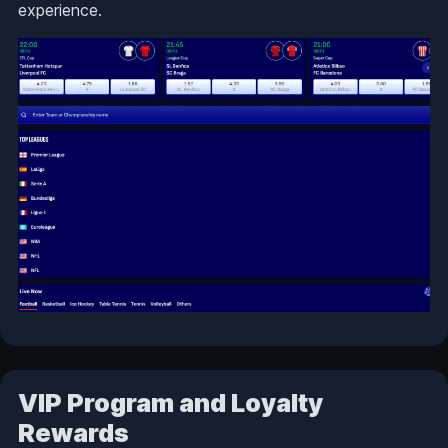
experience.
VIP Program and Loyalty
Rewards