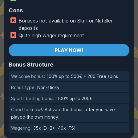
Cons
Bonuses not available on Skrill or Neteller
deposits
Quite high wager requirement
PLAY NOW!
Bonus Structure
Welcome bonus:
100% up to 500€ + 200 Free spins
Bonus type:
Non-sticky
Sports betting bonus:
100% up to 200€
Good to know!:
Activate the bonus after you have
played the own money!
Wagering:
35x (D+B)
,
40x (FS)