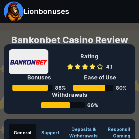
Lionbonuses
Bankonbet
Casino Review
Last updated: 22.10.2025
Rating
4.1
Bonuses
Ease of Use
88%
80%
Withdrawals
66%
Deposits &
Responsible
General
Support
Withdrawals
Gaming