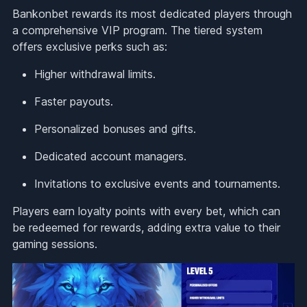
Bankonbet rewards its most dedicated players through
a comprehensive VIP program. The tiered system
offers exclusive perks such as:
Higher withdrawal limits.
Faster payouts.
Personalized bonuses and gifts.
Dedicated account managers.
Invitations to exclusive events and tournaments.
Players earn loyalty points with every bet, which can
be redeemed for rewards, adding extra value to their
gaming sessions.