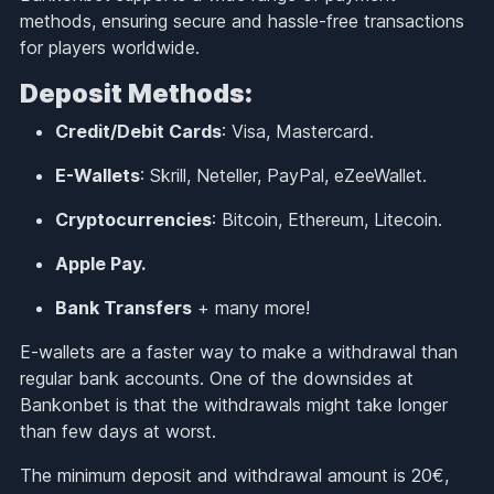
methods, ensuring secure and hassle-free transactions
for players worldwide.
Deposit Methods:
Credit/Debit Cards
: Visa, Mastercard.
E-Wallets
: Skrill, Neteller, PayPal, eZeeWallet.
Cryptocurrencies
: Bitcoin, Ethereum, Litecoin.
Apple Pay.
Bank Transfers
+ many more!
E-wallets are a faster way to make a withdrawal than
regular bank accounts. One of the downsides at
Bankonbet is that the withdrawals might take longer
than few days at worst.
The minimum deposit and withdrawal amount is 20€,