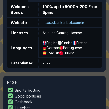
Welcome
100% up to 500€ + 200 Free
Bonus
Spins
Website
https://bankonbet.com/fi/
Licenses
Anjouan Gaming License
English
Finnish
French
Languages
German
Portuguese
Spanish
Turkish
Established
2022
Pros
Sports betting
Good bonuses
Cashback
Livechat