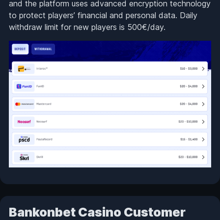
and the platform uses advanced encryption technology
to protect players’ financial and personal data. Daily
withdraw limit for new players is 500€/day.
Bankonbet Casino Customer