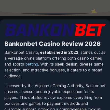
Bankonbet Casino Review 2026
Bankonbet Casino,
established in 2022
, stands out as
a versatile online platform offering both casino games
and sports
betting
. With its sleek design, diverse game
selection, and attractive bonuses, it caters to a broad
audience.
Licensed by the Anjouan eGaming Authority, Bankonbet
ensures a secure and enjoyable experience for its
players. This detailed review explores everything from
bonuses and games to payment methods and
customer support, providing a comprehensive look at