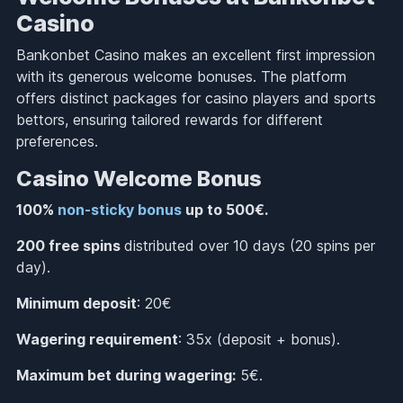
Casino
Bankonbet Casino makes an excellent first impression
with its generous welcome bonuses. The platform
offers distinct packages for casino players and sports
bettors, ensuring tailored rewards for different
preferences.
Casino Welcome Bonus
100%
non-sticky bonus
up to 500€.
200 free spins
distributed over 10 days (20 spins per
day).
Minimum deposit
: 20€
Wagering requirement
: 35x (deposit + bonus).
Maximum bet during wagering:
5€.