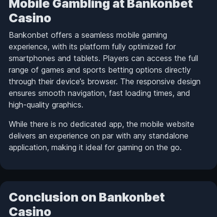
Mobile Gambling at Bankonbet
Casino
Bankonbet offers a seamless mobile gaming
experience, with its platform fully optimized for
smartphones and tablets. Players can access the full
range of games and sports betting options directly
through their device’s browser. The responsive design
ensures smooth navigation, fast loading times, and
high-quality graphics.
While there is no dedicated app, the mobile website
delivers an experience on par with any standalone
application, making it ideal for gaming on the go.
Conclusion on Bankonbet
Casino