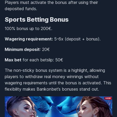
Players must activate the bonus after using their
deposited funds.
Sports Betting Bonus
100% bonus up to 200€.
Wagering requirement:
5-6x (deposit + bonus).
Minimum deposit
: 20€
Max bet
for each betslip: 50€
The non-sticky bonus system is a highlight, allowing
players to withdraw real money winnings without
wagering requirements until the bonus is activated. This
flexibility makes Bankonbet’s bonuses stand out.