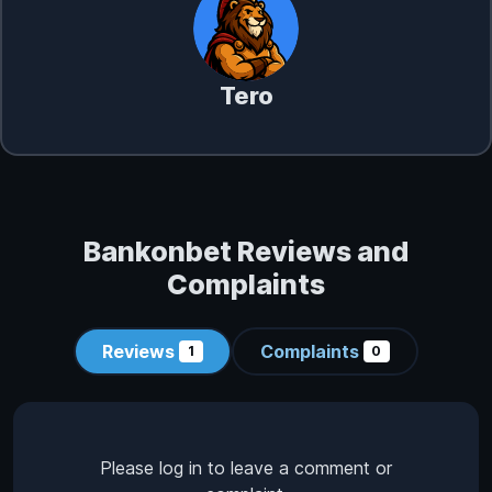
Tero
Bankonbet Reviews and
Complaints
Reviews
Complaints
1
0
Please log in to leave a comment or