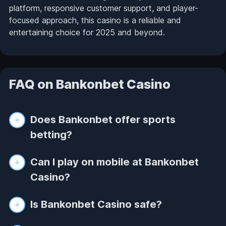
platform, responsive customer support, and player-
focused approach, this casino is a reliable and
entertaining choice for 2025 and beyond.
FAQ on Bankonbet Casino
Does Bankonbet offer sports
betting?
Can I play on mobile at Bankonbet
Casino?
Is Bankonbet Casino safe?