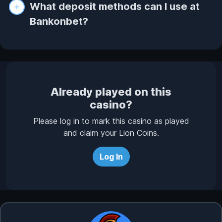
What deposit methods can I use at
Bankonbet?
Already played on this
casino?
Please log in to mark this casino as played
and claim your Lion Coins.
Log In