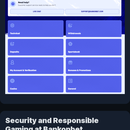
Security and Responsible
Gaming at Bankonbet