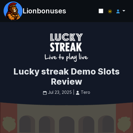
Lionbonuses
Lucky streak
Demo Slots
Review
Jul 23, 2025
|
Tero