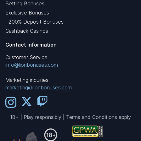
Betting Bonuses
Exclusive Bonuses
+200% Deposit Bonuses
Cashback Casinos
Contact information
Customer Service
info@lionbonuses.com
Marketing inquiries
marketing@lionbonuses.com
18+ | Play responsibly | Terms and Conditions apply