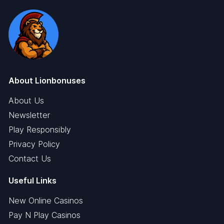
About Lionbonuses
About Us
Newsletter
Play Responsibly
Privacy Policy
Contact Us
Useful Links
New Online Casinos
Pay N Play Casinos