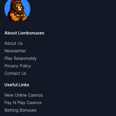
About Lionbonuses
About Us
Newsletter
Play Responsibly
Privacy Policy
Contact Us
Useful Links
New Online Casinos
Pay N Play Casinos
Betting Bonuses