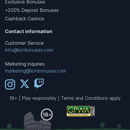
Exclusive Bonuses
+200% Deposit Bonuses
Cashback Casinos
Contact information
Customer Service
info@lionbonuses.com
Marketing inquiries
marketing@lionbonuses.com
18+ | Play responsibly | Terms and Conditions apply