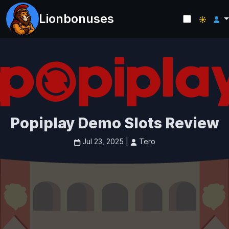
Lionbonuses
Popiplay
Demo Slots Review
Jul 23, 2025
|
Tero