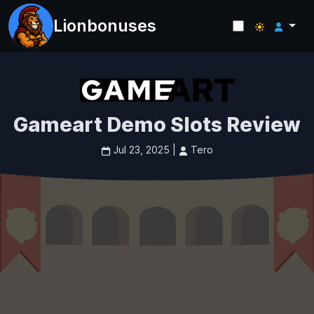
Lionbonuses
Gameart
Demo Slots Review
Jul 23, 2025
|
Tero