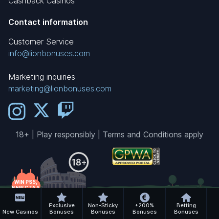
Cashback Casinos
Contact information
Customer Service
info@lionbonuses.com
Marketing inquiries
marketing@lionbonuses.com
18+ | Play responsibly | Terms and Conditions apply
WIN PS5,
NEW GTA &
300€!
Exclusive
Non-Sticky
+200%
Betting
© 2026 Lionbonuses.com. All Rights Reserved.
New Casinos
Bonuses
Bonuses
Bonuses
Bonuses