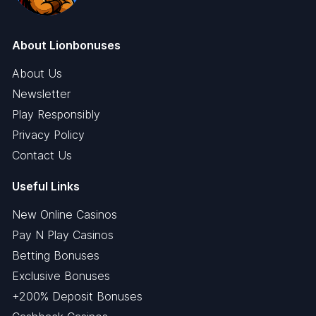
About Lionbonuses
About Us
Newsletter
Play Responsibly
Privacy Policy
Contact Us
Useful Links
New Online Casinos
Pay N Play Casinos
Betting Bonuses
Exclusive Bonuses
+200% Deposit Bonuses