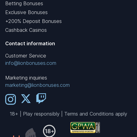
Betting Bonuses
Exclusive Bonuses
+200% Deposit Bonuses
Cashback Casinos
Contact information
Customer Service
info@lionbonuses.com
Marketing inquiries
marketing@lionbonuses.com
18+ | Play responsibly | Terms and Conditions apply