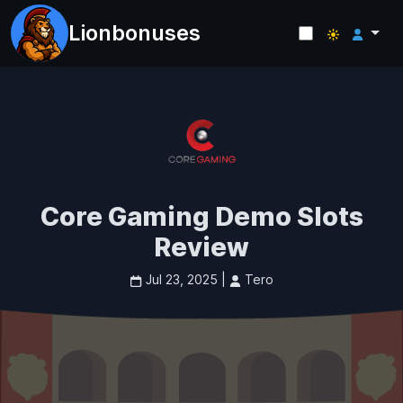
Lionbonuses
Core Gaming
Demo Slots
Review
Jul 23, 2025
|
Tero