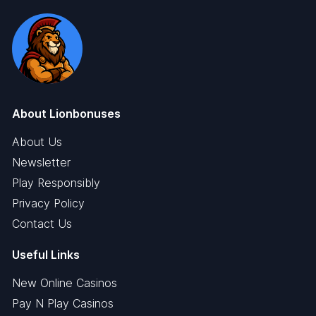
About Lionbonuses
About Us
Newsletter
Play Responsibly
Privacy Policy
Contact Us
Useful Links
New Online Casinos
Pay N Play Casinos