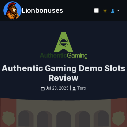
Lionbonuses
Authentic Gaming
Demo Slots
Review
Jul 23, 2025
|
Tero