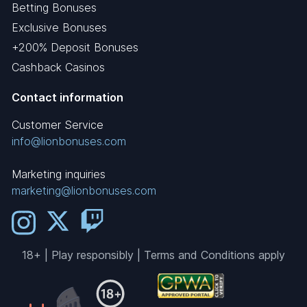
Betting Bonuses
Exclusive Bonuses
+200% Deposit Bonuses
Cashback Casinos
Contact information
Customer Service
info@lionbonuses.com
Marketing inquiries
marketing@lionbonuses.com
18+ | Play responsibly | Terms and Conditions apply