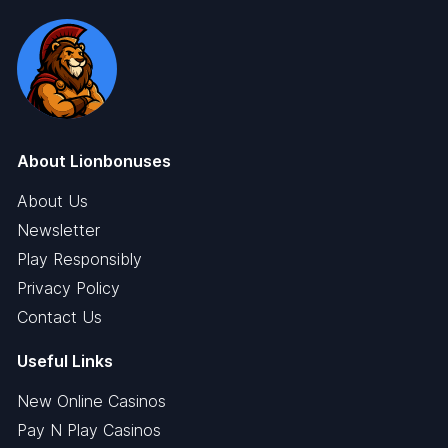
About Lionbonuses
About Us
Newsletter
Play Responsibly
Privacy Policy
Contact Us
Useful Links
New Online Casinos
Pay N Play Casinos