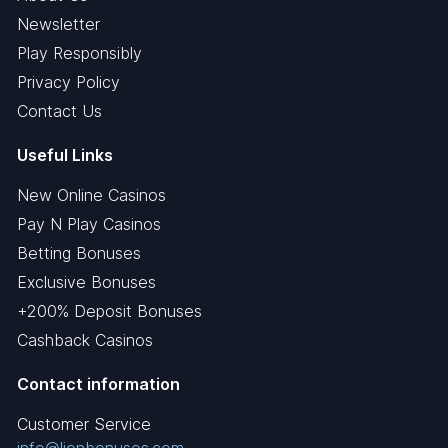
Newsletter
Play Responsibly
Privacy Policy
Contact Us
Useful Links
New Online Casinos
Pay N Play Casinos
Betting Bonuses
Exclusive Bonuses
+200% Deposit Bonuses
Cashback Casinos
Contact information
Customer Service
info@lionbonuses.com