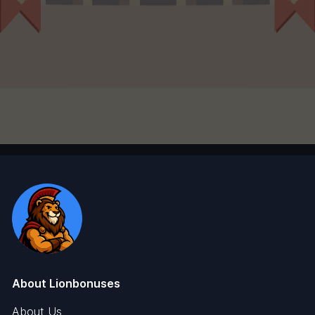
About Lionbonuses
About Us