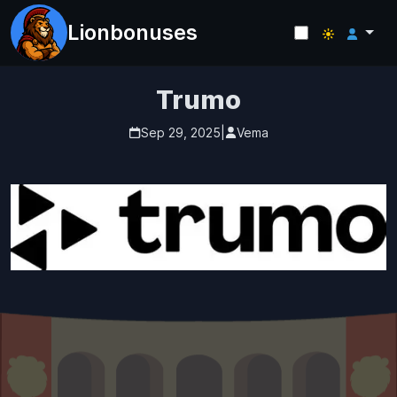
Lionbonuses
Trumo
Sep 29, 2025
|
Vema