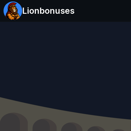
Lionbonuses