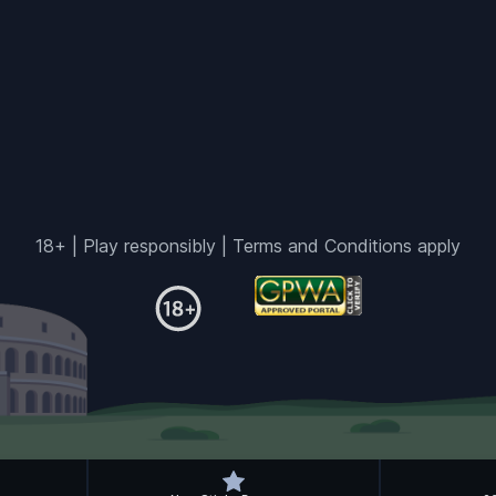
18+ | Play responsibly | Terms and Conditions apply
© 2026 Lionbonuses.com. All Rights Reserved.