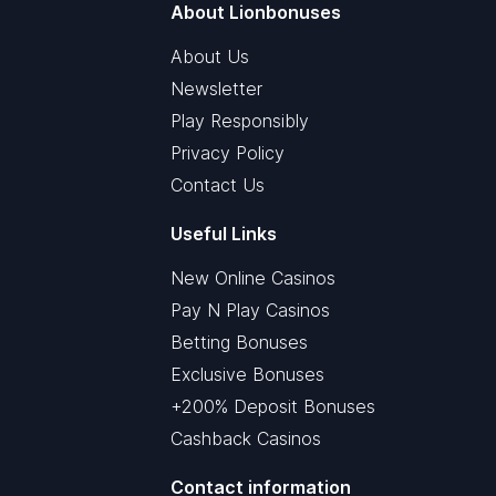
About Lionbonuses
About Us
Newsletter
Play Responsibly
Privacy Policy
Contact Us
Useful Links
New Online Casinos
Pay N Play Casinos
Betting Bonuses
Exclusive Bonuses
+200% Deposit Bonuses
Cashback Casinos
Contact information