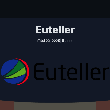
Euteller
Jul 23, 2025
|
Jeba