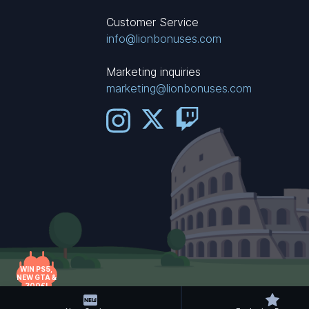
Customer Service
info@lionbonuses.com
Marketing inquiries
marketing@lionbonuses.com
WIN PS5,
NEW GTA &
300€!