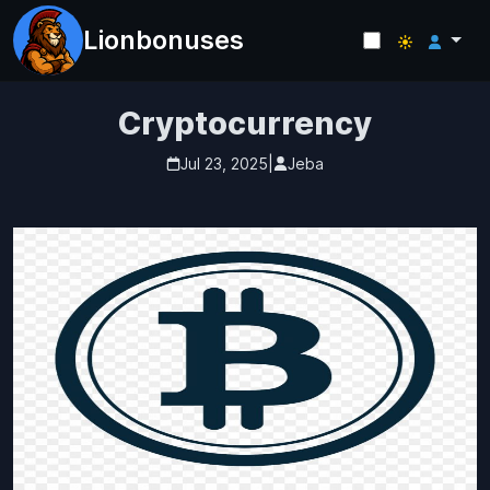
Lionbonuses
Cryptocurrency
Jul 23, 2025
|
Jeba