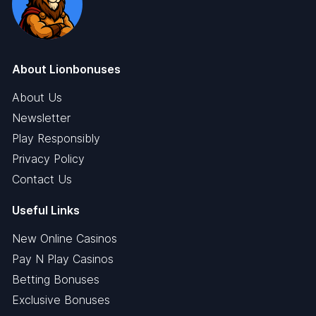
About Lionbonuses
About Us
Newsletter
Play Responsibly
Privacy Policy
Contact Us
Useful Links
New Online Casinos
Pay N Play Casinos
Betting Bonuses
Exclusive Bonuses