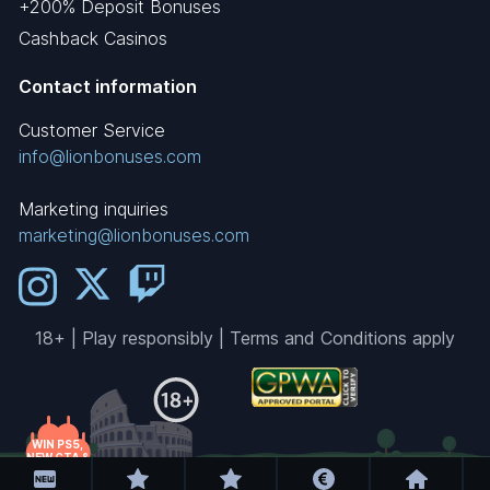
+200% Deposit Bonuses
Cashback Casinos
Contact information
Customer Service
info@lionbonuses.com
Marketing inquiries
marketing@lionbonuses.com
18+ | Play responsibly | Terms and Conditions apply
WIN PS5,
NEW GTA &
300€!