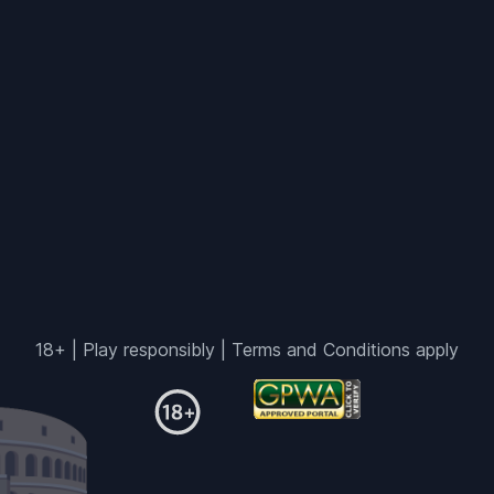
18+ | Play responsibly | Terms and Conditions apply