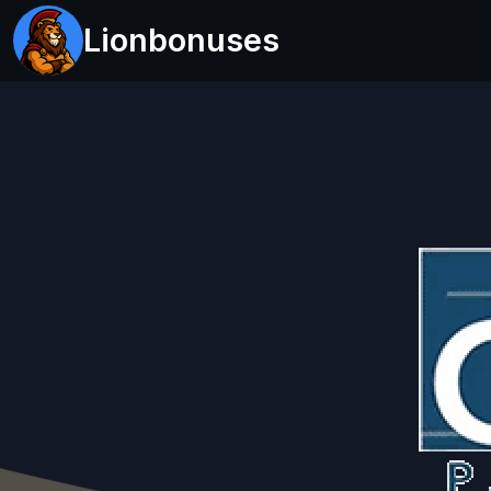
Lionbonuses