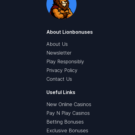
About Lionbonuses
About Us
Newsletter
Play Responsibly
Privacy Policy
Contact Us
Useful Links
New Online Casinos
Pay N Play Casinos
Betting Bonuses
Exclusive Bonuses