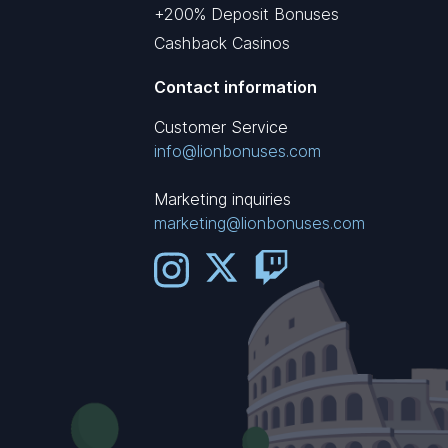
+200% Deposit Bonuses
Cashback Casinos
Contact information
Customer Service
info@lionbonuses.com
Marketing inquiries
marketing@lionbonuses.com