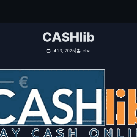
CASHlib
Jul 23, 2025
|
Jeba