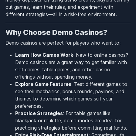
out games, learn their rules, and experiment with
different strategies—all in a risk-free environment.
Why Choose Demo Casinos?
Demo casinos are perfect for players who want to:
Learn How Games Work
: New to online casinos?
Demo casinos are a great way to get familiar with
slot games, table games, and other casino
offerings without spending money.
Explore Game Features
: Test different games to
see their mechanics, bonus rounds, paylines, and
themes to determine which games suit your
preferences.
Practice Strategies
: For table games like
blackjack or roulette, demo modes are ideal for
practicing strategies before committing real funds.
Enjoy Risk-Free Entertainment
: Sometimes, it’s