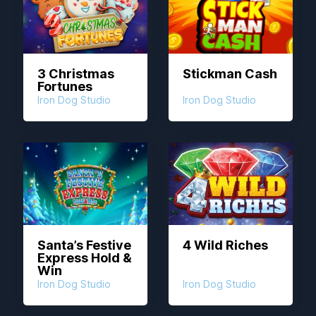
3 Christmas
Stickman Cash
Fortunes
Iron Dog Studio
Iron Dog Studio
Santa’s Festive
4 Wild Riches
Express Hold &
Win
Iron Dog Studio
Iron Dog Studio