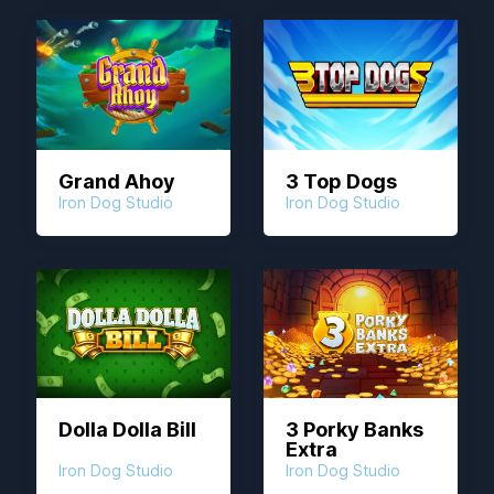
Grand Ahoy
3 Top Dogs
Iron Dog Studio
Iron Dog Studio
Dolla Dolla Bill
3 Porky Banks
Extra
Iron Dog Studio
Iron Dog Studio