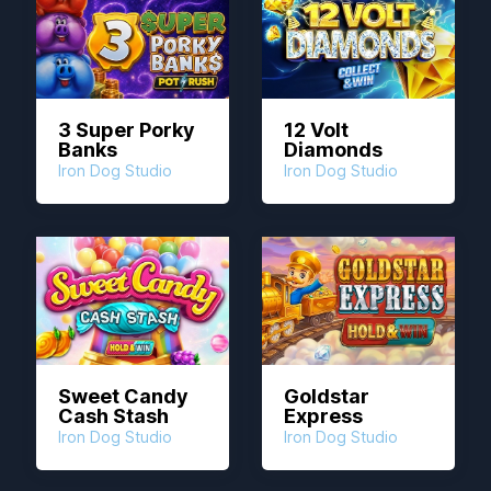
3 Super Porky
12 Volt
Banks
Diamonds
Iron Dog Studio
Iron Dog Studio
Sweet Candy
Goldstar
Cash Stash
Express
Iron Dog Studio
Iron Dog Studio