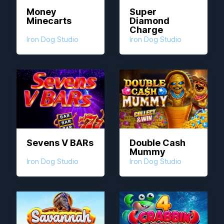
Money
Super
Minecarts
Diamond
Charge
Iron Dog Studio
Iron Dog Studio
Sevens V BARs
Double Cash
Mummy
Iron Dog Studio
Iron Dog Studio