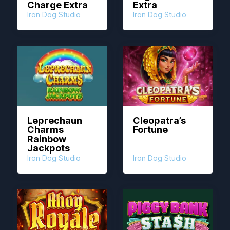
Extra
Charge Extra
Iron Dog Studio
Iron Dog Studio
Leprechaun
Cleopatra’s
Charms
Fortune
Rainbow
Jackpots
Iron Dog Studio
Iron Dog Studio