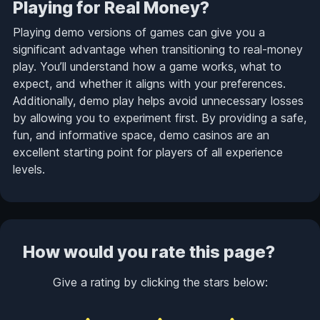
Playing for Real Money?
Playing demo versions of games can give you a
significant advantage when transitioning to real-money
play. You’ll understand how a game works, what to
expect, and whether it aligns with your preferences.
Additionally, demo play helps avoid unnecessary losses
by allowing you to experiment first. By providing a safe,
fun, and informative space, demo casinos are an
excellent starting point for players of all experience
levels.
How would you rate this page?
Give a rating by clicking the stars below: