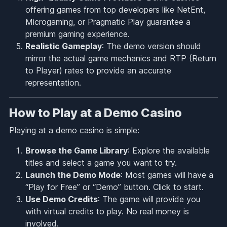
offering games from top developers like NetEnt,
Microgaming, or Pragmatic Play guarantee a
premium gaming experience.
Realistic Gameplay
: The demo version should
mirror the actual game mechanics and RTP (Return
to Player) rates to provide an accurate
representation.
How to Play at a Demo Casino
Playing at a demo casino is simple:
Browse the Game Library
: Explore the available
titles and select a game you want to try.
Launch the Demo Mode
: Most games will have a
“Play for Free” or “Demo” button. Click to start.
Use Demo Credits
: The game will provide you
with virtual credits to play. No real money is
involved.