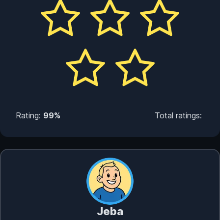
Rating:
99%
Total ratings:
Jeba