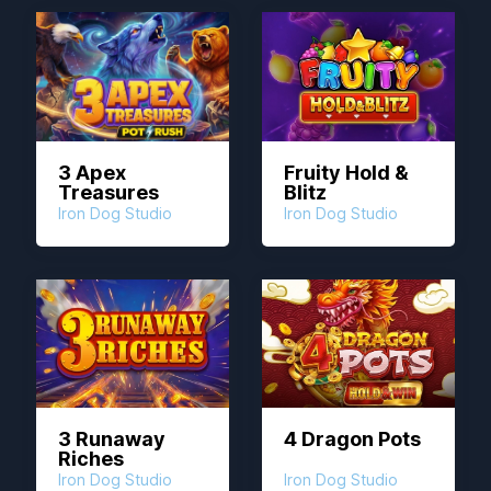
Fruity Hold &
3 Apex
Blitz
Treasures
Iron Dog Studio
Iron Dog Studio
4 Dragon Pots
3 Runaway
Riches
Iron Dog Studio
Iron Dog Studio