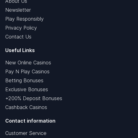
About Us
Newsletter
Play Responsibly
Privacy Policy
Contact Us
Useful Links
New Online Casinos
Pay N Play Casinos
Betting Bonuses
Exclusive Bonuses
+200% Deposit Bonuses
Cashback Casinos
Contact information
Customer Service