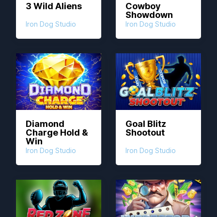
3 Wild Aliens
Cowboy
Showdown
Iron Dog Studio
Iron Dog Studio
Diamond
Goal Blitz
Charge Hold &
Shootout
Win
Iron Dog Studio
Iron Dog Studio