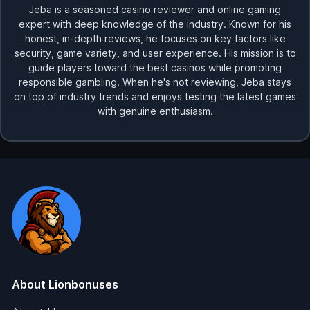
Jeba is a seasoned casino reviewer and online gaming
expert with deep knowledge of the industry. Known for his
honest, in-depth reviews, he focuses on key factors like
security, game variety, and user experience. His mission is to
guide players toward the best casinos while promoting
responsible gambling. When he's not reviewing, Jeba stays
on top of industry trends and enjoys testing the latest games
with genuine enthusiasm.
About Lionbonuses