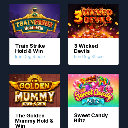
3 Wicked
Train Strike
Devils
Hold & Win
Iron Dog Studio
Iron Dog Studio
Sweet Candy
The Golden
Blitz
Mummy Hold &
Win