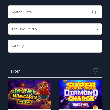
Iron Dog Studio
Filter