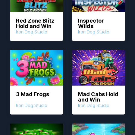
Red Zone Blitz
Inspector
Hold and Win
Wilds
Iron Dog Studio
Iron Dog Studio
Mad Cabs Hold
3 Mad Frogs
and Win
Iron Dog Studio
Iron Dog Studio