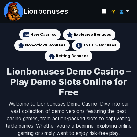
Lionbonuses
New Casinos
Exclusive Bonuses
Non-Sticky Bonuses
+200% Bonuses
Betting Bonuses
Lionbonuses Demo Casino –
Play Demo Slots Online for
Free
Welcome to Lionbonuses Demo Casino! Dive into our
vast collection of demo versions featuring the best
casino games, from action-packed slots to captivating
table games. Whether you’re a beginner exploring online
gaming or simply want to enjoy risk-free play,