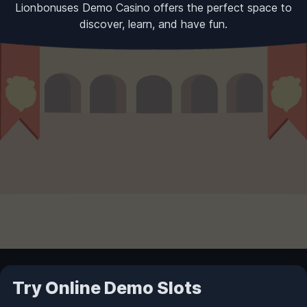
Lionbonuses Demo Casino offers the perfect space to
discover, learn, and have fun.
Try Online Demo Slots