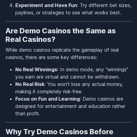
Experiment and Have Fun
: Try different bet sizes,
paylines, or strategies to see what works best.
Are Demo Casinos the Same as
Real Casinos?
While demo casinos replicate the gameplay of real
casinos, there are some key differences:
No Real Winnings
: In demo mode, any “winnings”
you earn are virtual and cannot be withdrawn.
No Real Risk
: You won’t lose any actual money,
making it completely risk-free.
Focus on Fun and Learning
: Demo casinos are
designed for entertainment and education rather
than profit.
Why Try Demo Casinos Before