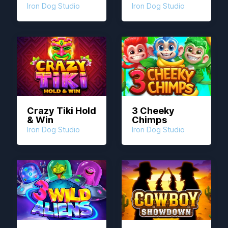
Iron Dog Studio
Iron Dog Studio
Crazy Tiki Hold
3 Cheeky
& Win
Chimps
Iron Dog Studio
Iron Dog Studio