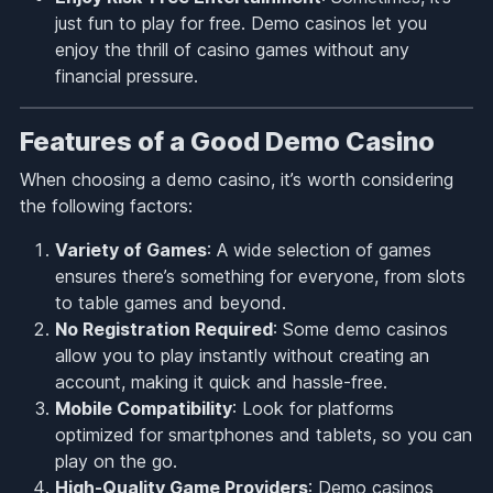
just fun to play for free. Demo casinos let you
enjoy the thrill of casino games without any
financial pressure.
Features of a Good Demo Casino
When choosing a demo casino, it’s worth considering
the following factors:
Variety of Games
: A wide selection of games
ensures there’s something for everyone, from slots
to table games and beyond.
No Registration Required
: Some demo casinos
allow you to play instantly without creating an
account, making it quick and hassle-free.
Mobile Compatibility
: Look for platforms
optimized for smartphones and tablets, so you can
play on the go.
High-Quality Game Providers
: Demo casinos