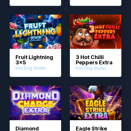
Fruit Lightning
3 Hot Chilli
3×5
Peppers Extra
Iron Dog Studio
Iron Dog Studio
Eagle Strike
Diamond