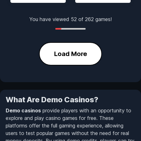
You have viewed
52
of
262
games!
Load More
What Are Demo Casinos?
Demo casinos
provide players with an opportunity to
explore and play casino games for free. These
platforms offer the full gaming experience, allowing
users to test popular games without the need for real
money deposits. By using demo credits, players can try