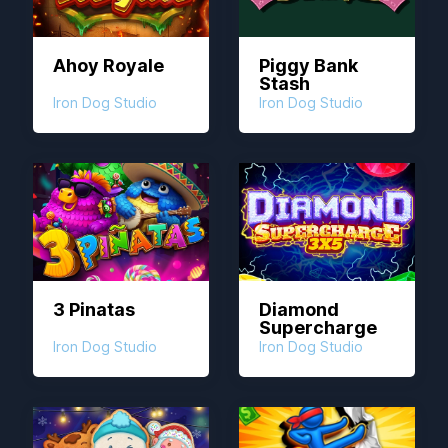
Ahoy Royale
Piggy Bank
Stash
Iron Dog Studio
Iron Dog Studio
3 Pinatas
Diamond
Supercharge
Iron Dog Studio
Iron Dog Studio