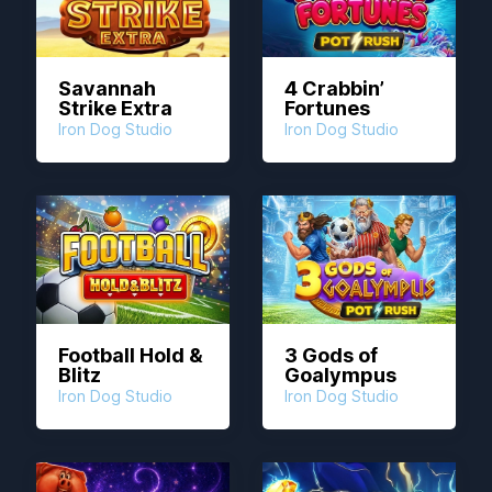
4 Crabbin’
Savannah
Fortunes
Strike Extra
Iron Dog Studio
Iron Dog Studio
Football Hold &
3 Gods of
Blitz
Goalympus
Iron Dog Studio
Iron Dog Studio