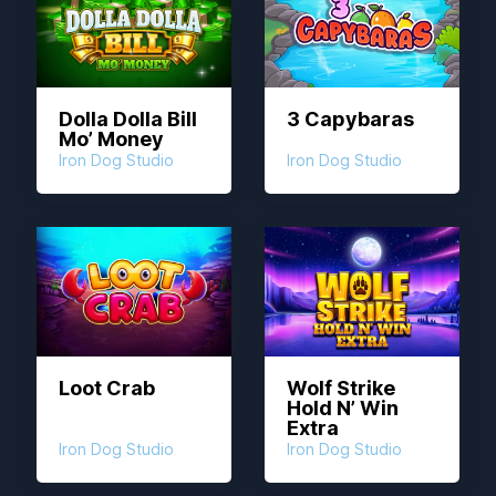
Dolla Dolla Bill
3 Capybaras
Mo’ Money
Iron Dog Studio
Iron Dog Studio
Loot Crab
Wolf Strike
Hold N’ Win
Extra
Iron Dog Studio
Iron Dog Studio