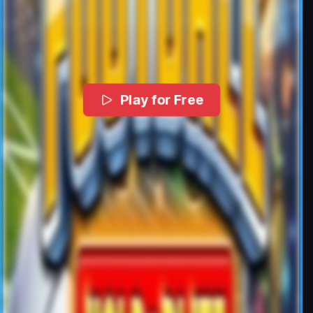
Play for Free