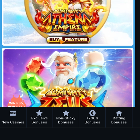
WIN PS5,
NEW GTA &
300€!
Exclusive
Non-Sticky
+200%
Betting
New Casinos
Bonuses
Bonuses
Bonuses
Bonuses