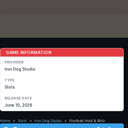
GAME INFORMATION
PROVIDER
Iron Dog Studio
TYPE
Slots
RELEASE DATE
June 10, 2026
Home
»
Slots
»
Iron Dog Studio
»
Football Hold & Blitz