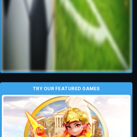
TRY OUR FEATURED GAMES