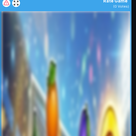
Rate Game
(
0
Votes)