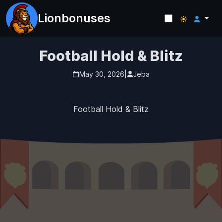
Lionbonuses
Football Hold & Blitz
May 30, 2026
|
Jeba
Football Hold & Blitz