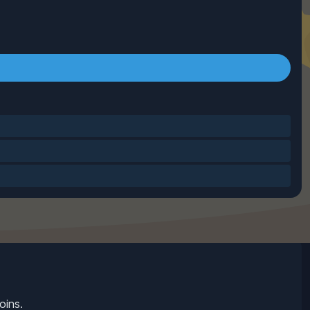
oins.