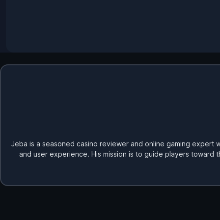
Jeba is a seasoned casino reviewer and online gaming expert wi
and user experience. His mission is to guide players toward 