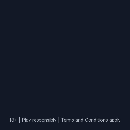
18+ | Play responsibly | Terms and Conditions apply