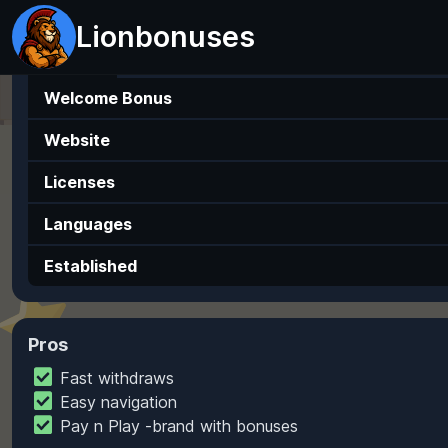
Lionbonuses
General
Support
Deposits & Withdrawals
Re
Welcome Bonus
Website
Licenses
Languages
Established
Pros
Fast withdraws
Easy navigation
Pay n Play -brand with bonuses