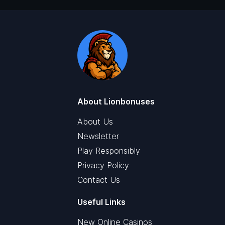
About Lionbonuses
About Us
Newsletter
Play Responsibly
Privacy Policy
Contact Us
Useful Links
New Online Casinos