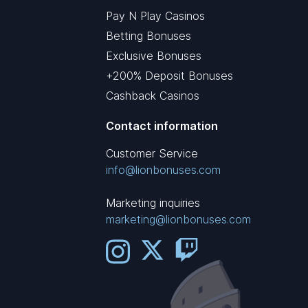
Pay N Play Casinos
Betting Bonuses
Exclusive Bonuses
+200% Deposit Bonuses
Cashback Casinos
Contact information
Customer Service
info@lionbonuses.com
Marketing inquiries
marketing@lionbonuses.com