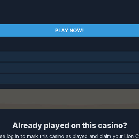
PLAY NOW!
Already played on this casino?
se log in to mark this casino as played and claim your Lion C