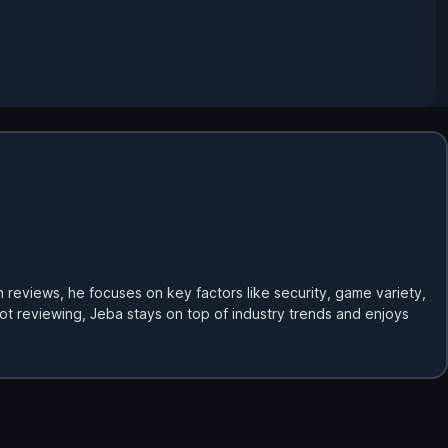
reviews, he focuses on key factors like security, game variety,
ot reviewing, Jeba stays on top of industry trends and enjoys