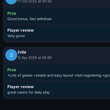
11 Oct 2025 at 00:45
Pros
Good bonus, fast withdraw
Player review
Vety good
2vile
2
12 Apr 2026 at 06:39
Pros
+Lots of games +simple and easy layout +fast registering +g
Player review
great casino for daily play