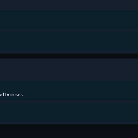
ood bonuses