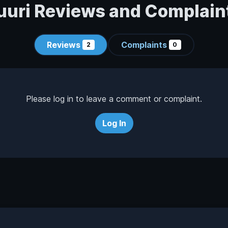
uuri Reviews and Complain
Reviews
Complaints
2
0
Please log in to leave a comment or complaint.
Log In