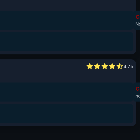
C
N
4.75
C
n