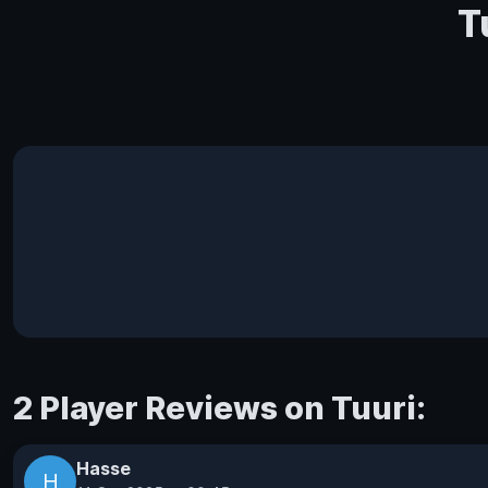
T
2 Player Reviews on Tuuri:
Hasse
H