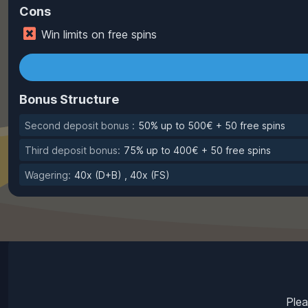
Cons
Win limits on free spins
Bonus Structure
Second deposit bonus :
50% up to 500€ + 50 free spins
Third deposit bonus:
75% up to 400€ + 50 free spins
Wagering:
40x (D+B)
,
40x (FS)
Plea