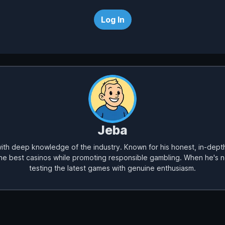
Log In
Jeba
th deep knowledge of the industry. Known for his honest, in-depth 
the best casinos while promoting responsible gambling. When he's n
testing the latest games with genuine enthusiasm.