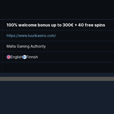
sponsible Gaming
Features
100% welcome bonus up to 300€ + 40 free spins
Tuuri
Casino Review
https://www.tuurikasino.com/
Last updated: 12.11.2025
Malta Gaming Authority
English
Finnish