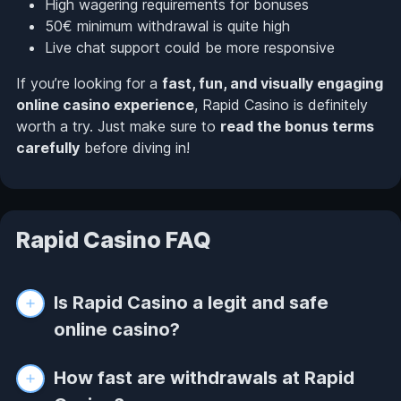
High wagering requirements for bonuses
50€ minimum withdrawal is quite high
Live chat support could be more responsive
If you’re looking for a
fast, fun, and visually engaging
online casino experience
, Rapid Casino is definitely
worth a try. Just make sure to
read the bonus terms
carefully
before diving in!
Rapid Casino FAQ
Is Rapid Casino a legit and safe
online casino?
How fast are withdrawals at Rapid