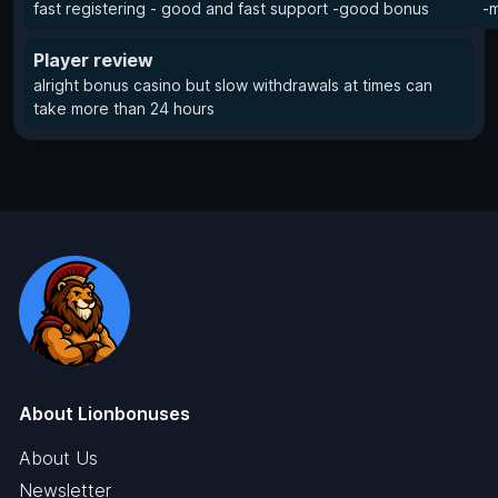
fast registering - good and fast support -good bonus
-
Player review
alright bonus casino but slow withdrawals at times can
take more than 24 hours
About Lionbonuses
About Us
Newsletter