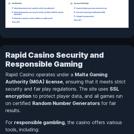
Rapid Casino Security and
Responsible Gaming
Rapid Casino operates under a
Malta Gaming
Authority (MGA) license
, ensuring that it meets strict
security and fair play regulations. The site uses
SSL
encryption
to protect player data, and all games run
on certified
Random Number Generators
for fair
results.
For
responsible gambling
, the casino offers various
tools, including: