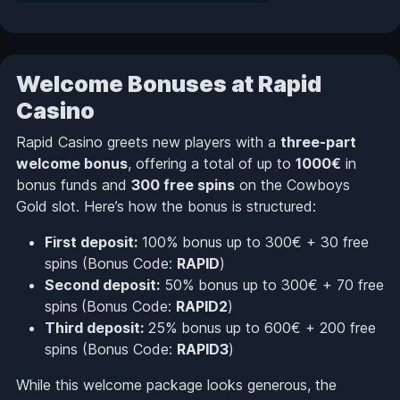
Welcome Bonuses at Rapid
Casino
Rapid Casino greets new players with a
three-part
welcome bonus
, offering a total of up to
1000€
in
bonus funds and
300 free spins
on the Cowboys
Gold slot. Here’s how the bonus is structured:
First deposit:
100% bonus up to 300€ + 30 free
spins (Bonus Code:
RAPID
)
Second deposit:
50% bonus up to 300€ + 70 free
spins
(Bonus Code:
RAPID2
)
Third deposit:
25% bonus up to 600€ + 200 free
spins (Bonus Code:
RAPID3
)
While this welcome package looks generous, the