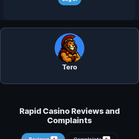
Tero
Rapid Casino Reviews and
Complaints