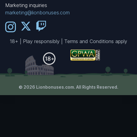
Marketing inquiries
marketing@lionbonuses.com
18+ | Play responsibly | Terms and Conditions apply
© 2026 Lionbonuses.com. All Rights Reserved.