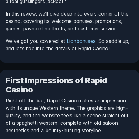
a real gunslinger’s jackpot?
In this review, we’ll dive deep into every corner of the
casino, covering its welcome bonuses, promotions,
games, payment methods, and customer service.
We’ve got you covered at
Lionbonuses
. So saddle up,
and let’s ride into the details of Rapid Casino!
First Impressions of Rapid
Casino
Right off the bat, Rapid Casino makes an impression
with its unique Western theme. The graphics are high-
quality, and the website feels like a scene straight out
of a spaghetti western, complete with old saloon
aesthetics and a bounty-hunting storyline.