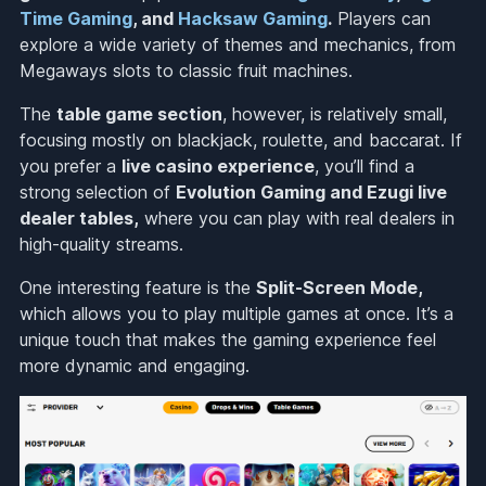
Time Gaming
, and
Hacksaw Gaming
.
Players can
explore a wide variety of themes and mechanics, from
Megaways slots to classic fruit machines.
The
table game section
, however, is relatively small,
focusing mostly on blackjack, roulette, and baccarat. If
you prefer a
live casino experience
, you’ll find a
strong selection of
Evolution Gaming and Ezugi live
dealer tables,
where you can play with real dealers in
high-quality streams.
One interesting feature is the
Split-Screen Mode,
which allows you to play multiple games at once. It’s a
unique touch that makes the gaming experience feel
more dynamic and engaging.