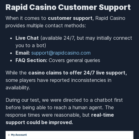
Rapid Casino Customer Support
When it comes to
customer support
, Rapid Casino
provides multiple contact methods:
Live Chat
(available 24/7, but may initially connect
you to a bot)
Email:
support@rapidcasino.com
FAQ Section:
Covers general queries
While the
casino claims to offer 24/7 live support,
some players have reported inconsistencies in
availability.
During our test, we were directed to a chatbot first
before being able to reach a human agent. The
response times were reasonable, but
real-time
support could be improved.