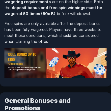
wagering requirements
are on the higher side. Both
the
deposit bonus and free spin winnings must be
wagered 50 times (50x B)
before withdrawal.
Free spins are only available after the deposit bonus
has been fully wagered. Players have three weeks to
meet these conditions, which should be considered
when claiming the offer.
General Bonuses and
Promotions