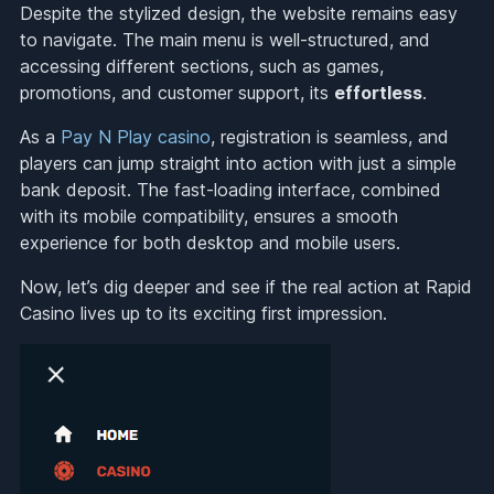
Despite the stylized design, the website remains easy
to navigate. The main menu is well-structured, and
accessing different sections, such as games,
promotions, and customer support, its
effortless
.
As a
Pay N Play casino
, registration is seamless, and
players can jump straight into action with just a simple
bank deposit. The fast-loading interface, combined
with its mobile compatibility, ensures a smooth
experience for both desktop and mobile users.
Now, let’s dig deeper and see if the real action at Rapid
Casino lives up to its exciting first impression.