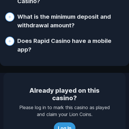
Casino?
What is the minimum deposit and
withdrawal amount?
Does Rapid Casino have a mobile
app?
Already played on this
casino?
Please log in to mark this casino as played
and claim your Lion Coins.
Log In