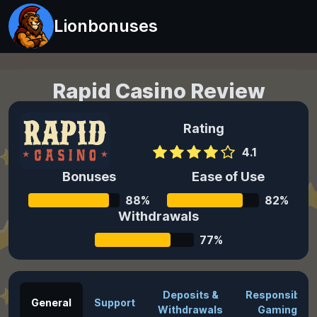
Lionbonuses
Rapid Casino
Review
Last updated: 22.10.2025
Rating
4.1
Bonuses
Ease of Use
88%
82%
Withdrawals
77%
Deposits &
Responsible
General
Support
Withdrawals
Gaming