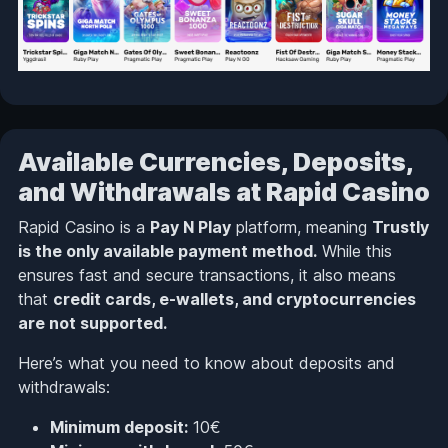
Available Currencies, Deposits,
and Withdrawals at Rapid Casino
Rapid Casino is a
Pay N Play
platform, meaning
Trustly
is the only available payment method.
While this
ensures fast and secure transactions, it also means
that
credit cards, e-wallets, and cryptocurrencies
are not supported.
Here’s what you need to know about deposits and
withdrawals:
Minimum deposit:
10€