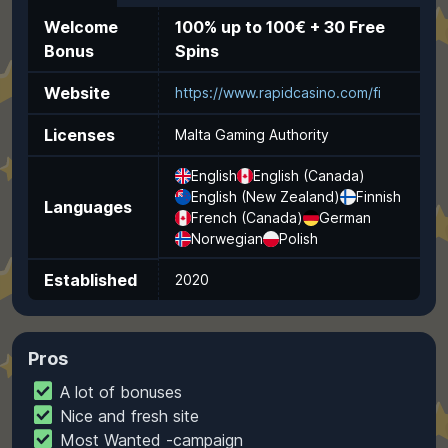
Welcome
100% up to 100€ + 30 Free
Bonus
Spins
Website
https://www.rapidcasino.com/fi
Licenses
Malta Gaming Authority
English
English (Canada)
English (New Zealand)
Finnish
Languages
French (Canada)
German
Norwegian
Polish
Established
2020
Pros
A lot of bonuses
Nice and fresh site
Most Wanted -campaign