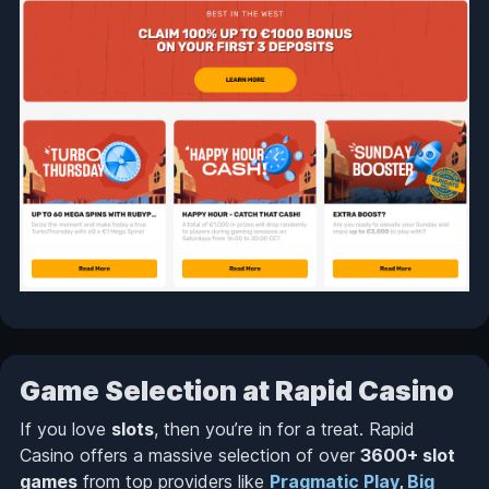
Game Selection at Rapid Casino
If you love
slots
, then you’re in for a treat. Rapid
Casino offers a massive selection of over
3600+ slot
games
from top providers like
Pragmatic Play
,
Big