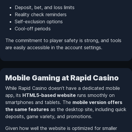
Deposit, bet, and loss limits
Reality check reminders
Self-exclusion options
Cool-off periods
The commitment to player safety is strong, and tools
are easily accessible in the account settings.
Mobile Gaming at Rapid Casino
While Rapid Casino doesn’t have a dedicated mobile
app, its
HTML5-based website
runs smoothly on
smartphones and tablets. The
mobile version offers
the same features
as the desktop site, including quick
deposits, game variety, and promotions.
Given how well the website is optimized for smaller