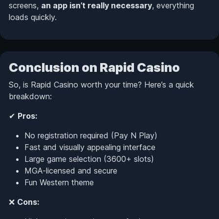
screens,
an app isn’t really necessary
, everything
loads quickly.
Conclusion on Rapid Casino
So, is Rapid Casino worth your time? Here’s a quick
breakdown:
✔
Pros:
No registration required (Pay N Play)
Fast and visually appealing interface
Large game selection (3600+ slots)
MGA-licensed and secure
Fun Western theme
❌
Cons: