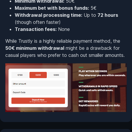
Minimum withdrawal:
50€
Maximum bet with bonus funds:
5€
Withdrawal processing time:
Up to
72 hours
(though often faster)
Transaction fees:
None
While Trustly is a highly reliable payment method, the
50€ minimum withdrawal
might be a drawback for
casual players who prefer to cash out smaller amounts.