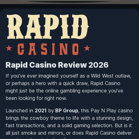
Rapid Casino Review
2026
If you’ve ever imagined yourself as a Wild West outlaw,
or perhaps a hero with a quick draw, Rapid Casino
might just be the online gambling experience you’ve
been looking for right now.
Launched in
2021
by
BP Group
, this Pay N Play casino
brings the cowboy theme to life with a stunning design,
fast transactions, and a solid gaming selection. But is it
all just smoke and mirrors, or does Rapid Casino deliver