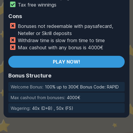
Tax free winnings
Cons
Bonuses not redeemable with paysafecard,
Neteller or Skrill deposits
Withdraw time is slow from time to time
Max cashout with any bonus is 4000€
PLAY NOW!
Bonus Structure
Welcome Bonus:
100% up to 300€ Bonus Code: RAPID
Max cashout from bonuses:
4000€
Wagering:
40x (D+B)
,
50x (FS)