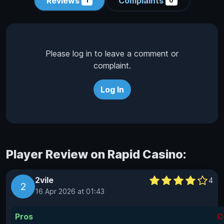
Reviews
Complaints
1
0
Please log in to leave a comment or
complaint.
Log In
Player Review on Rapid Casino:
2vile
4
2
16 Apr 2026 at 01:43
Pros
C