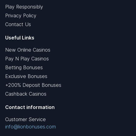
Play Responsibly
Privacy Policy
Contact Us
Useful Links
New Online Casinos
Pay N Play Casinos
Betting Bonuses
Exclusive Bonuses
+200% Deposit Bonuses
Cashback Casinos
Contact information
Customer Service
info@lionbonuses.com