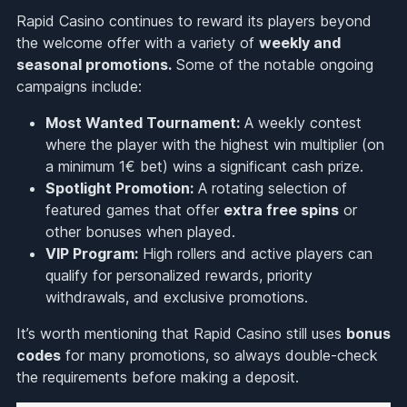
Rapid Casino continues to reward its players beyond
the welcome offer with a variety of
weekly and
seasonal promotions.
Some of the notable ongoing
campaigns include:
Most Wanted Tournament:
A weekly contest
where the player with the highest win multiplier (on
a minimum 1€ bet) wins a significant cash prize.
Spotlight Promotion:
A rotating selection of
featured games that offer
extra free spins
or
other bonuses when played.
VIP Program:
High rollers and active players can
qualify for personalized rewards, priority
withdrawals, and exclusive promotions.
It’s worth mentioning that Rapid Casino still uses
bonus
codes
for many promotions, so always double-check
the requirements before making a deposit.