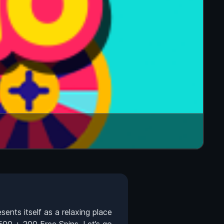
ents itself as a relaxing place
500 + 200 Free Spins. Let’s go