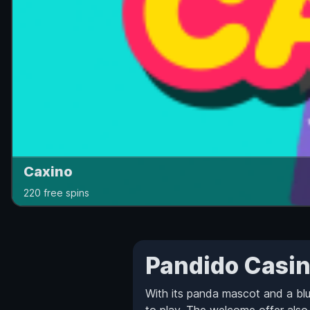
Caxino
220 free spins
Pandido Casi
With its panda mascot and a blu
to play. The welcome offer also