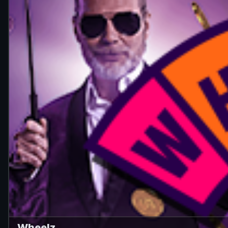
Wheelz