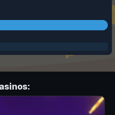
asinos: