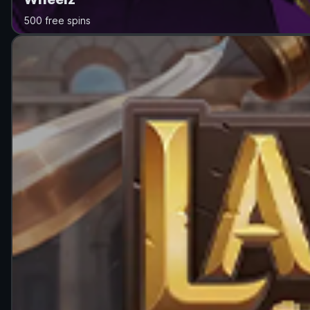
500 free spins