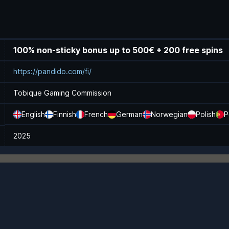
sponsible Gaming
Features
100% non-sticky bonus up to 500€ + 200 free spins
Pandido
Casino Revie
https://pandido.com/fi/
Last updated: 23.03.2026
Tobique Gaming Commission
English
Finnish
French
German
Norwegian
Polish
P
2025