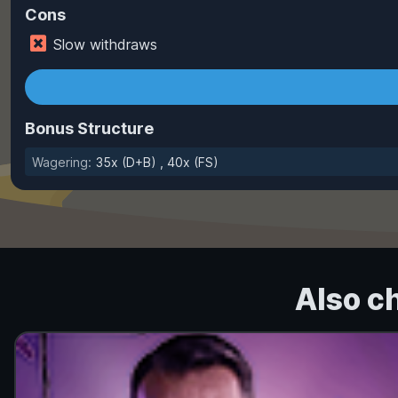
Cons
Slow withdraws
Bonus Structure
Wagering:
35x (D+B)
,
40x (FS)
Also c