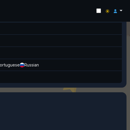
w
ortuguese
Russian