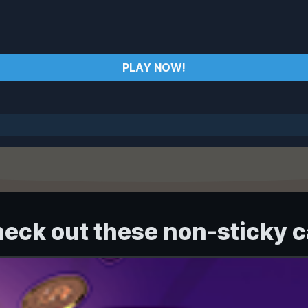
PLAY NOW!
heck out these non-sticky c