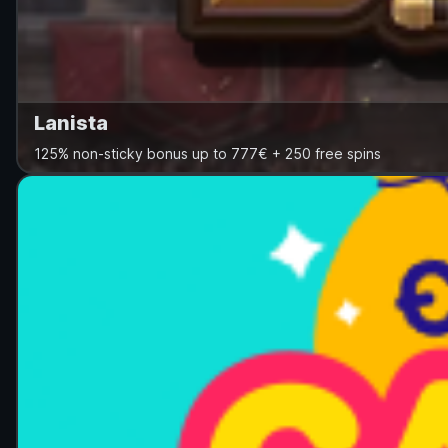
Lanista
125% non-sticky bonus up to 777€ + 250 free spins