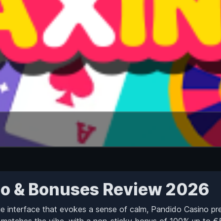
no & Bonuses Review 2026
e interface that evokes a sense of calm, Pandido Casino pres
 matches the vibe, with a non-sticky bonus of 100% up to €