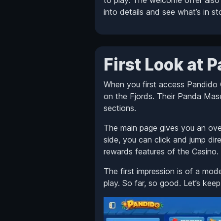
into details and see what’s in s
First Look at 
When you first access Pandido Cas
on the Fjords. Their Panda Masco
sections.
The main page gives you an over
side, you can click and jump dir
rewards features of the Casino.
The first impression is of a mod
play. So far, so good. Let’s kee