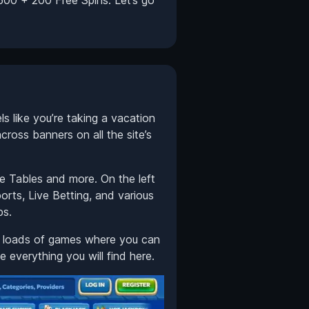
ls like you’re taking a vacation
cross banners on all the site’s
e Tables and more. On the left
orts, Live Betting, and various
ps.
ers loads of games where you can
 everything you will find here.