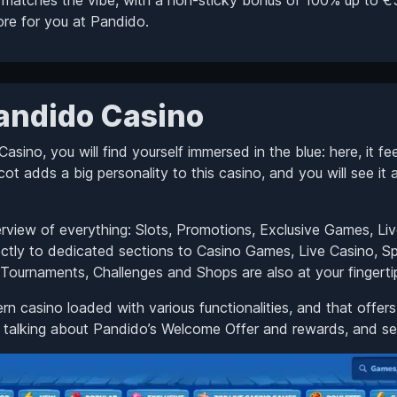
tore for you at Pandido.
Pandido Casino
ino, you will find yourself immersed in the blue: here, it fee
t adds a big personality to this casino, and you will see it a
view of everything: Slots, Promotions, Exclusive Games, Liv
ectly to dedicated sections to Casino Games, Live Casino, Sp
 Tournaments, Challenges and Shops are also at your fingerti
ern casino loaded with various functionalities, and that off
p talking about Pandido’s Welcome Offer and rewards, and see