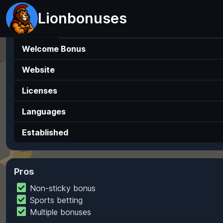
Lionbonuses
General
Support
Deposits & Withdrawals
Re
Welcome Bonus
Website
Licenses
Languages
Established
Pros
Non-sticky bonus
Sports betting
Multiple bonuses