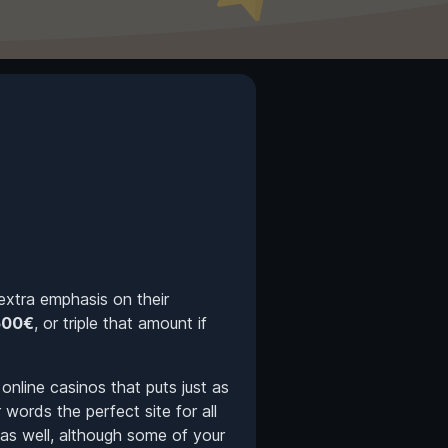
extra emphasis on their
500€
, or triple that amount if
nline casinos that puts just as
 words the perfect site for all
e as well, although some of your