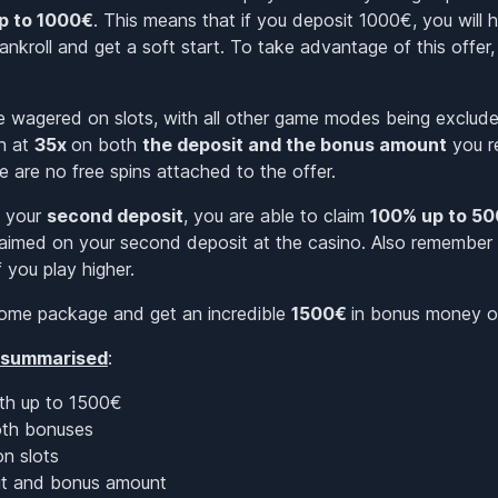
p to 1000€
. This means that if you deposit 1000€, you will 
nkroll and get a soft start. To take advantage of this offer, 
e wagered on slots, with all other game modes being exclud
n at
35x
on both
the deposit and the bonus amount
you r
e are no free spins attached to the offer.
n your
second deposit
, you are able to claim
100% up to 5
claimed on your second deposit at the casino. Also remember
 you play higher.
come package and get an incredible
1500€
in bonus money on
s summarised
:
h up to 1500€
oth bonuses
n slots
it and bonus amount