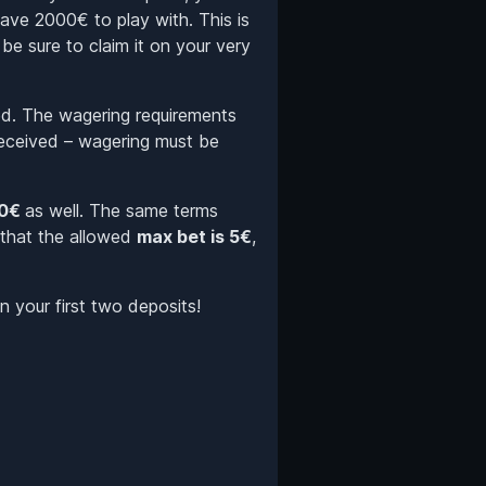
have 2000€ to play with. This is
be sure to claim it on your very
ed. The wagering requirements
eceived – wagering must be
00€
as well. The same terms
 that the allowed
max bet is 5€
,
 your first two deposits!