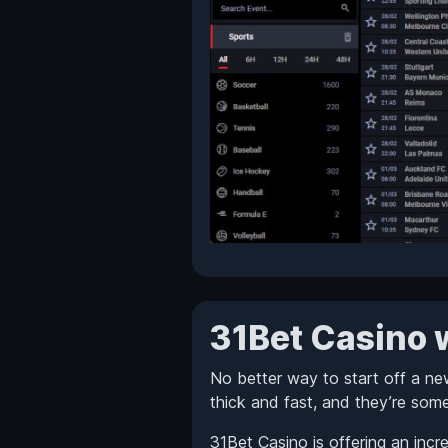
31Bet Casino
No better way to start off a n
thick and fast, and they’re som
31Bet Casino is offering an inc