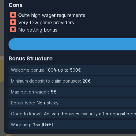
Cons
Quite high wager requirements
Very few game providers
No betting bonus
Bonus Structure
Welcome bonus:
100% up to 500€
Minimum deposit to claim bonuses:
20€
Max bet on wager:
5€
Bonus type:
Non-sticky
Good to know!:
Activate bonuses manually after deposit befo
Wagering:
35x (D+B)