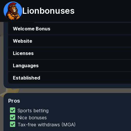
Lionbonuses
General
Support
Deposits & Withdrawals
Re
Welcome Bonus
Website
Licenses
Languages
Established
Pros
Sports betting
Nice bonuses
Tax-free withdraws (MGA)