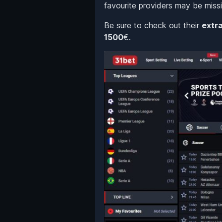
favourite providers may be missi
Be sure to check out their
extr
1500
€.