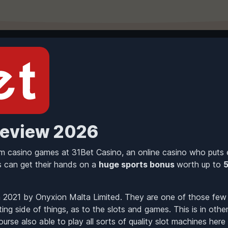
review 2026
m casino games at 31Bet Casino, an online casino who puts 
 can get their hands on a
huge sports bonus
worth up to
 2021 by Onyxion Malta Limited. They are one of those few o
ng side of things, as to the slots and games. This is in other
ourse also able to play all sorts of quality slot machines her