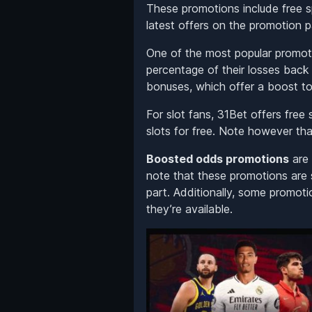
These promotions include free s
latest offers on the promotion pa
One of the most popular promoti
percentage of their losses back
bonuses, which offer a boost t
For slot fans, 31Bet offers free
slots for free. Note however tha
Boosted odds promotions
are 
note that these promotions are s
part. Additionally, some promoti
they’re available.