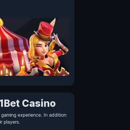
31Bet Casino
 gaming experience. In addition
r players.