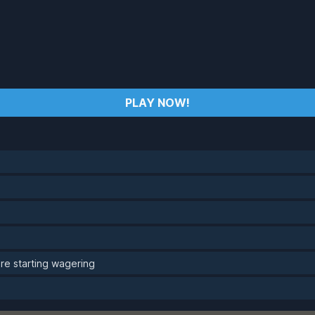
PLAY NOW!
re starting wagering