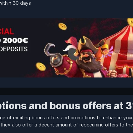
ithin 30 days
tions and bonus offers at 
range of exciting bonus offers and promotions to enhance your
hey also offer a decent amount of reoccurring offers to thei