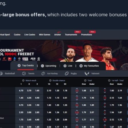
ng.
a-large bonus offers,
which includes two welcome bonuses 