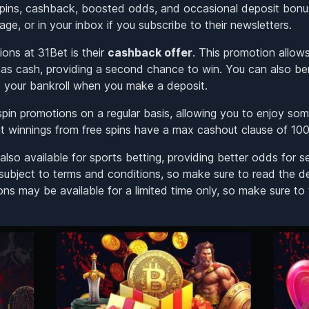
pins, cashback, boosted odds, and occasional deposit bonus
ge, or in your inbox if you subscribe to their newsletters.
ons at 31Bet is their
cashback offer
. This promotion allows
 as cash, providing a second chance to win. You can also be
o your bankroll when you make a deposit.
 spin promotions on a regular basis, allowing you to enjoy so
t winnings from free spins have a max cashout clause of 100€,
also available for sports betting, providing better odds for s
ubject to terms and conditions, so make sure to read the det
ons may be available for a limited time only, so make sure t