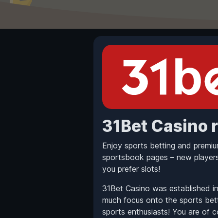
31Bet Casino 
Enjoy sports betting and premiu
sportsbook pages – new players
you prefer slots!
31Bet Casino was established in
much focus onto the sports betti
sports enthusiasts! You are of c