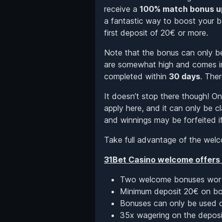
receive a
100% match bonus u
a fantastic way to boost your ba
first deposit of 20€ or more.
Note that the bonus can only b
are somewhat high and comes i
completed within
30 days
. Ther
It doesn’t stop there though! O
apply here, and it can only be 
and winnings may be forfeited if
Take full advantage of the wel
31Bet Casino welcome offer
Two welcome bonuses wort
Minimum deposit 20€ on b
Bonuses can only be used o
35x wagering on the depos