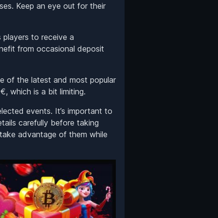
es. Keep an eye out for their
 players to receive a
nefit from occasional deposit
me of the latest and most popular
 which is a bit limiting.
elected events. It’s important to
ails carefully before taking
o take advantage of them while