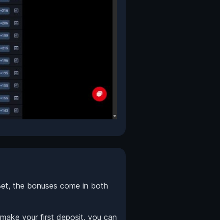
Bet, the bonuses come in both
make your first deposit, you can