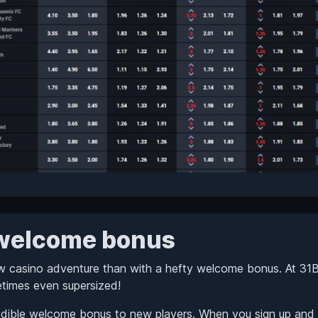
 welcome bonus
ew casino adventure than with a hefty welcome bonus. At 31
etimes even supersized!
redible welcome bonus to new players. When you sign up and 