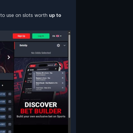
to use on slots worth
up to