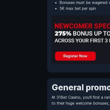
Bonuses must be wagered w
5€ max bet per spin
General promo
At 31Bet Casino, you’ll find a 
to their huge welcome bonuses, t