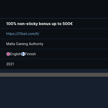
sponsible Gaming
Features
100% non-sticky bonus up to 500€
31Bet
Casino Review
https://31bet.com/fi/
Last updated: 05.05.2026
Malta Gaming Authority
English
Finnish
2021