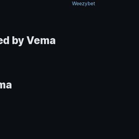
Weezybet
ed by Vema
ema