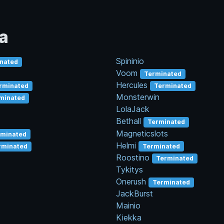
a
Spininio
nated
Voom
Terminated
Hercules
rminated
Terminated
Monsterwin
minated
LolaJack
Bethall
Terminated
Magneticslots
rminated
Helmi
Terminated
rminated
Roostino
Terminated
Tykitys
Onerush
Terminated
JackBurst
Mainio
Kiekka