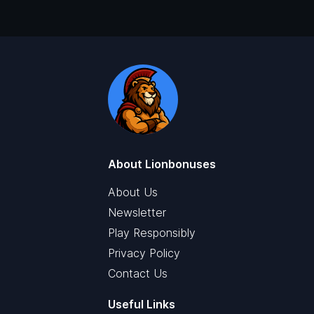
About Lionbonuses
About Us
Newsletter
Play Responsibly
Privacy Policy
Contact Us
Useful Links