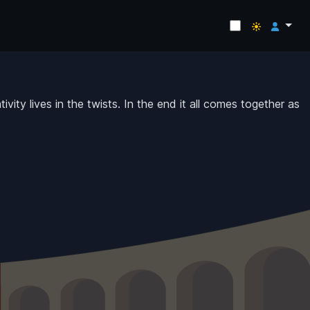
ity lives in the twists. In the end it all comes together as