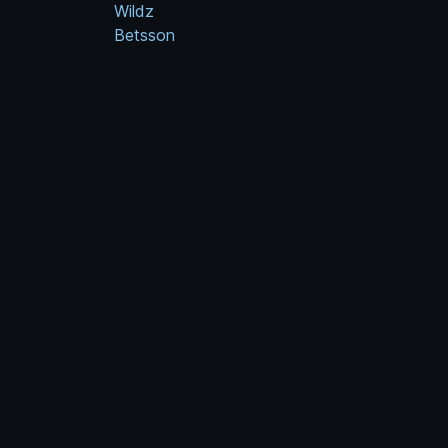
Wildz
Betsson