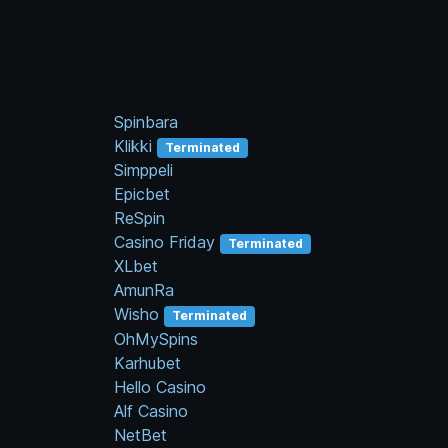
Spinbara
Klikki
Terminated
Simppeli
Epicbet
ReSpin
Casino Friday
Terminated
XLbet
AmunRa
Wisho
Terminated
OhMySpins
Karhubet
Hello Casino
Alf Casino
NetBet