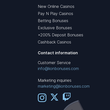
New Online Casinos
Pay N Play Casinos
Betting Bonuses
Exclusive Bonuses
+200% Deposit Bonuses
Cashback Casinos
Contact information
Customer Service
info@lionbonuses.com
Marketing inquiries
marketing@lionbonuses.com