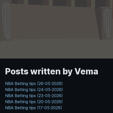
Posts written by Vema
NBA Betting tips (26-05-2026)
NBA Betting tips (24-05-2026)
NBA Betting tips (23-05-2026)
NBA Betting tips (20-05-2026)
NBA Betting tips (17-05-2026)