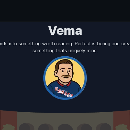
Vema
rds into something worth reading. Perfect is boring and creativ
something thats uniquely mine.