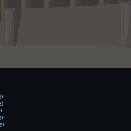
6)
6)
6)
6)
6)