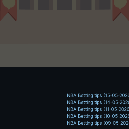
NBA Betting tips (15-05-202
NBA Betting tips (14-05-202
NBA Betting tips (11-05-202
NBA Betting tips (10-05-202
NBA Betting tips (09-05-202