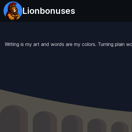
Lionbonuses
Writing is my art and words are my colors. Turning plain wo