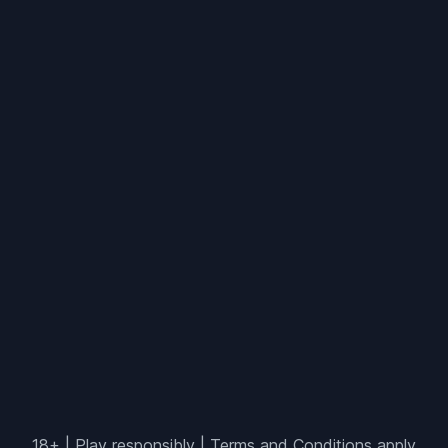
18+ | Play responsibly | Terms and Conditions apply