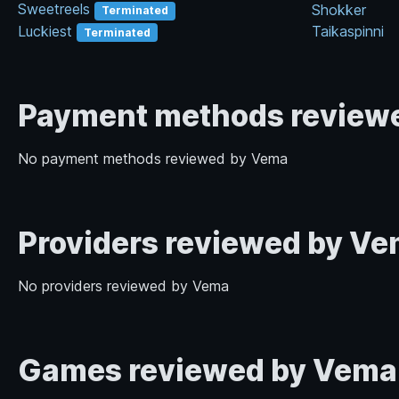
Sweetreels
Shokker
Terminated
Luckiest
Taikaspinni
Terminated
Payment methods review
No payment methods reviewed by Vema
Providers reviewed by V
No providers reviewed by Vema
Games reviewed by Vema