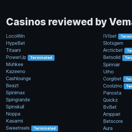
Casinos reviewed by Vem
LocoWin
IVIbet
Termi
HypeBet
Slotsgem
Titaani
Arcticbet
Te
PowerUp
Betsolid
Terminated
Ter
Muhkee
Spinnair
Kazeeno
Urho
Cashlounge
Corgibet
Te
Beazt
Coolzino
Te
Spinimax
Panosta
Spingrande
Quickz
Spinskull
BvBet
Noppa
Amppari
Kasarmi
Betscore
Sweetreels
Aura
Terminated