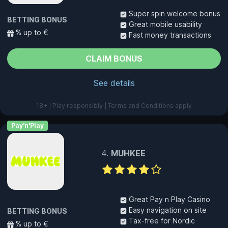
Super spin welcome bonus
BETTING BONUS
Great mobile usability
% up to €
Fast money transactions
CLAIM BONUS
See details
18+ | Play responsibly | Terms and Conditions apply
Pay'n'Play
MUHKEE
Great Pay n Play Casino
Easy navigation on site
BETTING BONUS
Tax-free for Nordic
% up to €