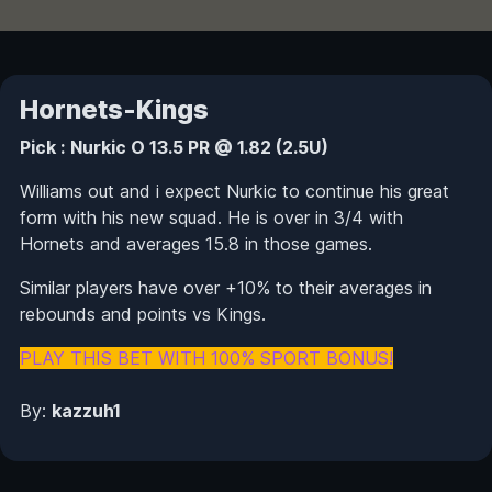
Hornets-Kings
Pick :
Nurkic O 13.5 PR @ 1.82 (2.5U)
Williams out and i expect Nurkic to continue his great
form with his new squad. He is over in 3/4 with
Hornets and averages 15.8 in those games.
Similar players have over +10% to their averages in
rebounds and points vs Kings.
PLAY THIS BET WITH 100% SPORT BONUS!
By:
kazzuh1