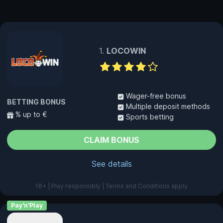
LOCOWIN
Wager-free bonus
BETTING BONUS
Multiple deposit methods
% up to €
Sports betting
CLAIM BONUS
See details
18+ | Play responsibly | Terms and Conditions apply
Pay'n'Play