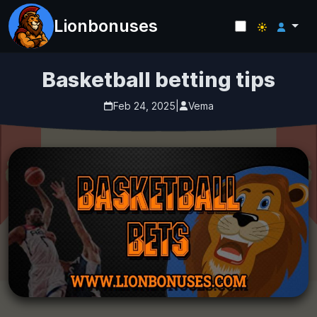
Lionbonuses
Basketball betting tips
Feb 24, 2025
|
Vema