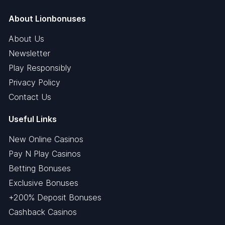
About Lionbonuses
About Us
Newsletter
Play Responsibly
Privacy Policy
Contact Us
Useful Links
New Online Casinos
Pay N Play Casinos
Betting Bonuses
Exclusive Bonuses
+200% Deposit Bonuses
Cashback Casinos