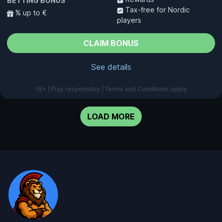
BETTING BONUS
Tax-free for Nordic
% up to €
players
CLAIM BONUS
See details
18+ | Play responsibly | Terms and Conditions apply
LOAD MORE