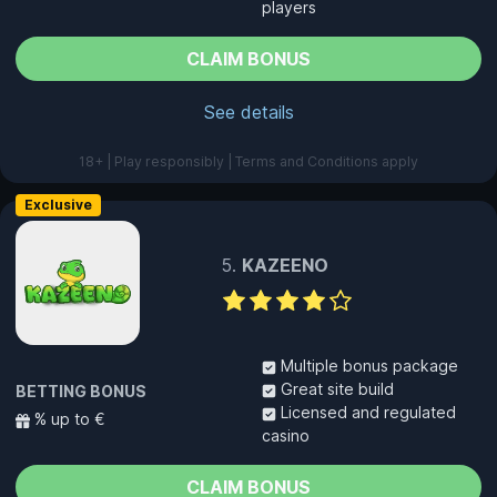
players
CLAIM BONUS
See details
18+ | Play responsibly | Terms and Conditions apply
Exclusive
KAZEENO
Multiple bonus package
Great site build
BETTING BONUS
Licensed and regulated
% up to €
casino
CLAIM BONUS