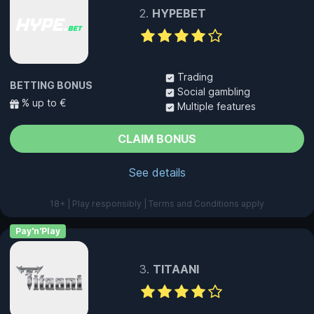
HYPEBET
Trading
BETTING BONUS
Social gambling
% up to €
Multiple features
CLAIM BONUS
See details
18+ | Play responsibly | Terms and Conditions apply
Pay'n'Play
TITAANI