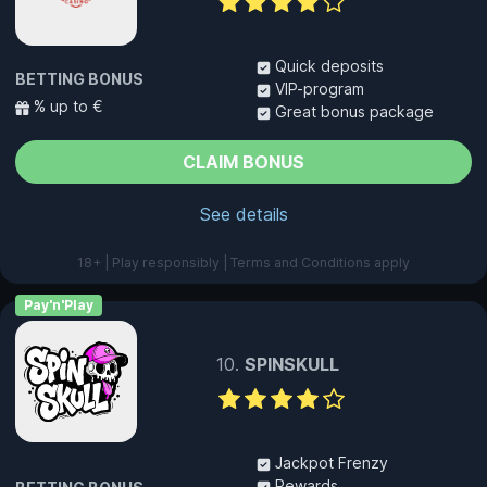
Quick deposits
BETTING BONUS
VIP-program
% up to €
Great bonus package
CLAIM BONUS
See details
18+ | Play responsibly | Terms and Conditions apply
Pay'n'Play
SPINSKULL
Jackpot Frenzy
Rewards