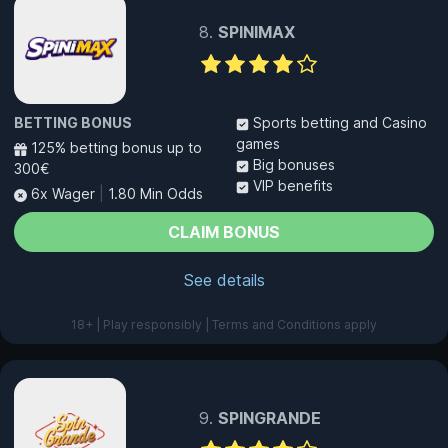
SPINIMAX
BETTING BONUS
Sports betting and Casino
games
125% betting bonus up to
Big bonuses
300€
VIP benefits
6x Wager
|
1.80 Min Odds
CLAIM BONUS
See details
18+ | Play responsibly | Terms and Conditions apply
SPINGRANDE