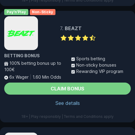
18+ | Play responsibly | Terms and Conditions apply
Pay'n'Play
Non-Sticky
BEAZT
BETTING BONUS
Sports betting
100% betting bonus up to
Non-sticky bonuses
100€
Rewarding VIP program
6x Wager
|
1.60 Min Odds
CLAIM BONUS
See details
18+ | Play responsibly | Terms and Conditions apply