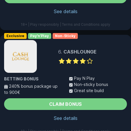
See details
18+ | Play responsibly | Terms and Conditions apply
Exclusive
Pay'n'Play
Non-Sticky
CASHLOUNGE
Pay N Play
BETTING BONUS
Non-sticky bonus
240% bonus package up
Great site build
to 900€
CLAIM BONUS
See details