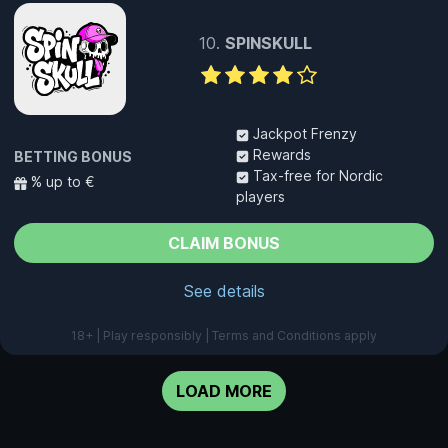
SPINSKULL
Jackpot Frenzy
Rewards
BETTING BONUS
Tax-free for Nordic
% up to €
players
CLAIM BONUS
See details
18+ | Play responsibly | Terms and Conditions apply
LOAD MORE