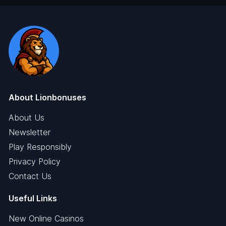
About Lionbonuses
About Us
Newsletter
Play Responsibly
Privacy Policy
Contact Us
Useful Links
New Online Casinos