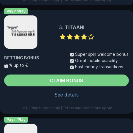
Pay'n'Play
TITAANI
Super spin welcome bonus
BETTING BONUS
Great mobile usability
% up to €
Fast money transactions
CLAIM BONUS
See details
18+ | Play responsibly | Terms and Conditions apply
Pay'n'Play