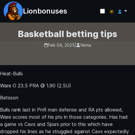
Lionbonuses
Basketball betting tips
Feb 04, 2025
|
Vema
Heat-Bulls
Ware O 23.5 PRA @ 1.90 (2.5U)
Betsson
Bulls rank last in PnR man defense and RA pts allowed,
Ware scores most of his pts in those categories. Has had
a game vs Cavs and Spurs prior to this which have
dropped his lines as he struggled against Cavs expectedly