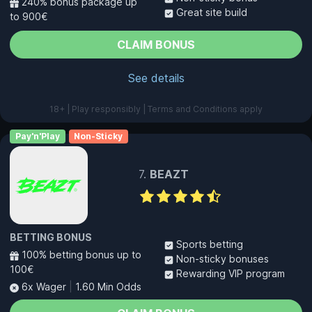
240% bonus package up
Great site build
to 900€
CLAIM BONUS
See details
18+ | Play responsibly | Terms and Conditions apply
Pay'n'Play
Non-Sticky
BEAZT
BETTING BONUS
Sports betting
100% betting bonus up to
Non-sticky bonuses
100€
Rewarding VIP program
6x Wager
|
1.60 Min Odds