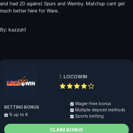
and had 20 against Spurs and Wemby. Matchup cant get
much better here for Ware.
By: kazzuh1
LOCOWIN
Wager-free bonus
BETTING BONUS
Multiple deposit methods
% up to €
Sports betting
CLAIM BONUS