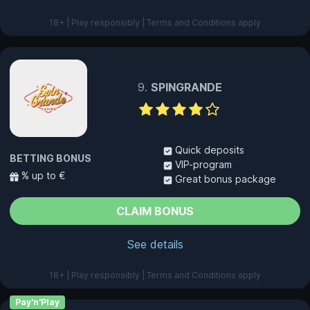
18+ | Play responsibly | Terms and Conditions apply
SPINGRANDE
Quick deposits
BETTING BONUS
VIP-program
% up to €
Great bonus package
CLAIM BONUS
See details
18+ | Play responsibly | Terms and Conditions apply
Pay'n'Play