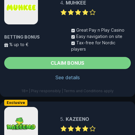
MUHKEE
Great Pay n Play Casino
Easy navigation on site
BETTING BONUS
Tax-free for Nordic
% up to €
players
CLAIM BONUS
See details
18+ | Play responsibly | Terms and Conditions apply
Exclusive
KAZEENO