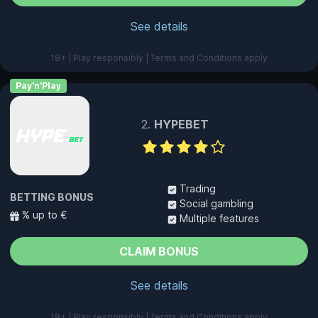
See details
18+ | Play responsibly | Terms and Conditions apply
Pay'n'Play
HYPEBET
Trading
BETTING BONUS
Social gambling
% up to €
Multiple features
CLAIM BONUS
See details
18+ | Play responsibly | Terms and Conditions apply