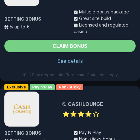
Multiple bonus package
Great site build
BETTING BONUS
Licensed and regulated
% up to €
casino
CLAIM BONUS
See details
18+ | Play responsibly | Terms and Conditions apply
Exclusive
Pay'n'Play
Non-Sticky
CASHLOUNGE
Pay N Play
BETTING BONUS
Non-sticky bonus