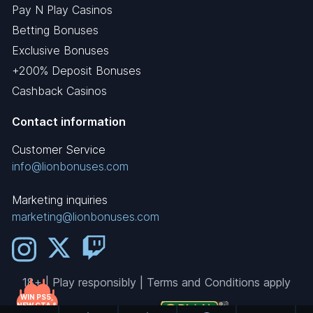
Pay N Play Casinos
Betting Bonuses
Exclusive Bonuses
+200% Deposit Bonuses
Cashback Casinos
Contact information
Customer Service
info@lionbonuses.com
Marketing inquiries
marketing@lionbonuses.com
18+ | Play responsibly | Terms and Conditions apply
WIN PS5,
NEW GTA &