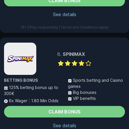
CLAIM BONUS
See details
18+ | Play responsibly | Terms and Conditions apply
SPINIMAX
BETTING BONUS
Sports betting and Casino
games
125% betting bonus up to
Big bonuses
300€
VIP benefits
6x Wager
|
1.80 Min Odds
CLAIM BONUS
See details