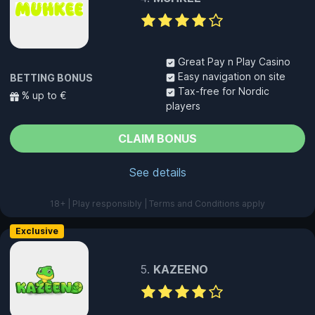
Great Pay n Play Casino
Easy navigation on site
BETTING BONUS
Tax-free for Nordic
% up to €
players
CLAIM BONUS
See details
18+ | Play responsibly | Terms and Conditions apply
Exclusive
KAZEENO