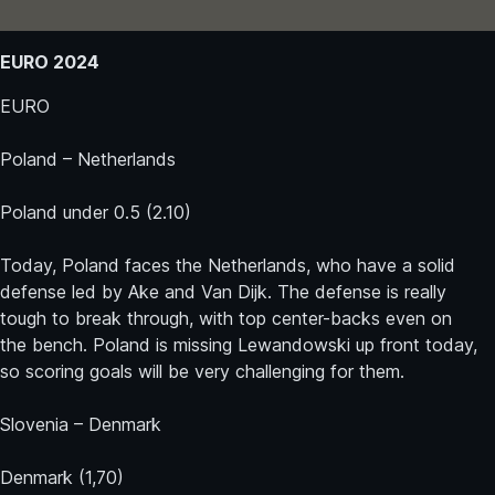
EURO 2024
EURO
Poland – Netherlands
Poland under 0.5 (2.10)
Today, Poland faces the Netherlands, who have a solid
defense led by Ake and Van Dijk. The defense is really
tough to break through, with top center-backs even on
the bench. Poland is missing Lewandowski up front today,
so scoring goals will be very challenging for them.
Slovenia – Denmark
Denmark (1,70)