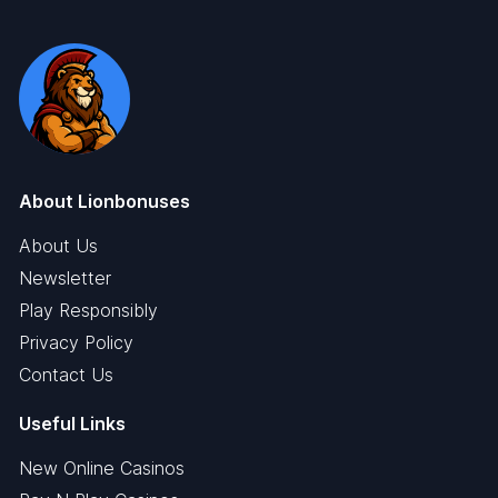
About Lionbonuses
About Us
Newsletter
Play Responsibly
Privacy Policy
Contact Us
Useful Links
New Online Casinos