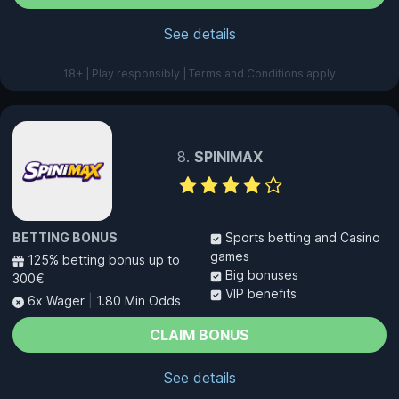
See details
18+ | Play responsibly | Terms and Conditions apply
SPINIMAX
BETTING BONUS
Sports betting and Casino
games
125% betting bonus up to
Big bonuses
300€
VIP benefits
6x Wager
|
1.80 Min Odds
CLAIM BONUS
See details