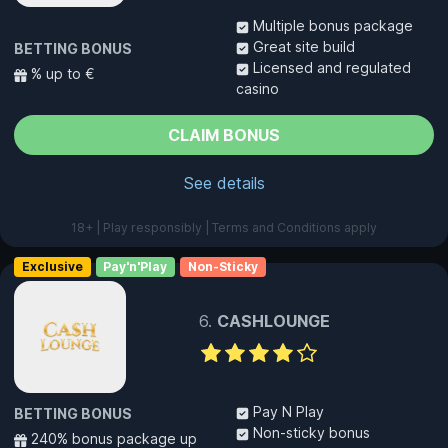
Multiple bonus package
Great site build
BETTING BONUS
Licensed and regulated
% up to €
casino
CLAIM BONUS
See details
18+ | Play responsibly | Terms and Conditions apply
Exclusive
Pay'n'Play
Non-Sticky
CASHLOUNGE
Pay N Play
BETTING BONUS
Non-sticky bonus
240% bonus package up