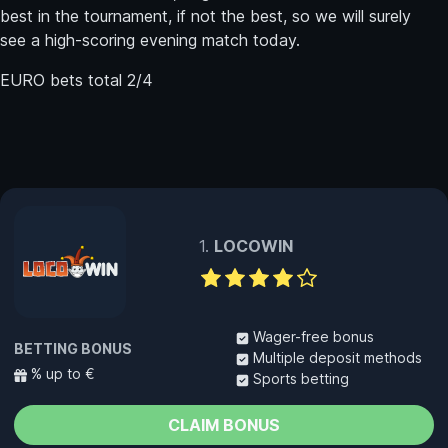
best in the tournament, if not the best, so we will surely
see a high-scoring evening match today.
EURO bets total 2/4
LOCOWIN
Wager-free bonus
BETTING BONUS
Multiple deposit methods
% up to €
Sports betting
CLAIM BONUS