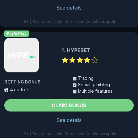
See details
18+ | Play responsibly | Terms and Conditions apply
Pay'n'Play
HYPEBET
Trading
BETTING BONUS
Social gambling
% up to €
Multiple features
CLAIM BONUS
See details
18+ | Play responsibly | Terms and Conditions apply