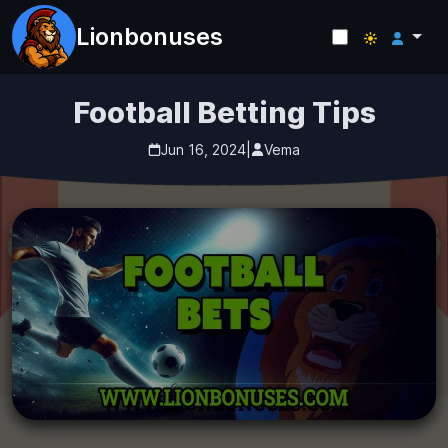
Lionbonuses
Football Betting Tips
Jun 16, 2024
|
Vema