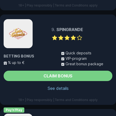
18+ | Play responsibly | Terms and Conditions apply
SPINGRANDE
Quick deposits
BETTING BONUS
VIP-program
% up to €
Great bonus package
CLAIM BONUS
See details
18+ | Play responsibly | Terms and Conditions apply
Pay'n'Play