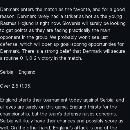
Denmark enters the match as the favorite, and for a good
reason. Denmark rarely had a striker as hot as the young
Rasmus Hojlund is right now. Slovenia will surely be looking
to get points as they are facing practically the main
opponent in the group. We probably won’t see just
defense, which will open up goal-scoring opportunities for
Denmark. There is a strong belief that Denmark will secure
a routine 0-1, 0-2 victory in the match.
Serbia – England
Over 2.5 (1.95)
England starts their tournament today against Serbia, and
all eyes are surely on this game. England thirsts for the
championship, but the team’s defense raises concerns.
Serbia will likely have their chances and possibly score as
well. On the other hand, England’s attack is one of the