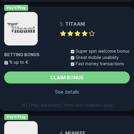
Pay'n'Play
TITAANI
Super spin welcome bonus
BETTING BONUS
Great mobile usability
% up to €
Fast money transactions
CLAIM BONUS
See details
18+ | Play responsibly | Terms and Conditions apply
Pay'n'Play
MUHKEE