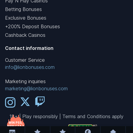
Pay N Play Casinos
Betting Bonuses
Exclusive Bonuses
+200% Deposit Bonuses
Cashback Casinos
Contact information
Customer Service
info@lionbonuses.com
Marketing inquiries
marketing@lionbonuses.com
18+ | Play responsibly | Terms and Conditions apply
WIN PS5,
NEW GTA &
300€!