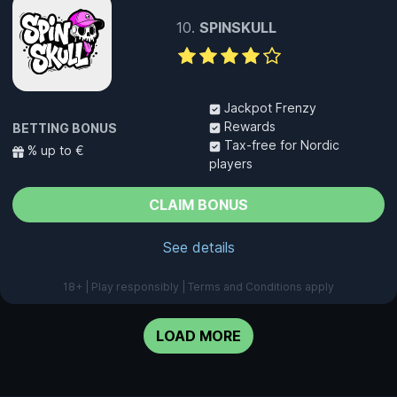
SPINSKULL
Jackpot Frenzy
Rewards
BETTING BONUS
Tax-free for Nordic
% up to €
players
CLAIM BONUS
See details
18+ | Play responsibly | Terms and Conditions apply
LOAD MORE