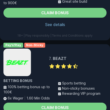
Great site build
to 900€
CLAIM BONUS
See details
18+ | Play responsibly | Terms and Conditions apply
Pay'n'Play
Non-Sticky
BEAZT
BETTING BONUS
Sports betting
100% betting bonus up to
Non-sticky bonuses
100€
Rewarding VIP program
6x Wager
|
1.60 Min Odds
CLAIM BONUS