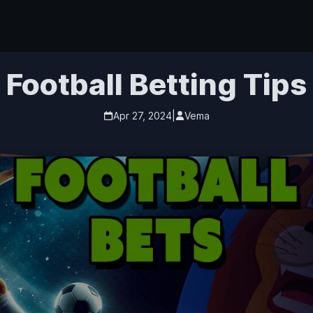
Football Betting Tips
Apr 27, 2024
|
Vema