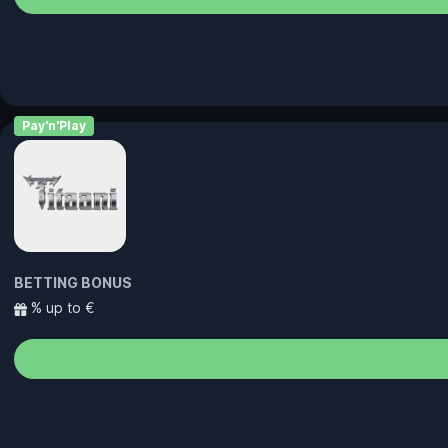
Pay'n'Play
BETTING BONUS
% up to €