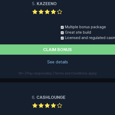
KAZEENO
Multiple bonus package
Great site build
Licensed and regulated casi
CLAIM BONUS
See details
18+ | Play responsibly | Terms and Conditions apply
CASHLOUNGE