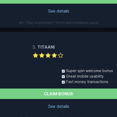
See details
18+ | Play responsibly | Terms and Conditions apply
TITAANI
Super spin welcome bonus
Great mobile usability
Fast money transactions
CLAIM BONUS
See details