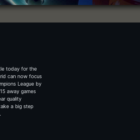
le today for the
drid can now focus
hampions League by
f 15 away games
ar quality
take a big step
.