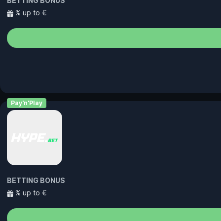
BETTING BONUS
% up to €
Pay'n'Play
BETTING BONUS
% up to €