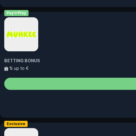
Pay'n'Play
BETTING BONUS
% up to €
Exclusive