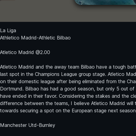
La Liga
Athletico Madrid-Athletic Bilbao
Atletico Madrid @2.00
Atletico Madrid and the away team Bilbao have a tough batt
last spot in the Champions League group stage. Atletico Ma
on their domestic league after being eliminated from the C
Dortmund. Bilbao has had a good season, but only 5 out o
have ended in their favor. Considering the stakes and the cle
difference between the teams, I believe Atletico Madrid will 
towards securing a spot on the European stage next season
Manchester Utd-Burnley