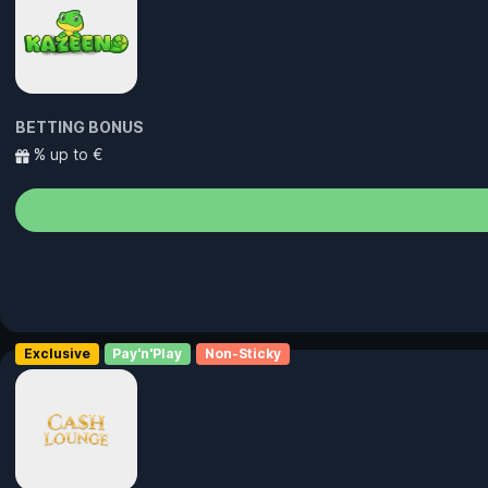
BETTING BONUS
% up to €
Exclusive
Pay'n'Play
Non-Sticky