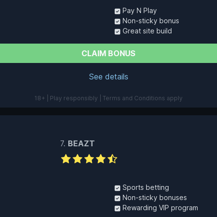
Pay N Play
Non-sticky bonus
Great site build
CLAIM BONUS
See details
18+ | Play responsibly | Terms and Conditions apply
BEAZT
Sports betting
Non-sticky bonuses
Rewarding VIP program