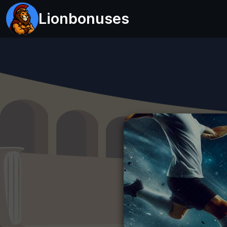
Lionbonuses