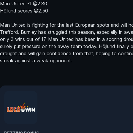
Man United -1 @2.30
Höjlund scores @2.50
Man United is fighting for the last European spots and will h
Trafford. Burnley has struggled this season, especially in a
only 3 wins out of 17. Man United has been in a scoring droug
surely put pressure on the away team today. Höjlund finally 
drought and will gain confidence from that, hoping to contin
streak against a weak opponent.