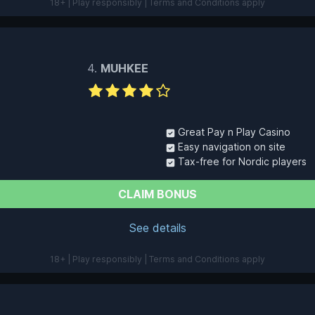
18+ | Play responsibly | Terms and Conditions apply
MUHKEE
Great Pay n Play Casino
Easy navigation on site
Tax-free for Nordic players
CLAIM BONUS
See details
18+ | Play responsibly | Terms and Conditions apply