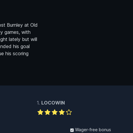
ost Burnley at Old
way games, with
ht lately but will
ended his goal
ue his scoring
LOCOWIN
Wager-free bonus