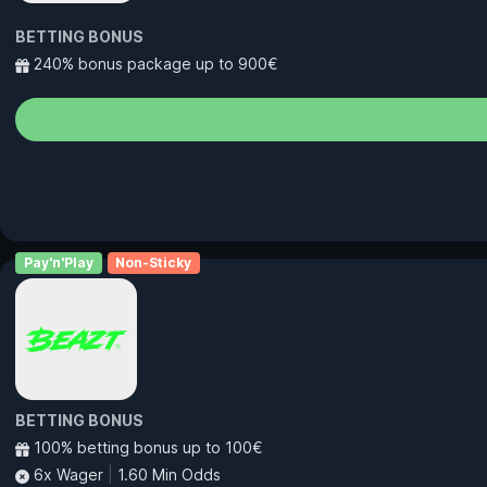
BETTING BONUS
240% bonus package up to 900€
Pay'n'Play
Non-Sticky
BETTING BONUS
100% betting bonus up to 100€
6x Wager
|
1.60 Min Odds