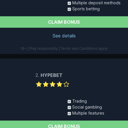
Multiple deposit methods
Sports betting
CLAIM BONUS
See details
18+ | Play responsibly | Terms and Conditions apply
HYPEBET
Trading
Social gambling
Multiple features
CLAIM BONUS