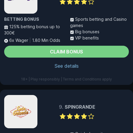
BETTING BONUS
Sports betting and Casino
games
125% betting bonus up to
Big bonuses
300€
VIP benefits
6x Wager
|
1.80 Min Odds
CLAIM BONUS
See details
18+ | Play responsibly | Terms and Conditions apply
SPINGRANDE