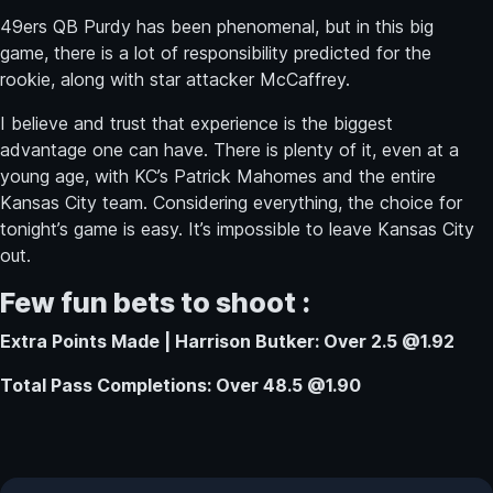
49ers QB Purdy has been phenomenal, but in this big
game, there is a lot of responsibility predicted for the
rookie, along with star attacker McCaffrey.
I believe and trust that experience is the biggest
advantage one can have. There is plenty of it, even at a
young age, with KC’s Patrick Mahomes and the entire
Kansas City team. Considering everything, the choice for
tonight’s game is easy. It’s impossible to leave Kansas City
out.
Few fun bets to shoot :
Extra Points Made | Harrison Butker: Over 2.5 @1.92
Total Pass Completions: Over 48.5 @1.90