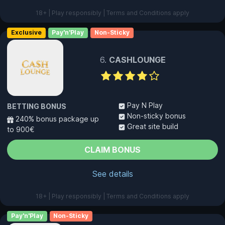
18+ | Play responsibly | Terms and Conditions apply
Exclusive
Pay'n'Play
Non-Sticky
CASHLOUNGE
Pay N Play
BETTING BONUS
Non-sticky bonus
240% bonus package up
Great site build
to 900€
CLAIM BONUS
See details
18+ | Play responsibly | Terms and Conditions apply
Pay'n'Play
Non-Sticky