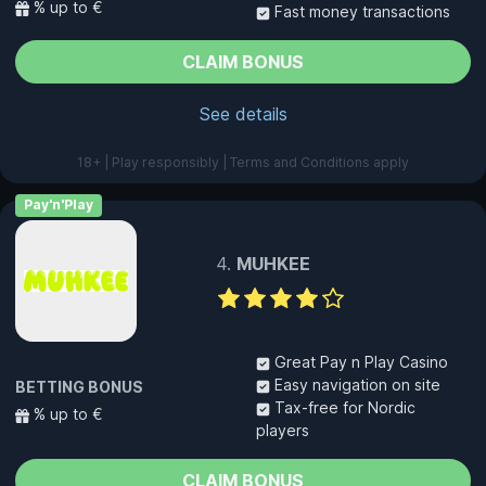
% up to €
Fast money transactions
CLAIM BONUS
See details
18+ | Play responsibly | Terms and Conditions apply
Pay'n'Play
MUHKEE
Great Pay n Play Casino
Easy navigation on site
BETTING BONUS
Tax-free for Nordic
% up to €
players
CLAIM BONUS