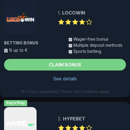
LOCOWIN
Wager-free bonus
BETTING BONUS
Multiple deposit methods
% up to €
Sports betting
CLAIM BONUS
See details
18+ | Play responsibly | Terms and Conditions apply
Pay'n'Play
HYPEBET