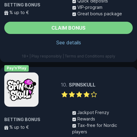
Quick deposits
BETTING BONUS
VIP-program
% up to €
Great bonus package
CLAIM BONUS
See details
18+ | Play responsibly | Terms and Conditions apply
Pay'n'Play
SPINSKULL
Jackpot Frenzy
Rewards
BETTING BONUS
Tax-free for Nordic
% up to €
players