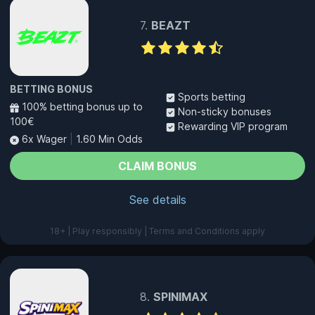
BEAZT
BETTING BONUS
Sports betting
100% betting bonus up to
Non-sticky bonuses
100€
Rewarding VIP program
6x Wager
|
1.60 Min Odds
CLAIM BONUS
See details
18+ | Play responsibly | Terms and Conditions apply
SPINIMAX