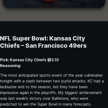
NFL Super Bowl: Kansas City
Chiefs – San Francisco 49ers
Pick: Kansas City Chiefs @2.10
Reasoning:
The most anticipated sports event of the year culminates
tonight with a clash between two joyful attacks. KC had a
lackluster end to the season, but they have been
impressive again in the playoffs. My biggest achievement
was last week’s victory over Baltimore, who were
predicted to win the Super Bowl in many forecasts.