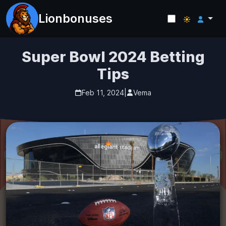
Lionbonuses
Super Bowl 2024 Betting
Tips
Feb 11, 2024
|
Vema