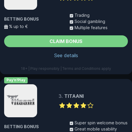
Trading
BETTING BONUS
Social gambling
% up to €
Multiple features
CLAIM BONUS
See details
18+ | Play responsibly | Terms and Conditions apply
Pay'n'Play
TITAANI
Super spin welcome bonus
BETTING BONUS
Great mobile usability