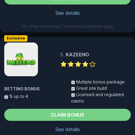
See details
18+ | Play responsibly | Terms and Conditions apply
Exclusive
KAZEENO
Multiple bonus package
Great site build
BETTING BONUS
Licensed and regulated
% up to €
casino
CLAIM BONUS
See details