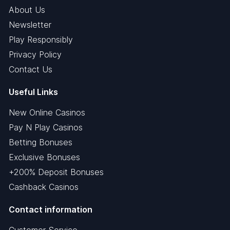
About Us
Newsletter
Play Responsibly
Privacy Policy
Contact Us
Useful Links
New Online Casinos
Pay N Play Casinos
Betting Bonuses
Exclusive Bonuses
+200% Deposit Bonuses
Cashback Casinos
Contact information