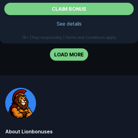
CLAIM BONUS
See details
18+ | Play responsibly | Terms and Conditions apply
LOAD MORE
About Lionbonuses