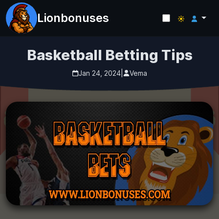
Lionbonuses
Basketball Betting Tips
Jan 24, 2024
|
Vema