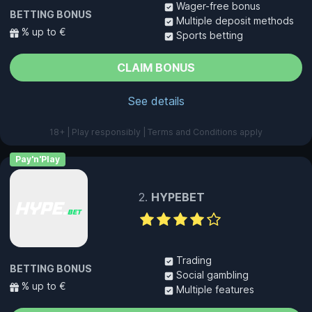
Wager-free bonus
BETTING BONUS
Multiple deposit methods
% up to €
Sports betting
CLAIM BONUS
See details
18+ | Play responsibly | Terms and Conditions apply
Pay'n'Play
HYPEBET
Trading
BETTING BONUS
Social gambling
% up to €
Multiple features