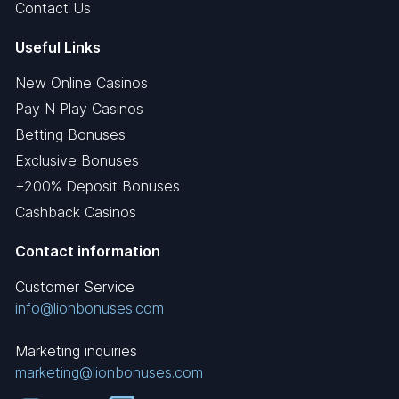
Contact Us
Useful Links
New Online Casinos
Pay N Play Casinos
Betting Bonuses
Exclusive Bonuses
+200% Deposit Bonuses
Cashback Casinos
Contact information
Customer Service
info@lionbonuses.com
Marketing inquiries
marketing@lionbonuses.com