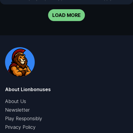
LOAD MORE
About Lionbonuses
About Us
Newsletter
Play Responsibly
Privacy Policy