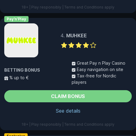
18+ | Play responsibly | Terms and Conditions apply
Pay'n'Play
MUHKEE
Great Pay n Play Casino
Easy navigation on site
BETTING BONUS
Tax-free for Nordic
% up to €
players
CLAIM BONUS
See details
18+ | Play responsibly | Terms and Conditions apply