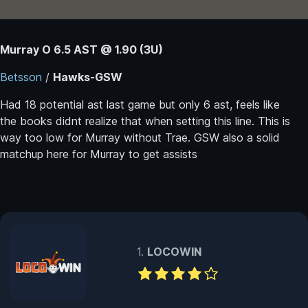
Murray O 6.5 AST @ 1.90 (3U)
Betsson
/
Hawks-GSW
Had 18 potential ast last game but only 6 ast, feels like
the books didnt realize that when setting this line. This is
way too low for Murray without Trae. GSW also a solid
matchup here for Murray to get assists
LOCOWIN