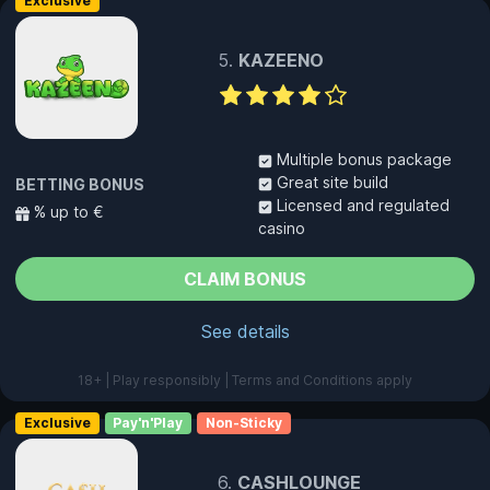
Exclusive
KAZEENO
Multiple bonus package
Great site build
BETTING BONUS
Licensed and regulated
% up to €
casino
CLAIM BONUS
See details
18+ | Play responsibly | Terms and Conditions apply
Exclusive
Pay'n'Play
Non-Sticky
CASHLOUNGE