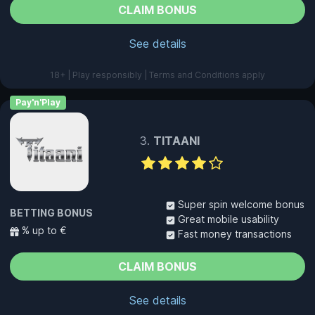
CLAIM BONUS
See details
18+ | Play responsibly | Terms and Conditions apply
Pay'n'Play
TITAANI
Super spin welcome bonus
BETTING BONUS
Great mobile usability
% up to €
Fast money transactions
CLAIM BONUS
See details