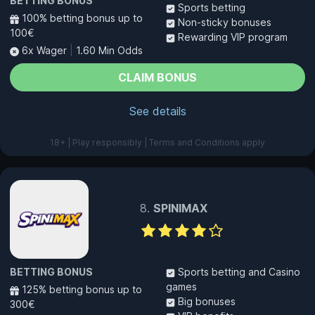
BETTING BONUS
Sports betting
100% betting bonus up to
Non-sticky bonuses
100€
Rewarding VIP program
6x Wager
|
1.60 Min Odds
CLAIM BONUS
See details
18+ | Play responsibly | Terms and Conditions apply
SPINIMAX
BETTING BONUS
Sports betting and Casino
games
125% betting bonus up to
Big bonuses
300€