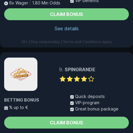
VIP benefits
6x Wager
|
1.80 Min Odds
CLAIM BONUS
See details
18+ | Play responsibly | Terms and Conditions apply
SPINGRANDE
Quick deposits
BETTING BONUS
VIP-program
% up to €
Great bonus package
CLAIM BONUS