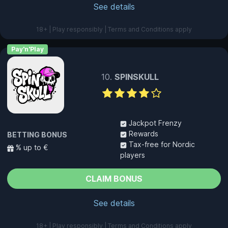
See details
18+ | Play responsibly | Terms and Conditions apply
Pay'n'Play
SPINSKULL
Jackpot Frenzy
Rewards
BETTING BONUS
Tax-free for Nordic
% up to €
players
CLAIM BONUS
See details
18+ | Play responsibly | Terms and Conditions apply