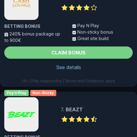
Pay N Play
BETTING BONUS
Non-sticky bonus
240% bonus package up
Great site build
to 900€
CLAIM BONUS
See details
18+ | Play responsibly | Terms and Conditions apply
Pay'n'Play
Non-Sticky
BEAZT