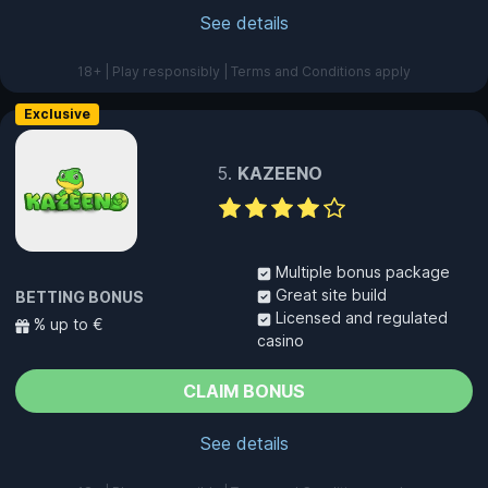
See details
18+ | Play responsibly | Terms and Conditions apply
Exclusive
KAZEENO
Multiple bonus package
Great site build
BETTING BONUS
Licensed and regulated
% up to €
casino
CLAIM BONUS
See details