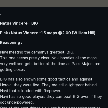
.
Natus Vincere – BIG
Pick : Natus Vincere -1.5 maps @2.00 (William Hill)
Reasoning :
Navi meeting the germanys greatest, BIG.
This one seems pretty clear. Navi handles all the maps
very well and gets better all the time as Paris Majors are
getting closer.
BIG has also shown some good tactics and against
Heroic, they were fine. They are still a lightyear behind
Navi that is loaded with firepower.
Navi has so good players they can beat BIG even if they
got underpowered.
One of the best things Navi has is their coaching tactics