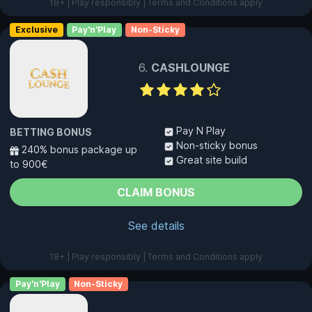
18+ | Play responsibly | Terms and Conditions apply
Exclusive
Pay'n'Play
Non-Sticky
CASHLOUNGE
Pay N Play
BETTING BONUS
Non-sticky bonus
240% bonus package up
Great site build
to 900€
CLAIM BONUS
See details
18+ | Play responsibly | Terms and Conditions apply
Pay'n'Play
Non-Sticky