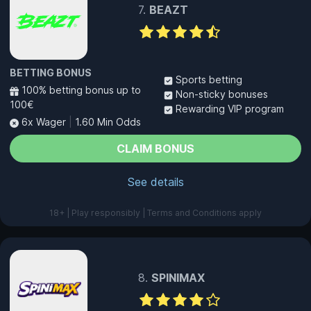
BEAZT
BETTING BONUS
Sports betting
100% betting bonus up to
Non-sticky bonuses
100€
Rewarding VIP program
6x Wager
|
1.60 Min Odds
CLAIM BONUS
See details
18+ | Play responsibly | Terms and Conditions apply
SPINIMAX