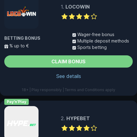
LOCOWIN
Wager-free bonus
BETTING BONUS
Multiple deposit methods
% up to €
Sports betting
CLAIM BONUS
See details
18+ | Play responsibly | Terms and Conditions apply
Pay'n'Play
HYPEBET