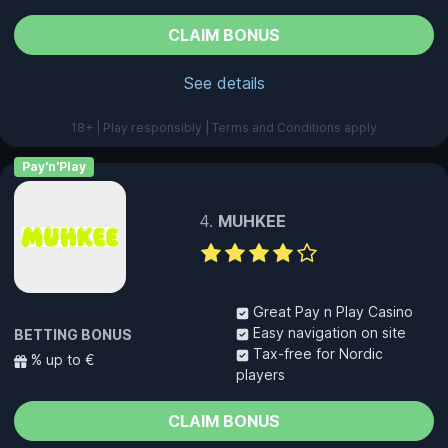
CLAIM BONUS
See details
18+ | Play responsibly | Terms and Conditions apply
Pay'n'Play
MUHKEE
Great Pay n Play Casino
Easy navigation on site
BETTING BONUS
Tax-free for Nordic
% up to €
players
CLAIM BONUS