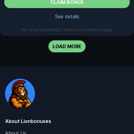
CLAIM BONUS
See details
18+ | Play responsibly | Terms and Conditions apply
LOAD MORE
About Lionbonuses
About Us