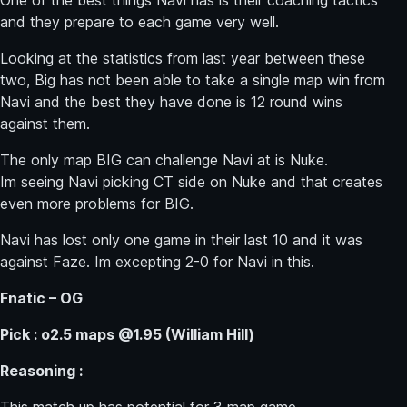
and they prepare to each game very well.
Looking at the statistics from last year between these
two, Big has not been able to take a single map win from
Navi and the best they have done is 12 round wins
against them.
The only map BIG can challenge Navi at is Nuke.
Im seeing Navi picking CT side on Nuke and that creates
even more problems for BIG.
Navi has lost only one game in their last 10 and it was
against Faze. Im excepting 2-0 for Navi in this.
Fnatic – OG
Pick : o2.5 maps @1.95 (William Hill)
Reasoning :
This match up has potential for 3 map game.