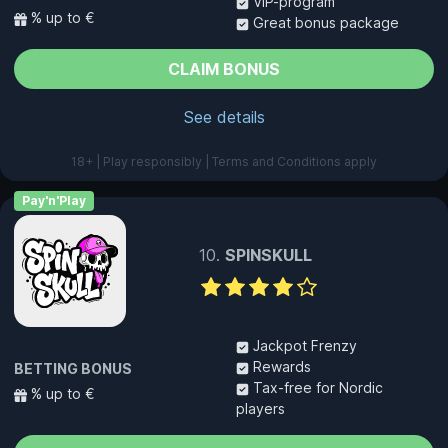
VIP-program
% up to €
Great bonus package
CLAIM BONUS
See details
18+ | Play responsibly | Terms and Conditions apply
Pay'n'Play
SPINSKULL
Jackpot Frenzy
Rewards
BETTING BONUS
Tax-free for Nordic
% up to €
players