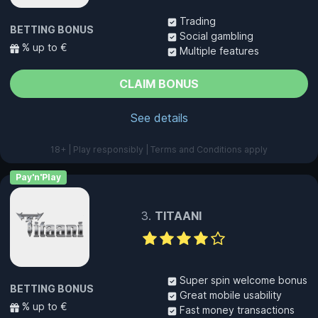
Trading
BETTING BONUS
Social gambling
% up to €
Multiple features
CLAIM BONUS
See details
18+ | Play responsibly | Terms and Conditions apply
Pay'n'Play
TITAANI
Super spin welcome bonus
BETTING BONUS
Great mobile usability
% up to €
Fast money transactions