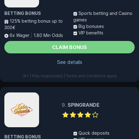
BETTING BONUS
Sports betting and Casino
games
125% betting bonus up to
Big bonuses
300€
VIP benefits
6x Wager
|
1.80 Min Odds
CLAIM BONUS
See details
18+ | Play responsibly | Terms and Conditions apply
SPINGRANDE
Quick deposits
BETTING BONUS