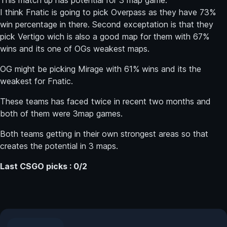
I think Fnatic is going to pick Overpass as they have 73%
win percentage in there. Second exceptation is that they
pick Vertigo wich is also a good map for them with 67%
wins and its one of OGs weakest maps.
OG might be picking Mirage with 61% wins and its the
weakest for Fnatic.
These teams has faced twice in recent two months and
both of them were 3map games.
Both teams getting in their own strongest areas so that
creates the potential in 3 maps.
Last CSGO picks : 0/2