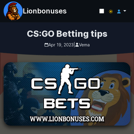
Lionbonuses
CS:GO Betting tips
Apr 19, 2023
|
Vema