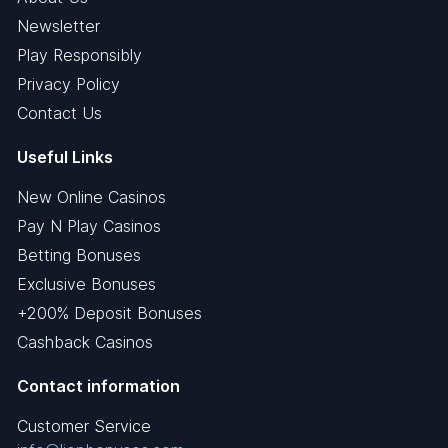
Newsletter
Play Responsibly
Privacy Policy
Contact Us
Useful Links
New Online Casinos
Pay N Play Casinos
Betting Bonuses
Exclusive Bonuses
+200% Deposit Bonuses
Cashback Casinos
Contact information
Customer Service