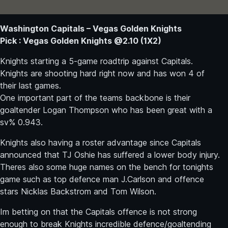
Washington Capitals – Vegas Golden Knights
Pick : Vegas Golden Knights @2.10 (1X2)
Knights starting a 5-game roadtrip against Capitals.
Knights are shooting hard right now and has won 4 of
their last games.
One important part of the teams backbone is their
goaltender Logan Thompson who has been great with a
sv% 0.943.
Knights also having a roster advantage since Capitals
announced that TJ Oshie has suffered a lower body injury.
Theres also some huge names on the bench for tonights
game such as top defence man J.Carlson and offence
stars Nicklas Backstrom and Tom Wilson.
Im betting on that the Capitals offence is not strong
enough to break Knights incredible defence/goaltending