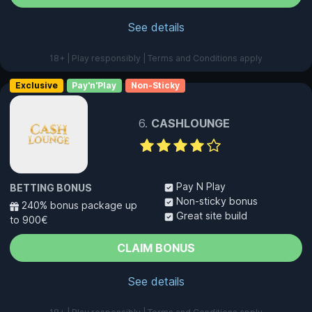
See details
18+ | Play responsibly | Terms and Conditions apply
Exclusive
Pay'n'Play
Non-Sticky
CASHLOUNGE
Pay N Play
BETTING BONUS
Non-sticky bonus
240% bonus package up
Great site build
to 900€
CLAIM BONUS
See details