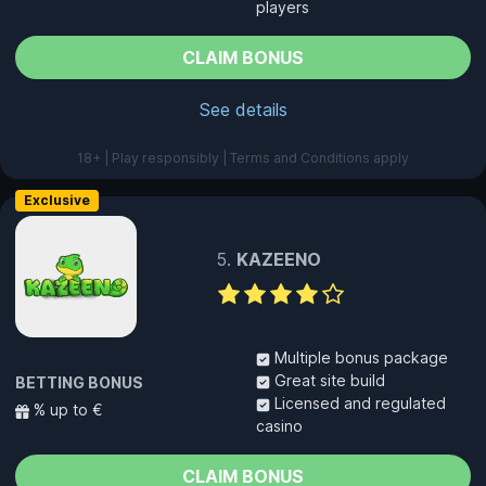
players
CLAIM BONUS
See details
18+ | Play responsibly | Terms and Conditions apply
Exclusive
KAZEENO
Multiple bonus package
Great site build
BETTING BONUS
Licensed and regulated
% up to €
casino
CLAIM BONUS