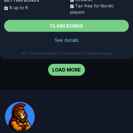
BETTING BONUS
Tax-free for Nordic
% up to €
players
CLAIM BONUS
See details
18+ | Play responsibly | Terms and Conditions apply
LOAD MORE