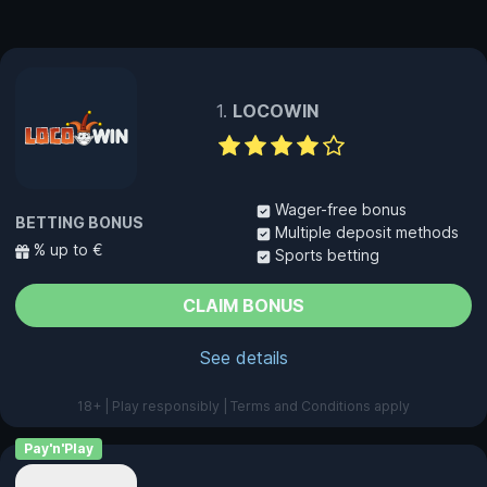
LOCOWIN
Wager-free bonus
BETTING BONUS
Multiple deposit methods
% up to €
Sports betting
CLAIM BONUS
See details
18+ | Play responsibly | Terms and Conditions apply
Pay'n'Play