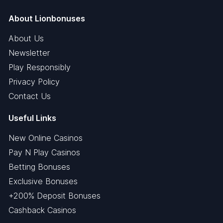
About Lionbonuses
About Us
Newsletter
Play Responsibly
Privacy Policy
Contact Us
Useful Links
New Online Casinos
Pay N Play Casinos
Betting Bonuses
Exclusive Bonuses
+200% Deposit Bonuses
Cashback Casinos