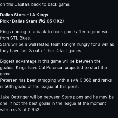
on this Capitals back to back game.
Dallas Stars – LA Kings
Pick : Dallas Stars @2.05 (1X2)
Kings coming to a back to back game after a good win
from STL Blues.
Stars will be a well rested team tonight hungry for a win as
they have lost 3 out of their 4 last games.
Biggest advantage in this game will be between the
goalies. Kings have Cal Petersen projected to start the
game.
Petersen has been struggling with a sv% 0.868 and ranks
in 56th goalie of the league at this point.
Jake Oettinger will be between Stars pipes and he may be
one, if not the best goalie in the league at the moment
with a sv% of 0.952.