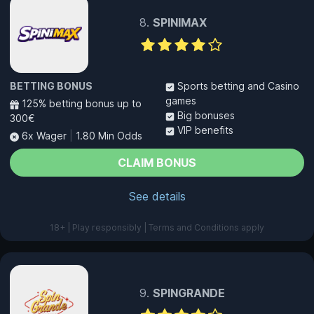
SPINIMAX
BETTING BONUS
Sports betting and Casino
games
125% betting bonus up to
Big bonuses
300€
VIP benefits
6x Wager
|
1.80 Min Odds
CLAIM BONUS
See details
18+ | Play responsibly | Terms and Conditions apply
SPINGRANDE