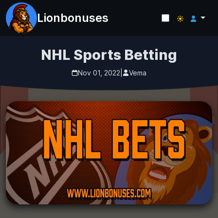
Lionbonuses
NHL Sports Betting
Nov 01, 2022
|
Vema