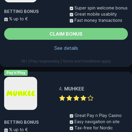
Super spin welcome bonus
BETTING BONUS
Great mobile usability
% up to €
Fast money transactions
CLAIM BONUS
See details
18+ | Play responsibly | Terms and Conditions apply
Pay'n'Play
MUHKEE
Great Pay n Play Casino
Easy navigation on site
BETTING BONUS
Tax-free for Nordic
% up to €