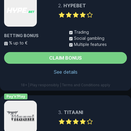
HYPEBET
Trading
BETTING BONUS
Social gambling
% up to €
Multiple features
CLAIM BONUS
See details
18+ | Play responsibly | Terms and Conditions apply
Pay'n'Play
TITAANI