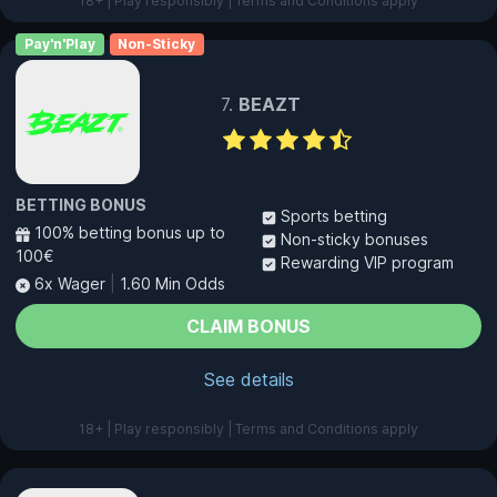
18+ | Play responsibly | Terms and Conditions apply
Pay'n'Play
Non-Sticky
BEAZT
BETTING BONUS
Sports betting
100% betting bonus up to
Non-sticky bonuses
100€
Rewarding VIP program
6x Wager
|
1.60 Min Odds
CLAIM BONUS
See details
18+ | Play responsibly | Terms and Conditions apply