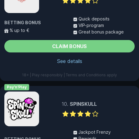
Quick deposits
BETTING BONUS
VIP-program
% up to €
Great bonus package
CLAIM BONUS
See details
18+ | Play responsibly | Terms and Conditions apply
Pay'n'Play
SPINSKULL
Jackpot Frenzy
Rewards