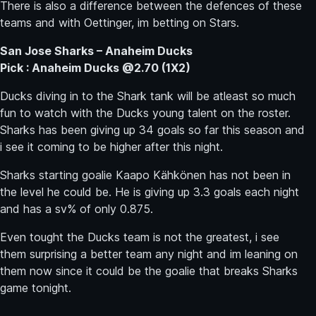
There is also a difference between the defences of these
teams and with Oettinger, im betting on Stars.
San Jose Sharks – Anaheim Ducks
Pick : Anaheim Ducks @2.70 (1X2)
Ducks diving in to the Shark tank will be atleast so much
fun to watch with the Ducks young talent on the roster.
Sharks has been giving up 34 goals so far this season and
i see it coming to be higher after this night.
Sharks starting goalie Kaapo Kähkönen has not been in
the level he could be. He is giving up 3.3 goals each night
and has a sv% of only 0.875.
Even tought the Ducks team is not the greatest, i see
them surprising a better team any night and im leaning on
them now since it could be the goalie that breaks Sharks
game tonight.