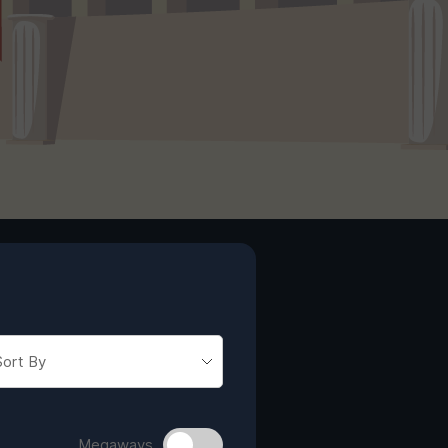
Megaways