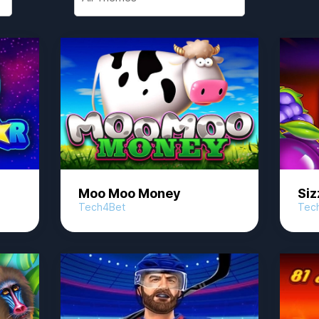
Moo Moo Money
Siz
Tech4Bet
Tec