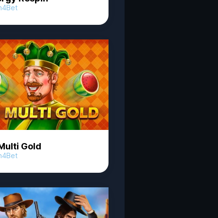
h4Bet
Multi Gold
h4Bet