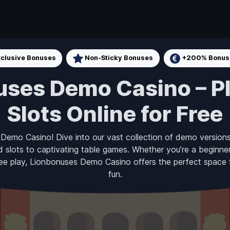
clusive Bonuses
Non-Sticky Bonuses
+200% Bonus
uses Demo Casino – P
Slots Online for Free
emo Casino! Dive into our vast collection of demo versions 
slots to captivating table games. Whether you’re a beginner
ree play, Lionbonuses Demo Casino offers the perfect space 
fun.