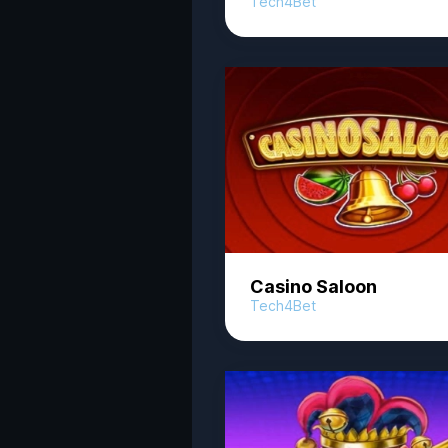
Tech4Bet
Casino Saloon
Tech4Bet