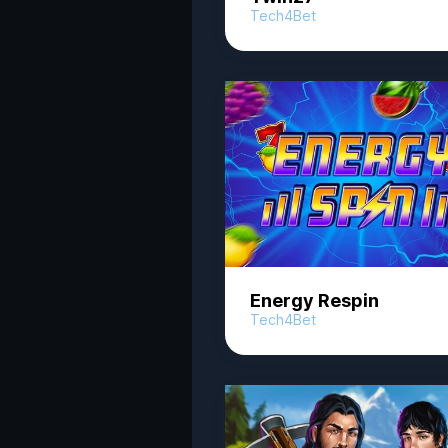
Tech4Bet
Energy Respin
Tech4Bet