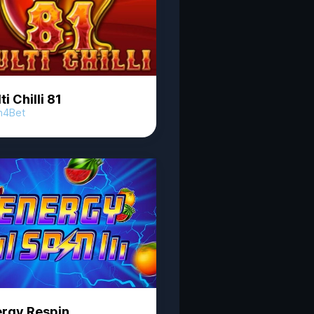
ti Chilli 81
h4Bet
rgy Respin