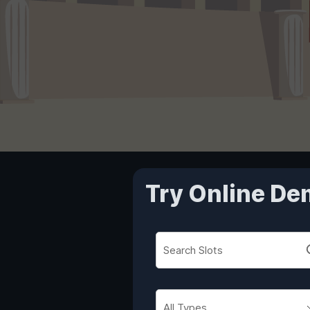
Try Online De