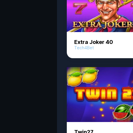
Extra Joker 40
Tech4Bet
Twin27