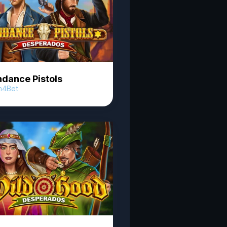
dance Pistols
h4Bet