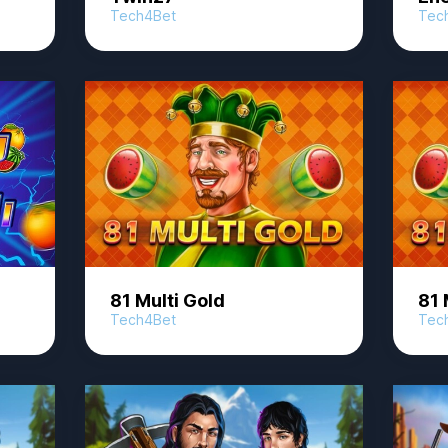
Tech4Bet
Tec
81 Multi Gold
81 
Tech4Bet
Tec