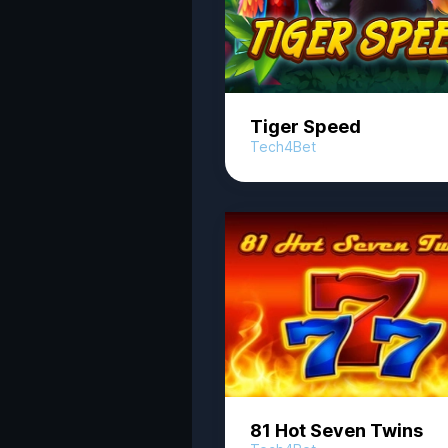
Tiger Speed
Tech4Bet
81 Hot Seven Twins