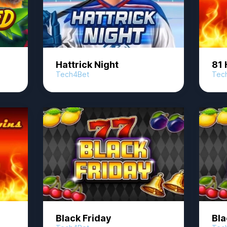
81 
Hattrick Night
Tech4Bet
Tec
Black Friday
Bla