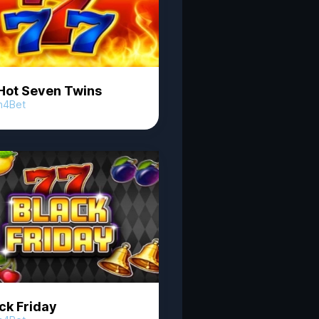
Hot Seven Twins
h4Bet
ck Friday