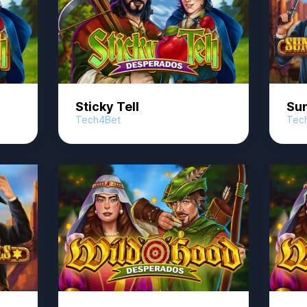
Sticky Tell
Sun
Tech4Bet
Tec