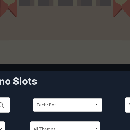
mo Slots
Tech4Bet