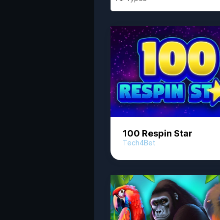
100 Respin Star
Tech4Bet