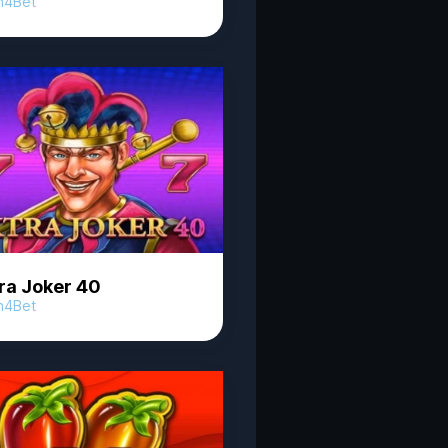
h4Bet
ra Joker 40
h4Bet