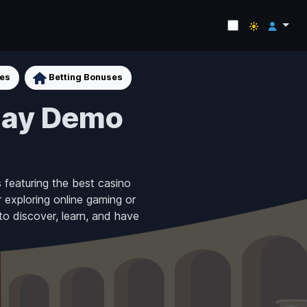
es
Betting Bonuses
lay Demo
featuring the best casino
 exploring online gaming or
to discover, learn, and have