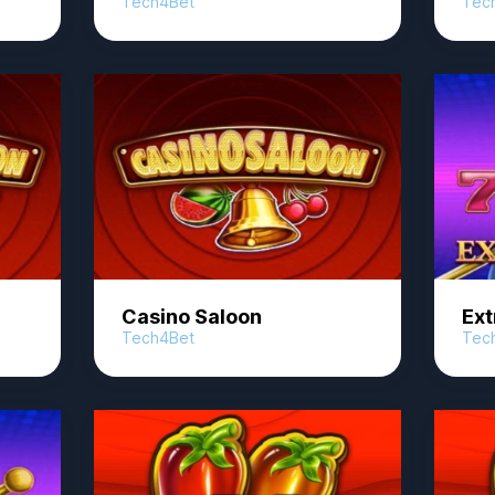
Tech4Bet
Tec
Casino Saloon
Ext
Tech4Bet
Tec