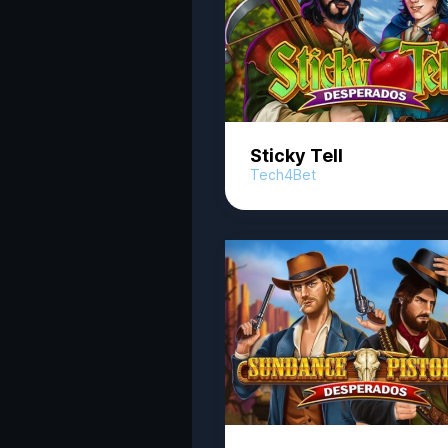
Sticky Tell
Tech4Bet