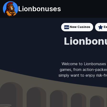
Lionbonuses
New Casinos
Ex
Lionbon
Welcome to Lionbonuses D
games, from action-packed 
simply want to enjoy risk-f