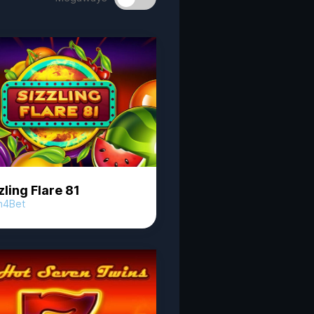
zling Flare 81
h4Bet