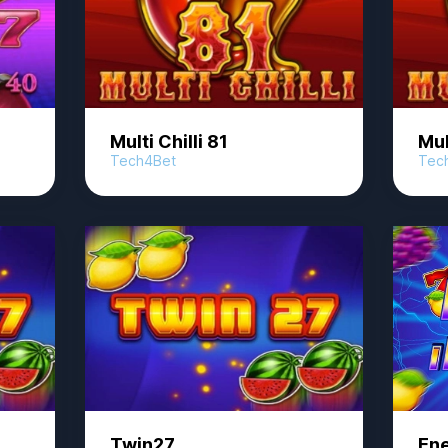
Multi Chilli 81
Mul
Tech4Bet
Tec
Twin27
Ene