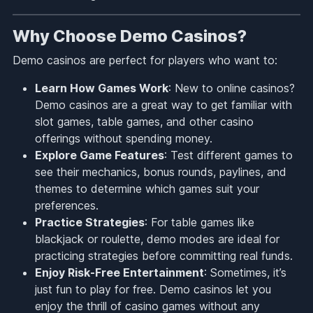
Why Choose Demo Casinos?
Demo casinos are perfect for players who want to:
Learn How Games Work
: New to online casinos?
Demo casinos are a great way to get familiar with
slot games, table games, and other casino
offerings without spending money.
Explore Game Features
: Test different games to
see their mechanics, bonus rounds, paylines, and
themes to determine which games suit your
preferences.
Practice Strategies
: For table games like
blackjack or roulette, demo modes are ideal for
practicing strategies before committing real funds.
Enjoy Risk-Free Entertainment
: Sometimes, it’s
just fun to play for free. Demo casinos let you
enjoy the thrill of casino games without any