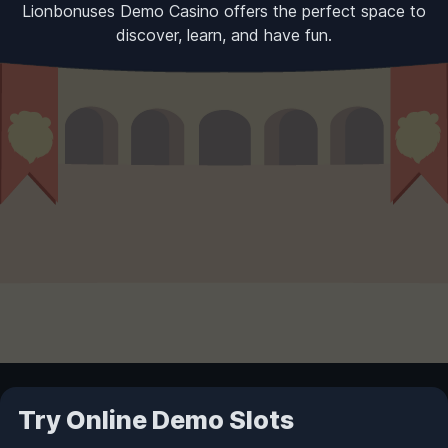
Lionbonuses Demo Casino offers the perfect space to
discover, learn, and have fun.
Try Online Demo Slots