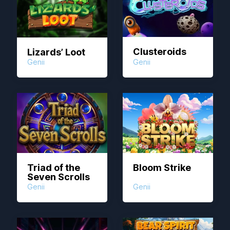
Clusteroids
Lizards’ Loot
Genii
Genii
Triad of the
Bloom Strike
Seven Scrolls
Genii
Genii