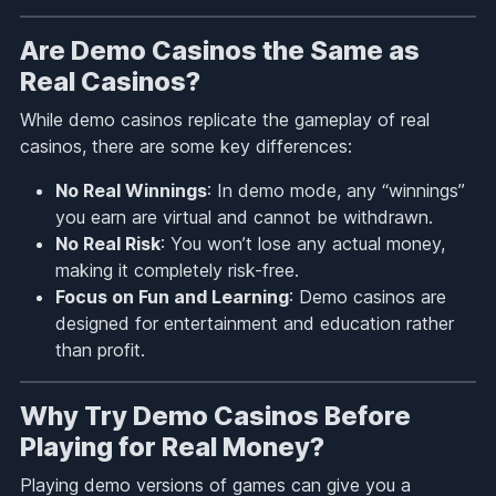
Are Demo Casinos the Same as
Real Casinos?
While demo casinos replicate the gameplay of real
casinos, there are some key differences:
No Real Winnings
: In demo mode, any “winnings”
you earn are virtual and cannot be withdrawn.
No Real Risk
: You won’t lose any actual money,
making it completely risk-free.
Focus on Fun and Learning
: Demo casinos are
designed for entertainment and education rather
than profit.
Why Try Demo Casinos Before
Playing for Real Money?
Playing demo versions of games can give you a