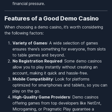
financial pressure.
Features of a Good Demo Casino
When choosing a demo casino, it’s worth considering
the following factors:
Variety of Games
: A wide selection of games
ensures there’s something for everyone, from slots
to table games and beyond.
No Registration Required
: Some demo casinos
allow you to play instantly without creating an
account, making it quick and hassle-free.
Mobile Compatibility
: Look for platforms
optimized for smartphones and tablets, so you can
play on the go.
High-Quality Game Providers
: Demo casinos
offering games from top developers like NetEnt,
Microgaming, or Pragmatic Play guarantee a