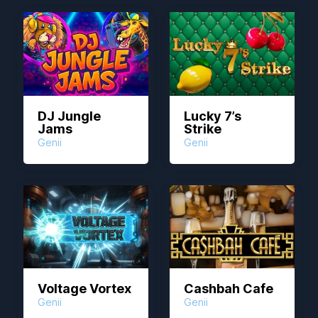
DJ Jungle
Lucky 7’s
Jams
Strike
Genii
Genii
Cashbah Cafe
Voltage Vortex
Genii
Genii