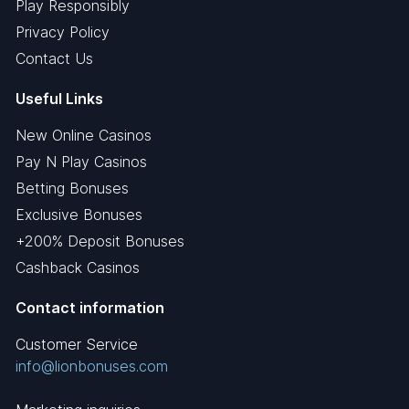
Play Responsibly
Privacy Policy
Contact Us
Useful Links
New Online Casinos
Pay N Play Casinos
Betting Bonuses
Exclusive Bonuses
+200% Deposit Bonuses
Cashback Casinos
Contact information
Customer Service
info@lionbonuses.com