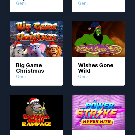
Genii
Genii
Wishes Gone
Big Game
Wild
Christmas
Genii
Genii