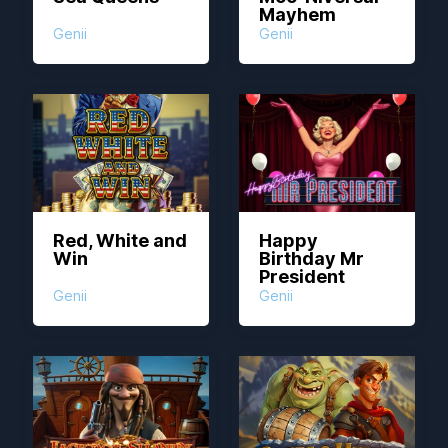
Mayhem
Genii
Genii
Red, White and
Happy
Win
Birthday Mr
President
Genii
Genii