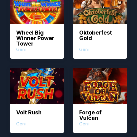
Oktoberfest
Wheel Big
Gold
Winner Power
Tower
Genii
Genii
Volt Rush
Forge of
Vulcan
Genii
Genii