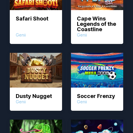
Cape Wins
Safari Shoot
Legends of the
Coastline
Genii
Genii
Dusty Nugget
Soccer Frenzy
Genii
Genii