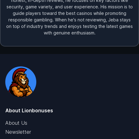
honest, in-depth reviews, he focuses on key factors like
security, game variety, and user experience. His mission is to
guide players toward the best casinos while promoting
responsible gambling. When he's not reviewing, Jeba stays
on top of industry trends and enjoys testing the latest games
with genuine enthusiasm.
About Lionbonuses
About Us
Newsletter