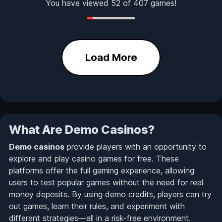
You have viewed
52
of
407
games!
Load More
What Are Demo Casinos?
Demo casinos
provide players with an opportunity to
explore and play casino games for free. These
platforms offer the full gaming experience, allowing
users to test popular games without the need for real
money deposits. By using demo credits, players can try
out games, learn their rules, and experiment with
different strategies—all in a risk-free environment.