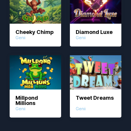
Cheeky Chimp
Diamond Luxe
Genii
Genii
Tweet Dreams
Millpond
Millions
Genii
Genii