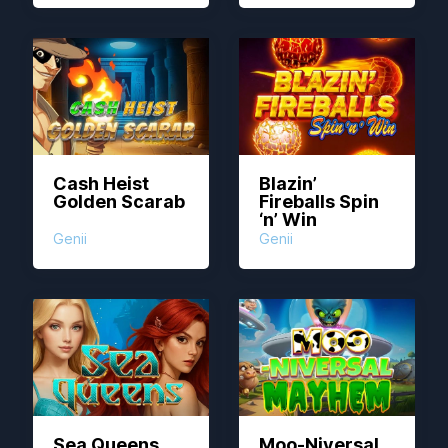
Cash Heist
Blazin’
Golden Scarab
Fireballs Spin
‘n’ Win
Genii
Genii
Sea Queens
Moo-Niversal