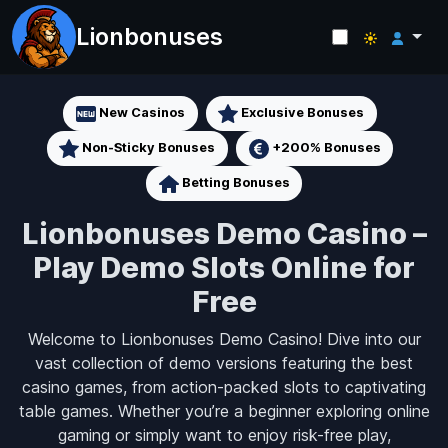
Lionbonuses
New Casinos
Exclusive Bonuses
Non-Sticky Bonuses
+200% Bonuses
Betting Bonuses
Lionbonuses Demo Casino –
Play Demo Slots Online for
Free
Welcome to Lionbonuses Demo Casino! Dive into our
vast collection of demo versions featuring the best
casino games, from action-packed slots to captivating
table games. Whether you’re a beginner exploring online
gaming or simply want to enjoy risk-free play,