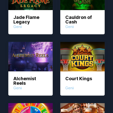
Jade Flame
Cauldron of
Legacy
Cash
Genii
Genii
Court Kings
Alchemist
Reels
Genii
Genii