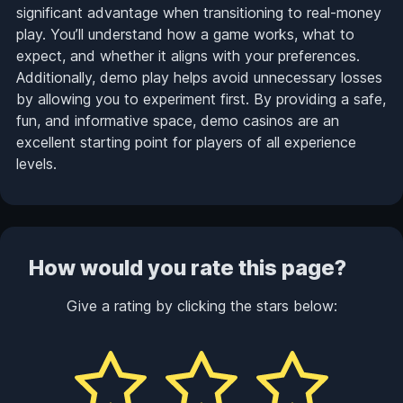
significant advantage when transitioning to real-money
play. You’ll understand how a game works, what to
expect, and whether it aligns with your preferences.
Additionally, demo play helps avoid unnecessary losses
by allowing you to experiment first. By providing a safe,
fun, and informative space, demo casinos are an
excellent starting point for players of all experience
levels.
How would you rate this page?
Give a rating by clicking the stars below: