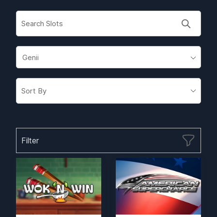
Genii
Filter