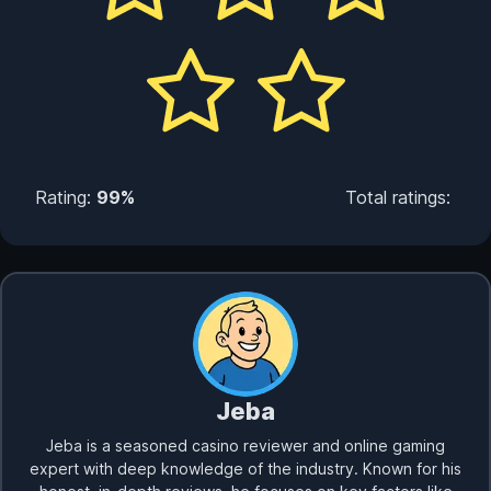
Rating:
99%
Total ratings:
Jeba
Jeba is a seasoned casino reviewer and online gaming
expert with deep knowledge of the industry. Known for his