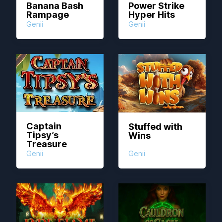
Power Strike
Banana Bash
Hyper Hits
Rampage
Genii
Genii
Captain
Stuffed with
Tipsy’s
Wins
Treasure
Genii
Genii