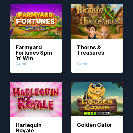
Thorns &
Farmyard
Treasures
Fortunes Spin
‘n’ Win
Genii
Genii
Golden Gator
Harlequin
Royale