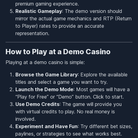
premium gaming experience.
Realistic Gameplay
: The demo version should
mirror the actual game mechanics and RTP (Return
to Player) rates to provide an accurate
representation.
How to Play at a Demo Casino
Playing at a demo casino is simple:
Browse the Game Library
: Explore the available
titles and select a game you want to try.
Launch the Demo Mode
: Most games will have a
“Play for Free” or “Demo” button. Click to start.
Use Demo Credits
: The game will provide you
with virtual credits to play. No real money is
involved.
Experiment and Have Fun
: Try different bet sizes,
paylines, or strategies to see what works best.