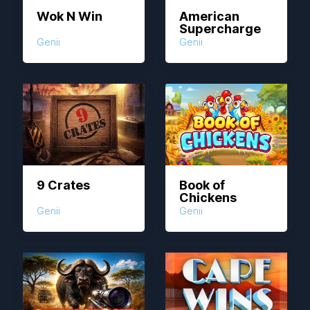
American
Wok N Win
Supercharge
Genii
Genii
9 Crates
Book of
Chickens
Genii
Genii