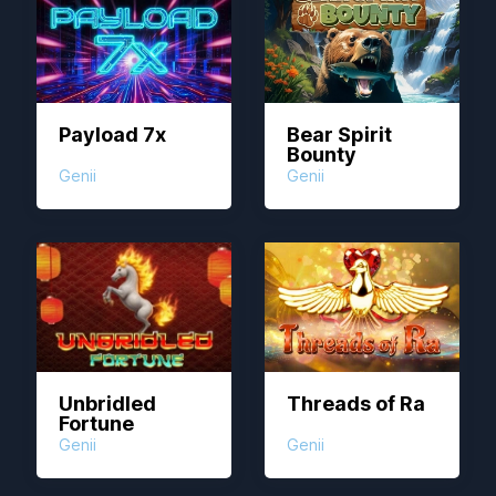
Payload 7x
Bear Spirit
Bounty
Genii
Genii
Unbridled
Threads of Ra
Fortune
Genii
Genii