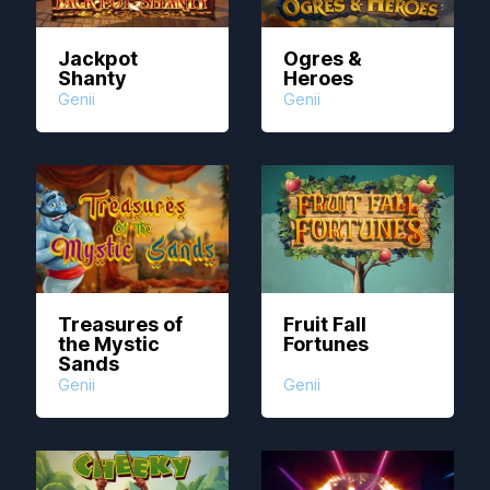
Jackpot
Ogres &
Shanty
Heroes
Genii
Genii
Treasures of
Fruit Fall
the Mystic
Fortunes
Sands
Genii
Genii