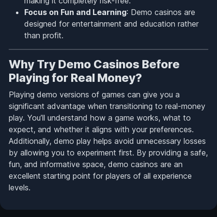
making it completely risk-free.
Focus on Fun and Learning
: Demo casinos are
designed for entertainment and education rather
than profit.
Why Try Demo Casinos Before
Playing for Real Money?
Playing demo versions of games can give you a
significant advantage when transitioning to real-money
play. You’ll understand how a game works, what to
expect, and whether it aligns with your preferences.
Additionally, demo play helps avoid unnecessary losses
by allowing you to experiment first. By providing a safe,
fun, and informative space, demo casinos are an
excellent starting point for players of all experience
levels.