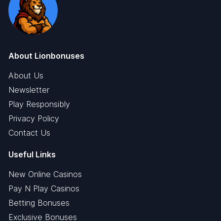
About Lionbonuses
About Us
Newsletter
Play Responsibly
Privacy Policy
Contact Us
Useful Links
New Online Casinos
Pay N Play Casinos
Betting Bonuses
Exclusive Bonuses