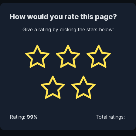
How would you rate this page?
Give a rating by clicking the stars below:
Rating:
99%
Total ratings: