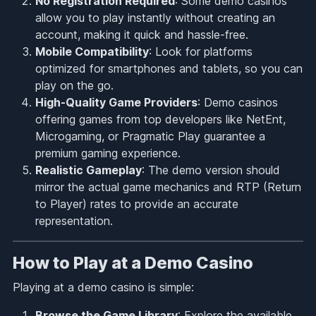
No Registration Required
: Some demo casinos
allow you to play instantly without creating an
account, making it quick and hassle-free.
Mobile Compatibility
: Look for platforms
optimized for smartphones and tablets, so you can
play on the go.
High-Quality Game Providers
: Demo casinos
offering games from top developers like NetEnt,
Microgaming, or Pragmatic Play guarantee a
premium gaming experience.
Realistic Gameplay
: The demo version should
mirror the actual game mechanics and RTP (Return
to Player) rates to provide an accurate
representation.
How to Play at a Demo Casino
Playing at a demo casino is simple:
Browse the Game Library
: Explore the available