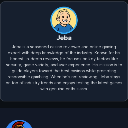
Jeba
Jeba is a seasoned casino reviewer and online gaming
expert with deep knowledge of the industry. Known for his
honest, in-depth reviews, he focuses on key factors like
security, game variety, and user experience. His mission is to
guide players toward the best casinos while promoting
responsible gambling. When he's not reviewing, Jeba stays
on top of industry trends and enjoys testing the latest games
with genuine enthusiasm.