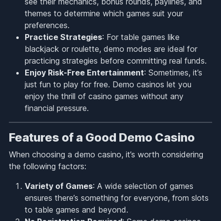
see their mechanics, bonus rounds, paylines, and
themes to determine which games suit your
preferences.
Practice Strategies
: For table games like
blackjack or roulette, demo modes are ideal for
practicing strategies before committing real funds.
Enjoy Risk-Free Entertainment
: Sometimes, it’s
just fun to play for free. Demo casinos let you
enjoy the thrill of casino games without any
financial pressure.
Features of a Good Demo Casino
When choosing a demo casino, it’s worth considering
the following factors:
Variety of Games
: A wide selection of games
ensures there’s something for everyone, from slots
to table games and beyond.