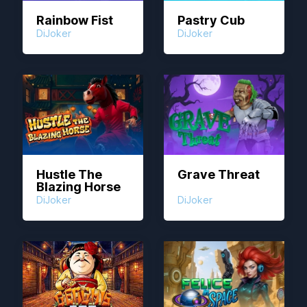
Rainbow Fist
Pastry Cub
DiJoker
DiJoker
Hustle The
Grave Threat
Blazing Horse
DiJoker
DiJoker