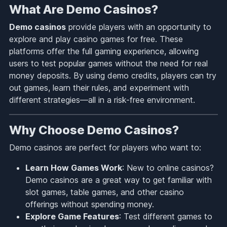
What Are Demo Casinos?
Demo casinos
provide players with an opportunity to
explore and play casino games for free. These
platforms offer the full gaming experience, allowing
users to test popular games without the need for real
money deposits. By using demo credits, players can try
out games, learn their rules, and experiment with
different strategies—all in a risk-free environment.
Why Choose Demo Casinos?
Demo casinos are perfect for players who want to:
Learn How Games Work
: New to online casinos?
Demo casinos are a great way to get familiar with
slot games, table games, and other casino
offerings without spending money.
Explore Game Features
: Test different games to