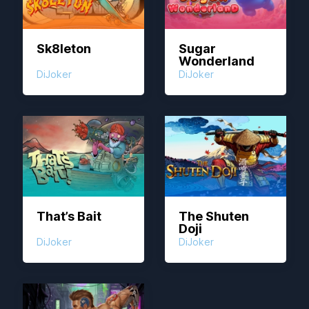
Sk8leton
Sugar
Wonderland
DiJoker
DiJoker
That’s Bait
The Shuten
Doji
DiJoker
DiJoker