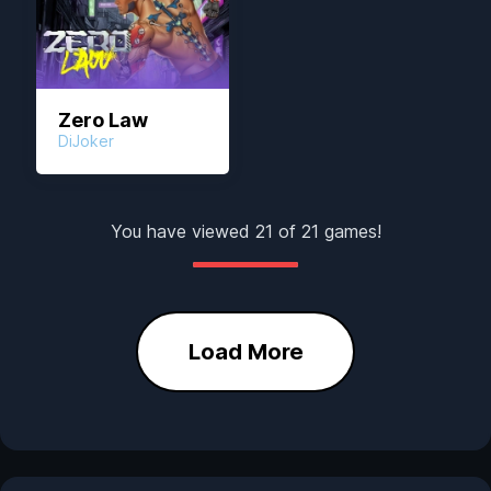
Zero Law
DiJoker
You have viewed
21
of
21
games!
Load More