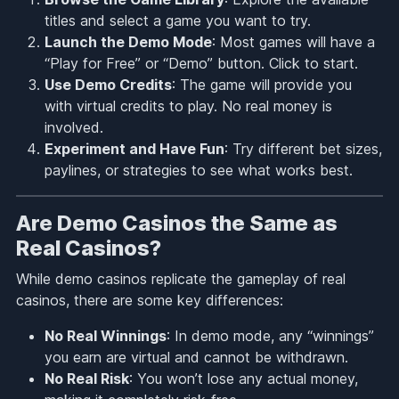
titles and select a game you want to try.
Launch the Demo Mode
: Most games will have a
“Play for Free” or “Demo” button. Click to start.
Use Demo Credits
: The game will provide you
with virtual credits to play. No real money is
involved.
Experiment and Have Fun
: Try different bet sizes,
paylines, or strategies to see what works best.
Are Demo Casinos the Same as
Real Casinos?
While demo casinos replicate the gameplay of real
casinos, there are some key differences:
No Real Winnings
: In demo mode, any “winnings”
you earn are virtual and cannot be withdrawn.
No Real Risk
: You won’t lose any actual money,