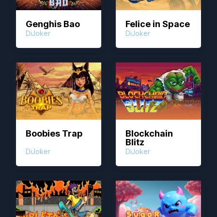
Genghis Bao
Felice in Space
DiJoker
DiJoker
Boobies Trap
Blockchain
Blitz
DiJoker
DiJoker