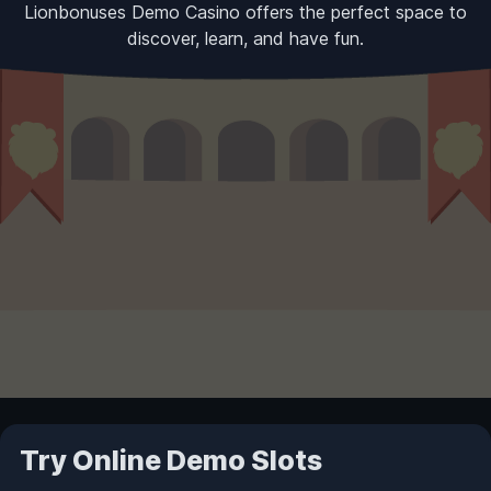
Lionbonuses Demo Casino offers the perfect space to
discover, learn, and have fun.
Try Online Demo Slots