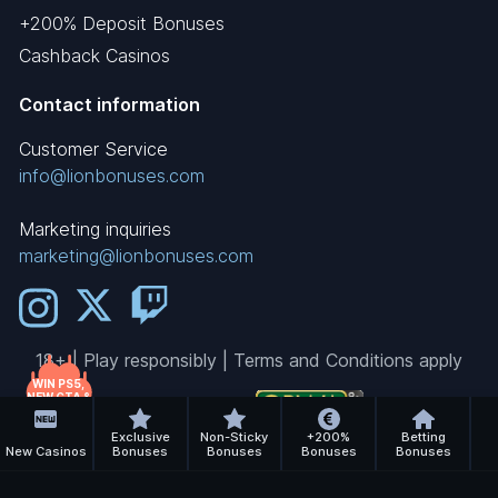
+200% Deposit Bonuses
Cashback Casinos
Contact information
Customer Service
info@lionbonuses.com
Marketing inquiries
marketing@lionbonuses.com
18+ | Play responsibly | Terms and Conditions apply
WIN PS5,
NEW GTA &
300€!
Exclusive
Non-Sticky
+200%
Betting
New Casinos
Bonuses
Bonuses
Bonuses
Bonuses