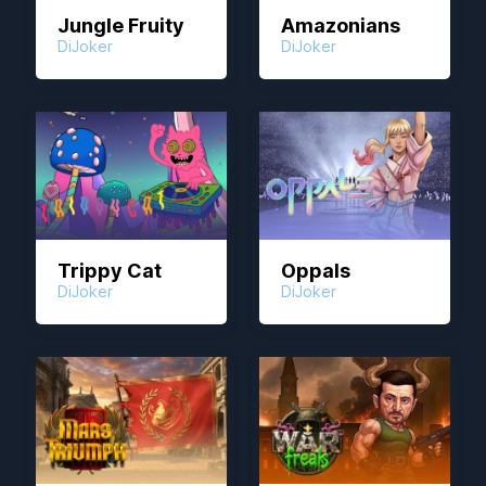
Jungle Fruity
Amazonians
DiJoker
DiJoker
Trippy Cat
Oppals
DiJoker
DiJoker