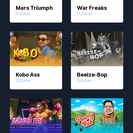
Mars Triumph
War Freaks
DiJoker
DiJoker
Kobo Ass
Beelze-Bop
DiJoker
DiJoker