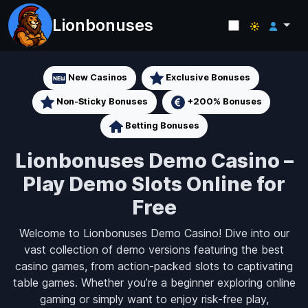
Lionbonuses
New Casinos
Exclusive Bonuses
Non-Sticky Bonuses
+200% Bonuses
Betting Bonuses
Lionbonuses Demo Casino –
Play Demo Slots Online for
Free
Welcome to Lionbonuses Demo Casino! Dive into our
vast collection of demo versions featuring the best
casino games, from action-packed slots to captivating
table games. Whether you’re a beginner exploring online
gaming or simply want to enjoy risk-free play,