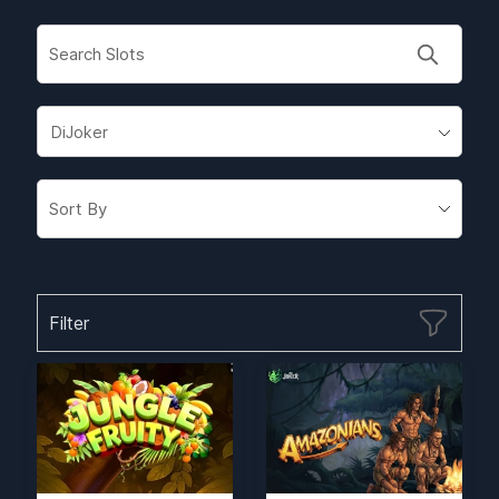
DiJoker
Filter