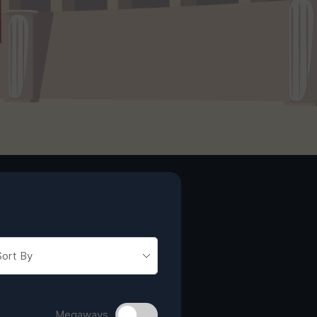
Megaways