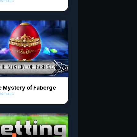
ismatic
 Mystery of Faberge
ismatic