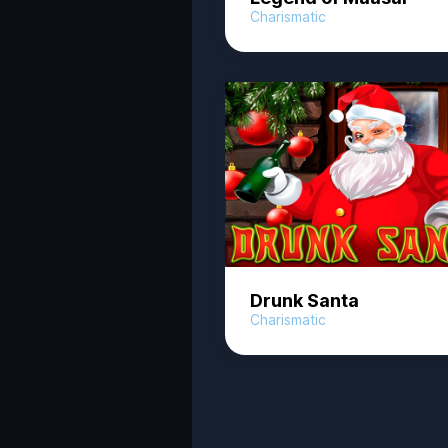
Charismatic
Drunk Santa
Charismatic