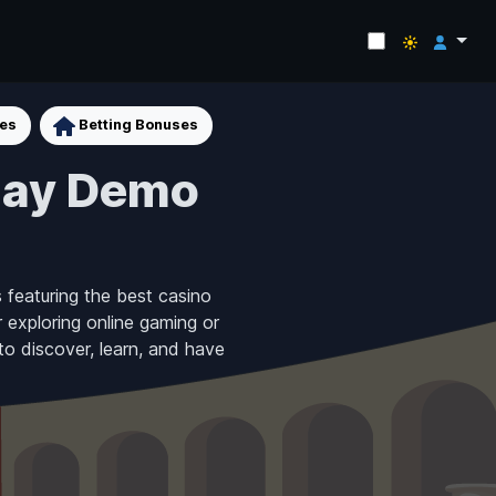
es
Betting Bonuses
lay Demo
featuring the best casino
 exploring online gaming or
to discover, learn, and have