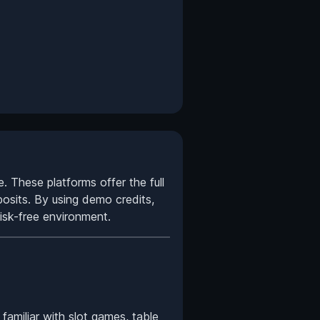
. These platforms offer the full
osits. By using demo credits,
risk-free environment.
amiliar with slot games, table