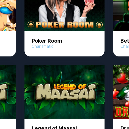
Poker Room
Bet
Charismatic
Char
Legend of Maasai
Dru