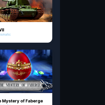
II
ismatic
 Mystery of Faberge