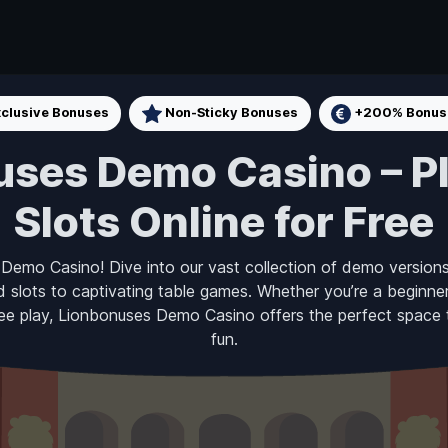
clusive Bonuses
Non-Sticky Bonuses
+200% Bonus
uses Demo Casino – P
Slots Online for Free
emo Casino! Dive into our vast collection of demo versions 
slots to captivating table games. Whether you’re a beginner
ree play, Lionbonuses Demo Casino offers the perfect space 
fun.