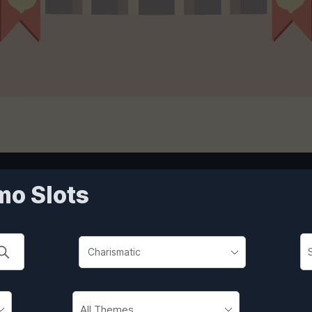
mo Slots
Charismatic