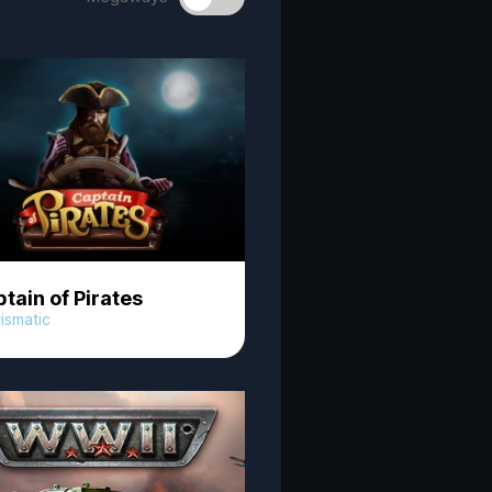
tain of Pirates
ismatic