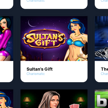
Charismatic
Char
Sultan’s Gift
The
Charismatic
Char