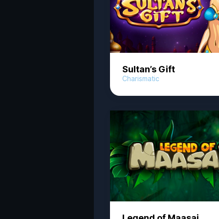
Sultan’s Gift
Charismatic
Legend of Maasai