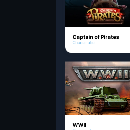
Captain of Pirates
Charismatic
WWII