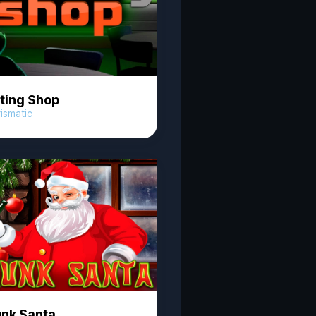
ting Shop
ismatic
nk Santa