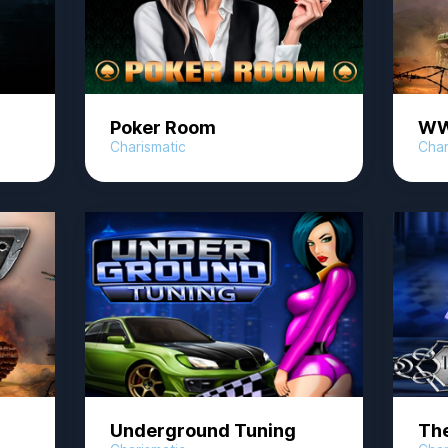
Poker Room
WW
Charismatic
Char
Underground Tuning
The