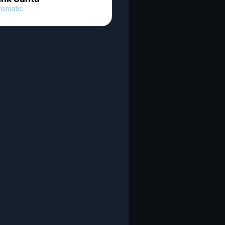
ismatic