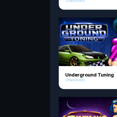
Charismatic
Underground Tuning
Charismatic