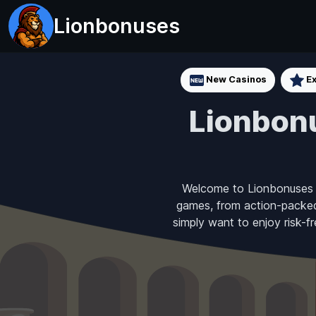
Lionbonuses
New Casinos
Ex
Lionbon
Welcome to Lionbonuses D
games, from action-packed 
simply want to enjoy risk-f