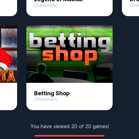
Charismatic
Char
Betting Shop
Charismatic
You have viewed
20
of
20
games!