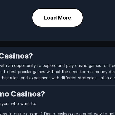
Load More
Casinos?
ith an opportunity to explore and play casino games for free
rs to test popular games without the need for real money dep
their rules, and experiment with different strategies—all in a 
mo Casinos?
layers who want to:
New to online casinos? Demo casinos are a great way to get f