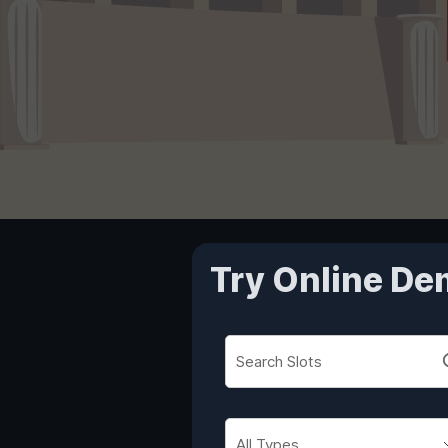
Try Online De