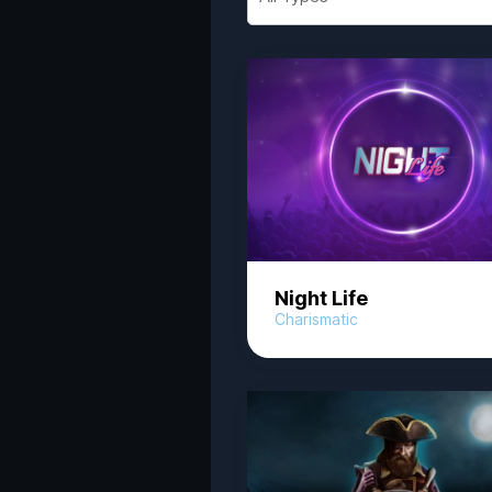
Night Life
Charismatic