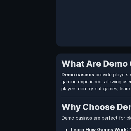
What Are Demo 
Demo casinos
provide players w
gaming experience, allowing use
players can try out games, learn 
Why Choose De
Demo casinos are perfect for p
Learn How Games Work
: 