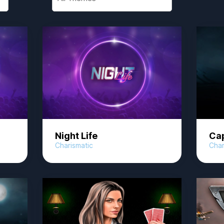
Night Life
Cap
Charismatic
Char