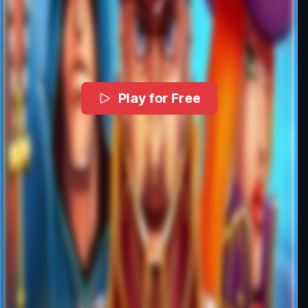
Play for Free