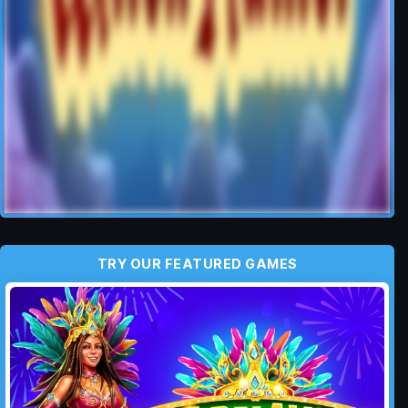
TRY OUR FEATURED GAMES