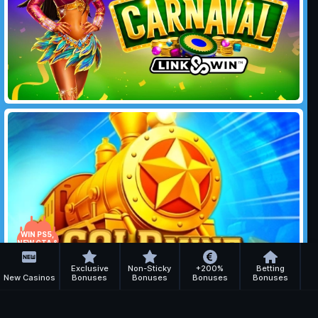
WIN PS5,
NEW GTA &
300€!
Exclusive
Non-Sticky
+200%
Betting
New Casinos
Bonuses
Bonuses
Bonuses
Bonuses