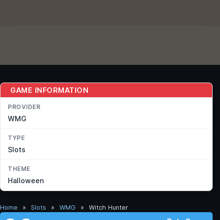
GAME INFORMATION
PROVIDER
WMG
TYPE
Slots
THEME
Halloween
Home
»
Slots
»
WMG
»
Witch Hunter