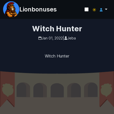
Lionbonuses
Witch Hunter
Jan 01, 2022
|
Jeba
Witch Hunter