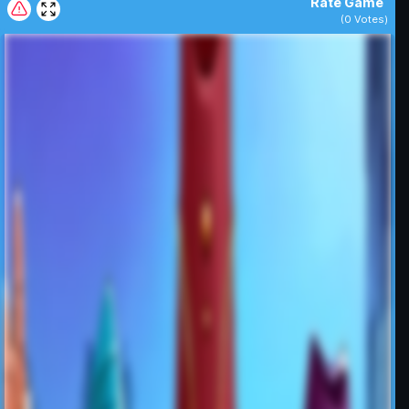
Rate Game
(
0
Votes)