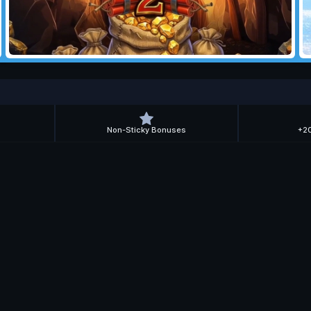
Non-Sticky Bonuses
+2