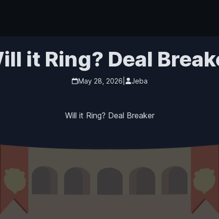
ill it Ring? Deal Break
May 28, 2026
|
Jeba
Will it Ring? Deal Breaker