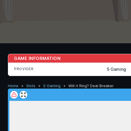
GAME INFORMATION
S Gaming
PROVIDER
Home
»
Slots
»
S Gaming
»
Will it Ring? Deal Breaker