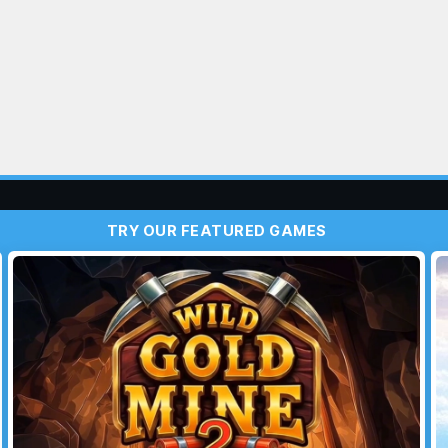
TRY OUR FEATURED GAMES