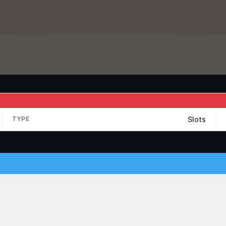
Slots
TYPE