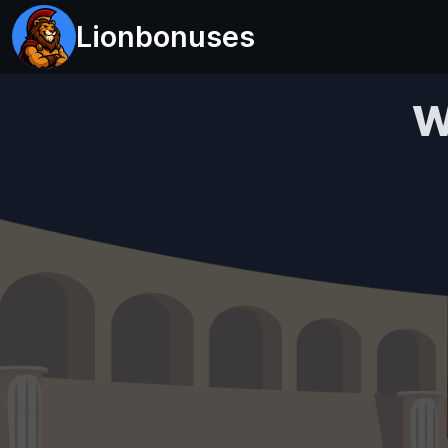
Lionbonuses
W