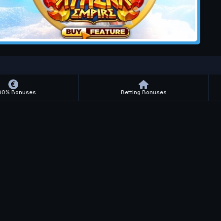
00% Bonuses
Betting Bonuses