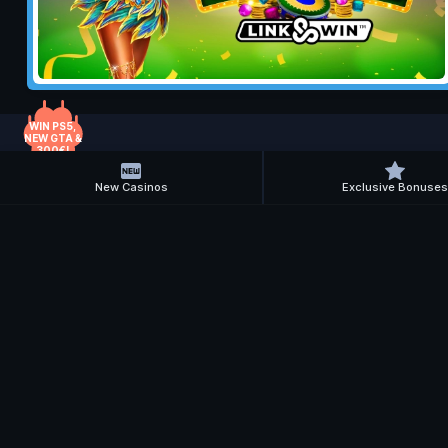
WIN PS5,
NEW GTA &
300€!
New Casinos
Exclusive Bonuses
About Lionbonuses
About Us
Newsletter
Play Responsibly
Privacy Policy