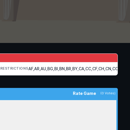
AF,AR,AU,BG,BI,BN,BR,BY,CA,CC,CF,CH,CN,CO,CU,CX
RESTRICTIONS
Rate Game
(
0
Votes)