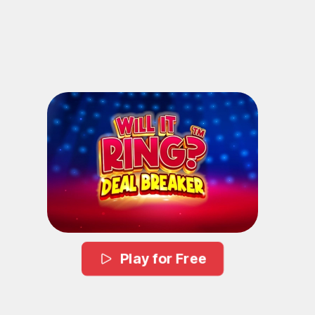
Play for Free