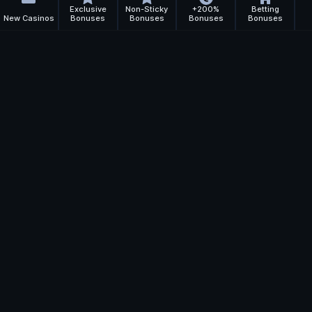
Exclusive
Non-Sticky
+200%
Betting
New Casinos
Bonuses
Bonuses
Bonuses
Bonuses