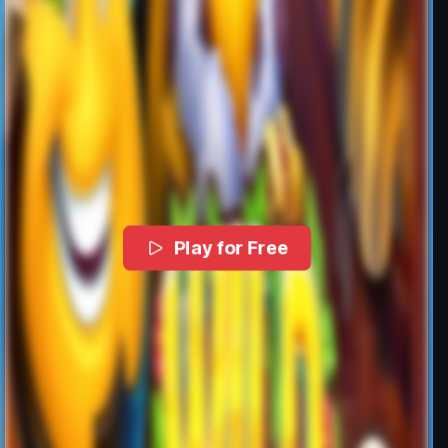
Play for Free