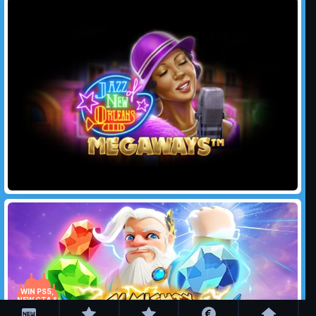
WIN PS5,
NEW GTA &
300€!