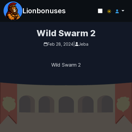
Lionbonuses
Wild Swarm 2
Feb 28, 2024
|
Jeba
Wild Swarm 2