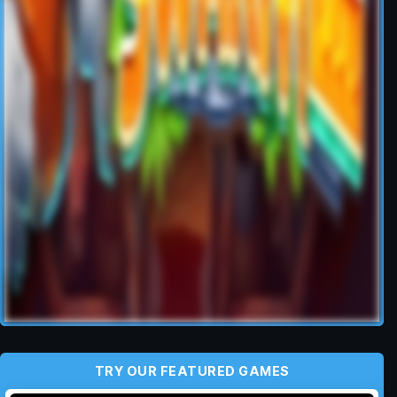
TRY OUR FEATURED GAMES