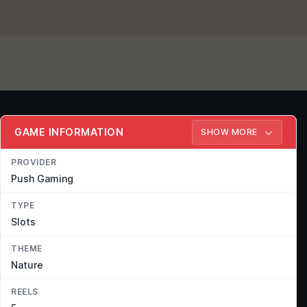
GAME INFORMATION
SHOW MORE
PROVIDER
Push Gaming
TYPE
Slots
THEME
Nature
REELS