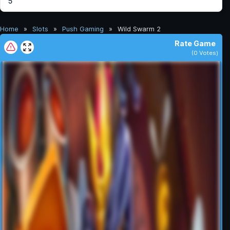
5
Home
»
Slots
»
Push Gaming
»
Wild Swarm 2
Rate Game
(
0
Votes)