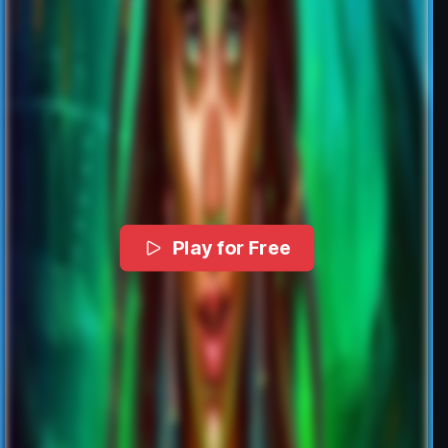
Play for Free