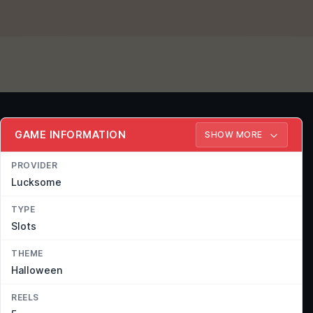
GAME INFORMATION
SHOW MORE
PROVIDER
Lucksome
TYPE
Slots
THEME
Halloween
REELS