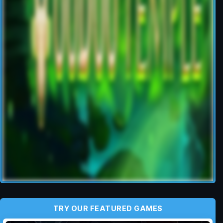
TRY OUR FEATURED GAMES