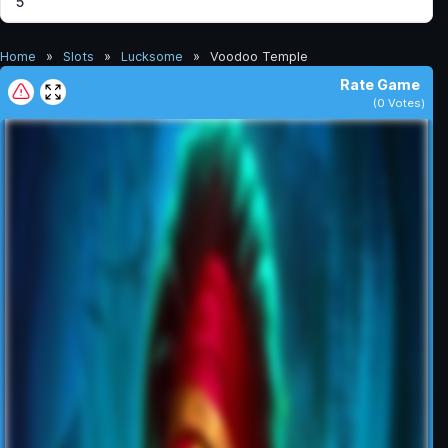
5
Home
»
Slots
»
Lucksome
»
Voodoo Temple
Rate Game
(
0
Votes)