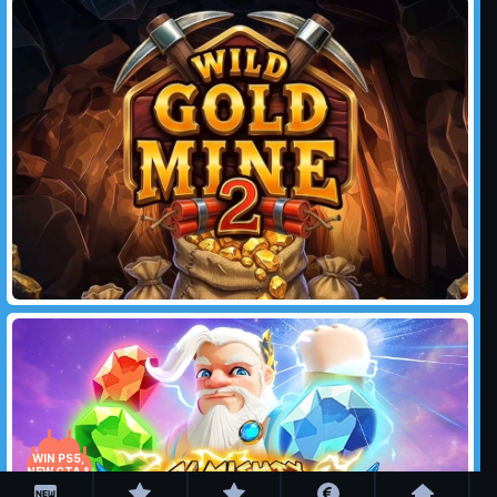
WIN PS5,
NEW GTA &
300€!