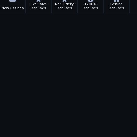
Exclusive
Non-Sticky
+200%
Betting
New Casinos
Bonuses
Bonuses
Bonuses
Bonuses