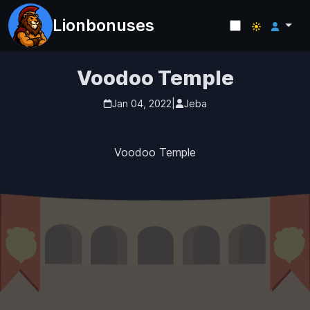
Lionbonuses
Voodoo Temple
Jan 04, 2022
|
Jeba
Voodoo Temple