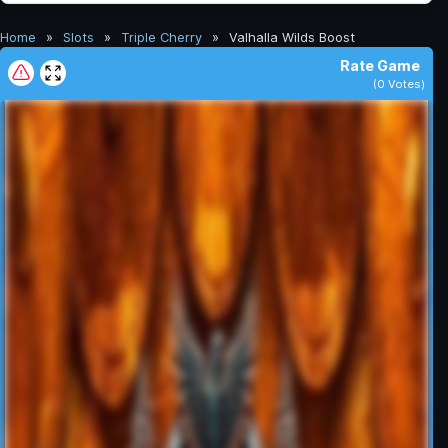
Home
»
Slots
»
Triple Cherry
»
Valhalla Wilds Boost
Rate Game
(
0
Votes)