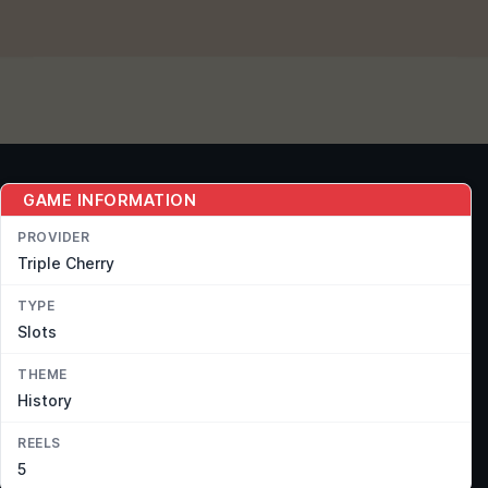
GAME INFORMATION
PROVIDER
Triple Cherry
TYPE
Slots
THEME
History
REELS
5