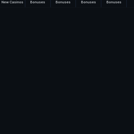
New Casinos
Bonuses
Bonuses
Bonuses
Bonuses