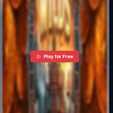
Play for Free