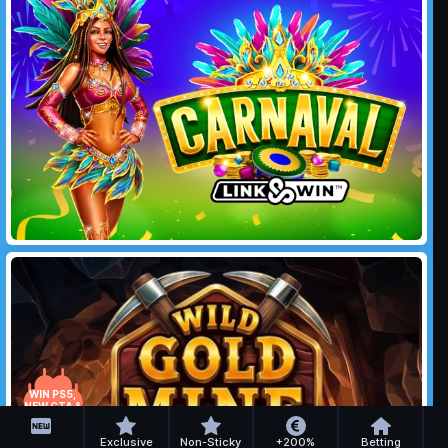
WIN PS5,
NEW GTA &
300€!
Exclusive
Non-Sticky
+200%
Betting