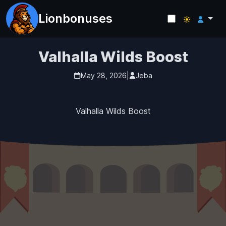
Lionbonuses
Valhalla Wilds Boost
May 28, 2026
|
Jeba
Valhalla Wilds Boost