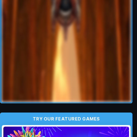
TRY OUR FEATURED GAMES