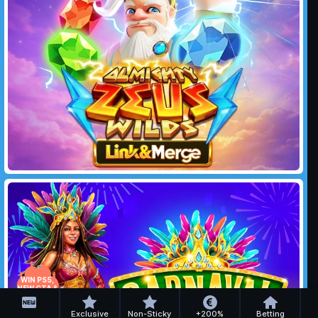
WIN PS5,
NEW GTA &
300€!
Exclusive
Non-Sticky
+200%
Betting