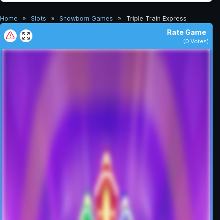
Home
»
Slots
»
Snowborn Games
»
Triple Train Express
Rate Game
(
0
Votes)