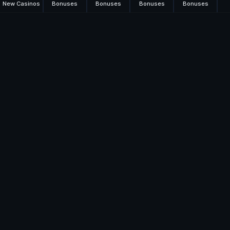
New Casinos
Bonuses
Bonuses
Bonuses
Bonuses