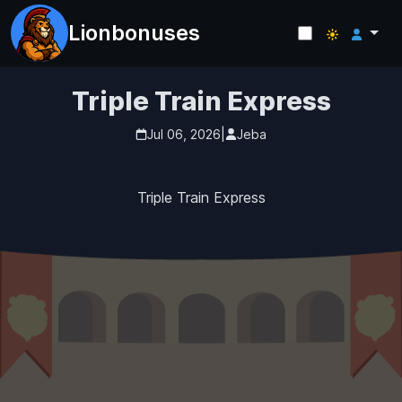
Lionbonuses
Triple Train Express
Jul 06, 2026
|
Jeba
Triple Train Express