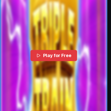
Play for Free