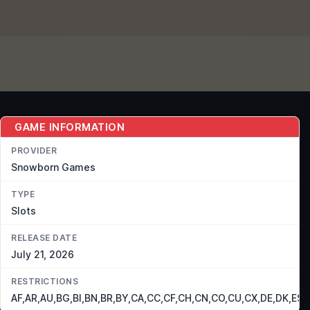
GAME INFORMATION
PROVIDER
Snowborn Games
TYPE
Slots
RELEASE DATE
July 21, 2026
RESTRICTIONS
AF,AR,AU,BG,BI,BN,BR,BY,CA,CC,CF,CH,CN,CO,CU,CX,DE,DK,ES,F