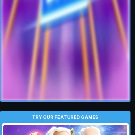
TRY OUR FEATURED GAMES