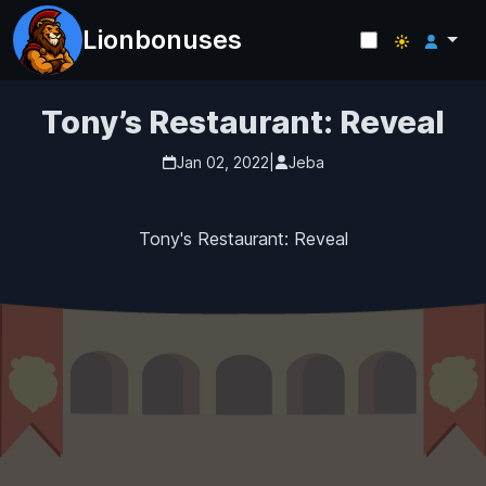
Lionbonuses
Tony’s Restaurant: Reveal
Jan 02, 2022
|
Jeba
Tony's Restaurant: Reveal