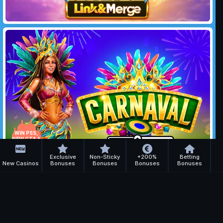
WIN PS5,
NEW GTA &
300€!
Exclusive
Non-Sticky
+200%
Betting
New Casinos
Bonuses
Bonuses
Bonuses
Bonuses