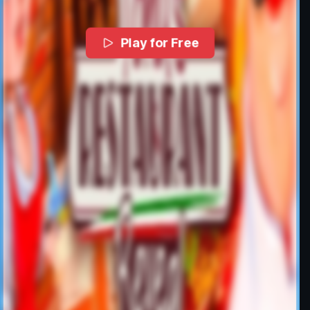
Play for Free