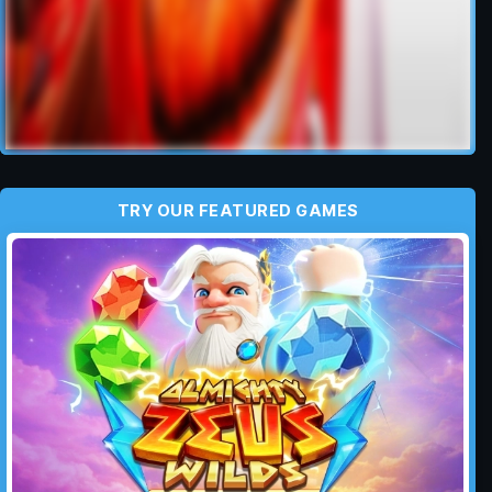
TRY OUR FEATURED GAMES