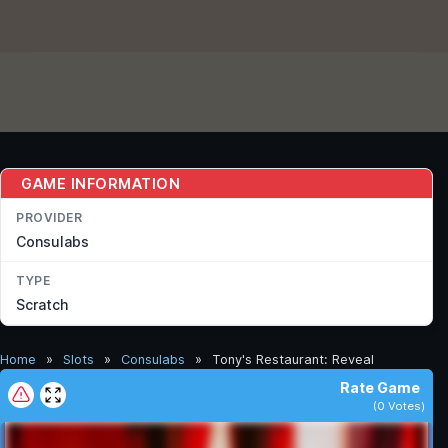
GAME INFORMATION
PROVIDER
Consulabs
TYPE
Scratch
Home
»
Slots
»
Consulabs
»
Tony's Restaurant: Reveal
Rate Game
(
0
Votes)