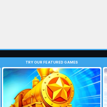
TRY OUR FEATURED GAMES