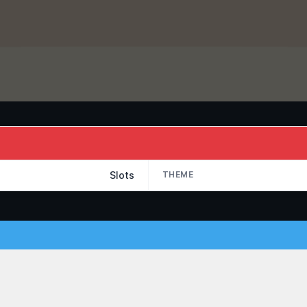
Slots
THEME