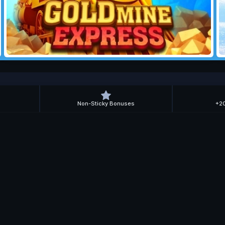
Non-Sticky Bonuses
+2