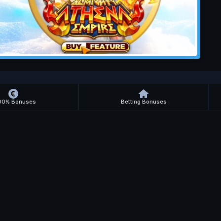
00% Bonuses
Betting Bonuses