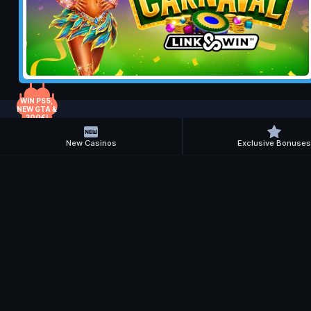
WIN PS5,
NEW GTA &
300€!
New Casinos
Exclusive Bonuses
About Lionbonuses
About Us
Newsletter
Play Responsibly