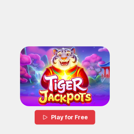
Play for Free