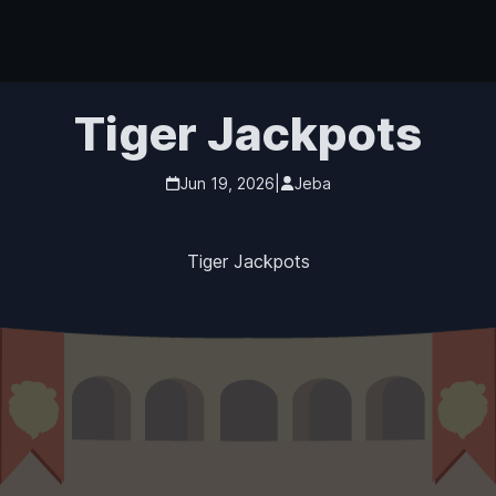
Tiger Jackpots
Jun 19, 2026
|
Jeba
Tiger Jackpots