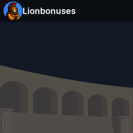
Lionbonuses