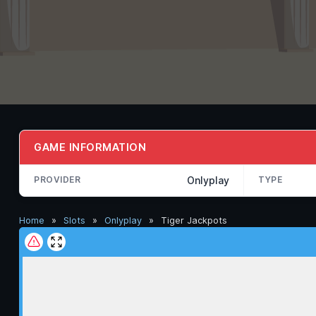
GAME INFORMATION
Onlyplay
PROVIDER
TYPE
Home
»
Slots
»
Onlyplay
»
Tiger Jackpots