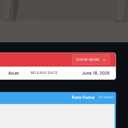
SHOW MORE
Asian
June 18, 2026
RELEASE DATE
Rate Game
(
0
Votes)