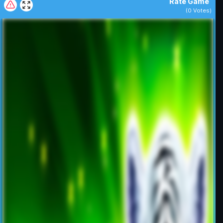
Rate Game
(
0
Votes)