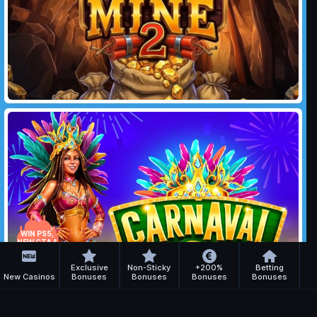
WIN PS5,
NEW GTA &
300€!
Exclusive
Non-Sticky
+200%
Betting
New Casinos
Bonuses
Bonuses
Bonuses
Bonuses