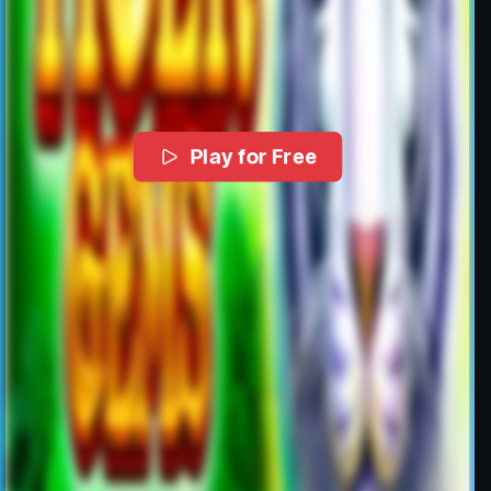
Play for Free