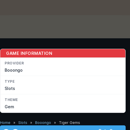
GAME INFORMATION
PROVIDER
Booongo
TYPE
Slots
THEME
Gem
Home
»
Slots
»
Booongo
»
Tiger Gems