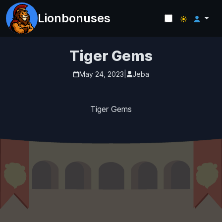
Lionbonuses
Tiger Gems
May 24, 2023
|
Jeba
Tiger Gems