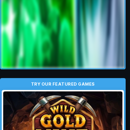
TRY OUR FEATURED GAMES