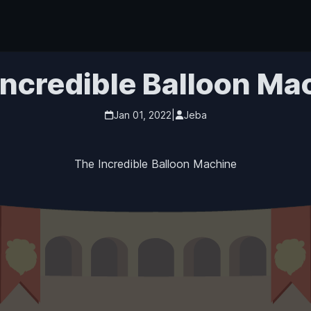
Incredible Balloon Ma
Jan 01, 2022
|
Jeba
The Incredible Balloon Machine