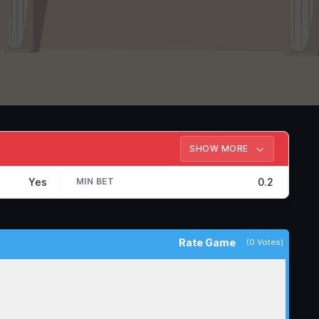
SHOW MORE
Yes
0.2
MIN BET
Rate Game
(
0
Votes)