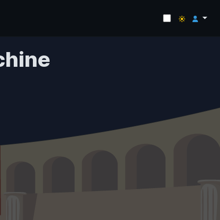
chine