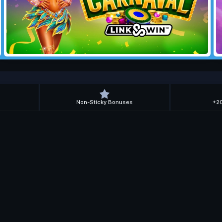
Non-Sticky Bonuses
+2