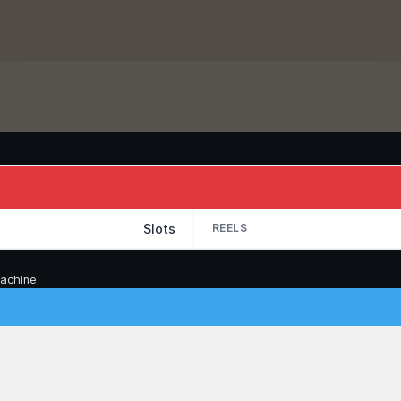
Slots
REELS
Machine