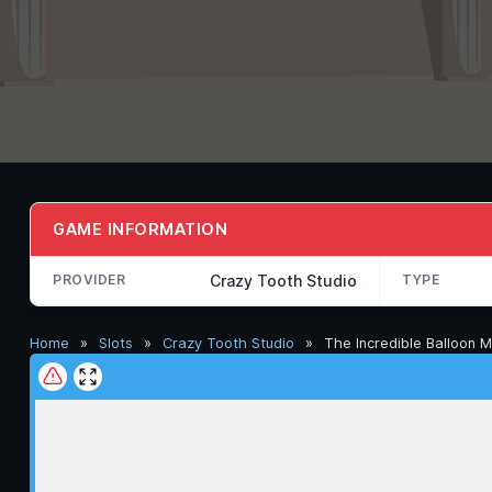
GAME INFORMATION
Crazy Tooth Studio
PROVIDER
TYPE
Home
»
Slots
»
Crazy Tooth Studio
»
The Incredible Balloon 