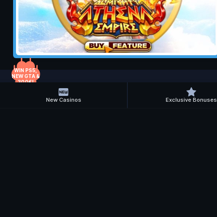
WIN PS5,
NEW GTA &
300€!
New Casinos
Exclusive Bonuses
About Lionbonuses
About Us
Newsletter
Play Responsibly