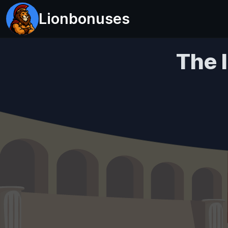
Lionbonuses
The 