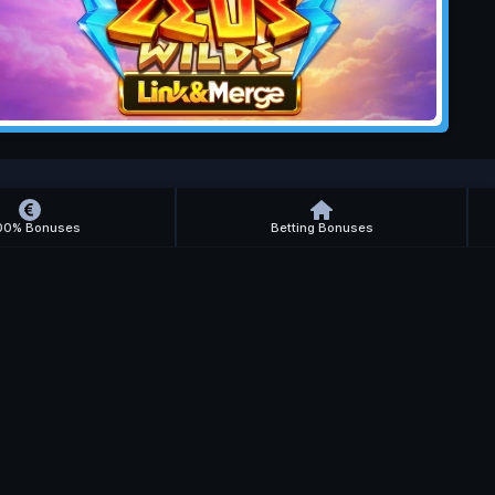
00% Bonuses
Betting Bonuses