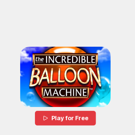
Play for Free