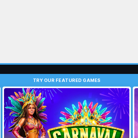
TRY OUR FEATURED GAMES