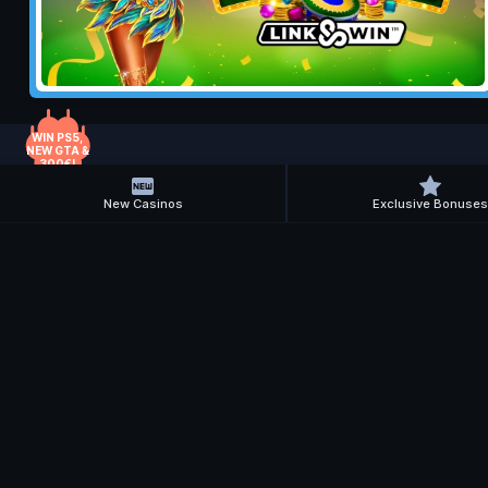
WIN PS5,
NEW GTA &
300€!
New Casinos
Exclusive Bonuses
About Lionbonuses
About Us
Newsletter
Play Responsibly
Privacy Policy