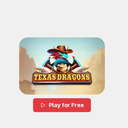
Play for Free