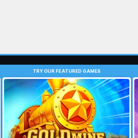
TRY OUR FEATURED GAMES