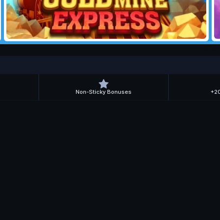
Non-Sticky Bonuses
+2