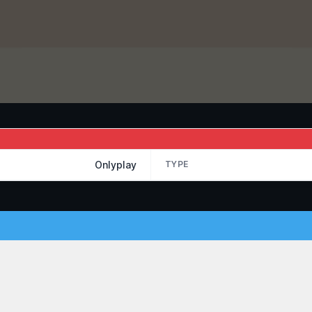
Onlyplay
TYPE