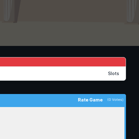
Slots
Rate Game
(
0
Votes)