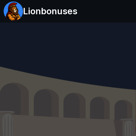
Lionbonuses