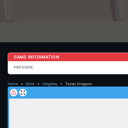
GAME INFORMATION
PROVIDER
Home
»
Slots
»
Onlyplay
»
Texas Dragons