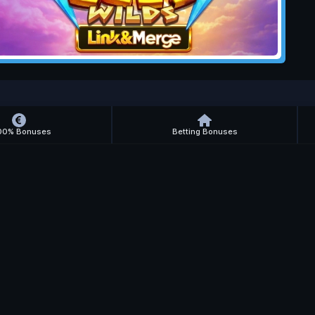
00% Bonuses
Betting Bonuses