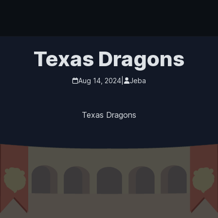
Texas Dragons
Aug 14, 2024
|
Jeba
Texas Dragons