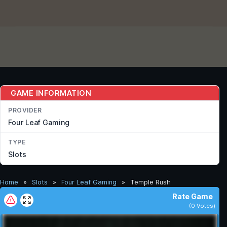
GAME INFORMATION
PROVIDER
Four Leaf Gaming
TYPE
Slots
Home
»
Slots
»
Four Leaf Gaming
»
Temple Rush
Rate Game
(
0
Votes)