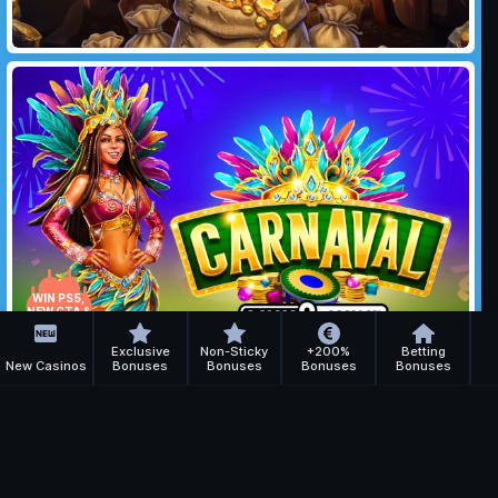
WIN PS5,
NEW GTA &
300€!
Exclusive
Non-Sticky
+200%
Betting
New Casinos
Bonuses
Bonuses
Bonuses
Bonuses