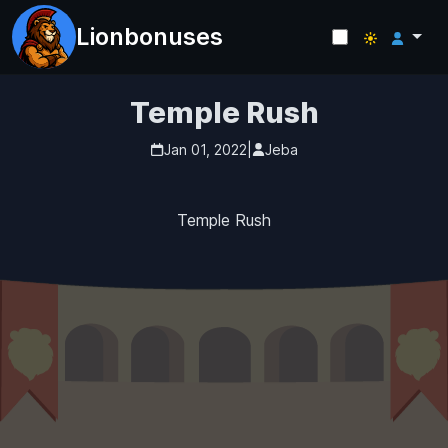
Lionbonuses
Temple Rush
Jan 01, 2022
|
Jeba
Temple Rush