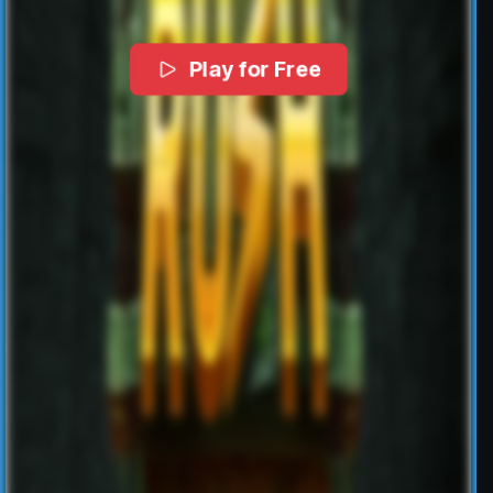
Play for Free