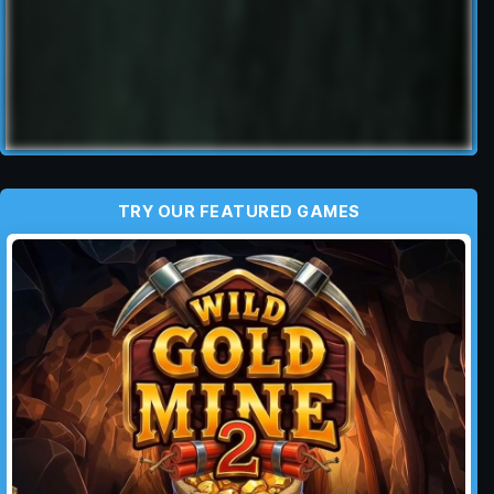
TRY OUR FEATURED GAMES