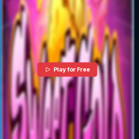
Play for Free