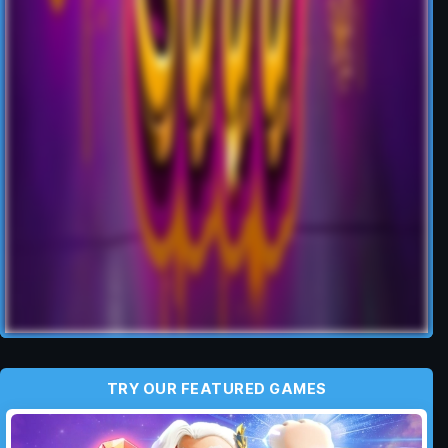
TRY OUR FEATURED GAMES