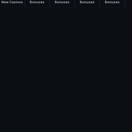
New Casinos
Bonuses
Bonuses
Bonuses
Bonuses