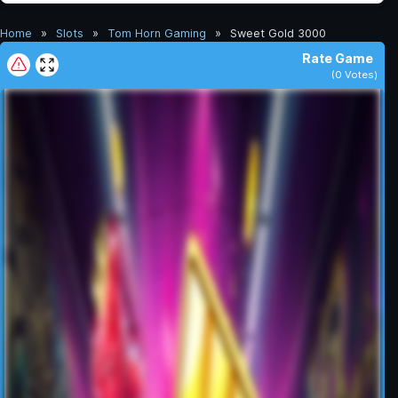
Home
»
Slots
»
Tom Horn Gaming
»
Sweet Gold 3000
Rate Game
(
0
Votes)