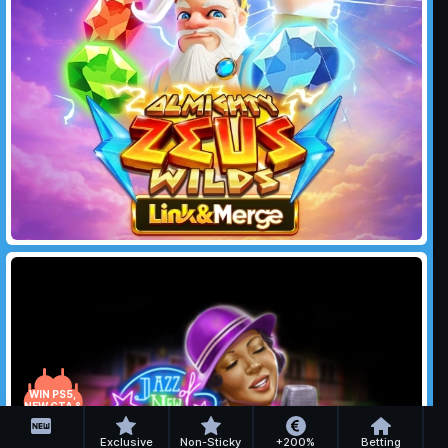
WIN PS5,
NEW GTA &
300€!
Exclusive
Non-Sticky
+200%
Betting