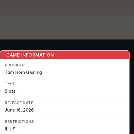
GAME INFORMATION
PROVIDER
Tom Horn Gaming
TYPE
Slots
RELEASE DATE
June 16, 2026
RESTRICTIONS
IL,US