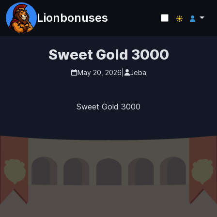
Lionbonuses
Sweet Gold 3000
May 20, 2026
|
Jeba
Sweet Gold 3000