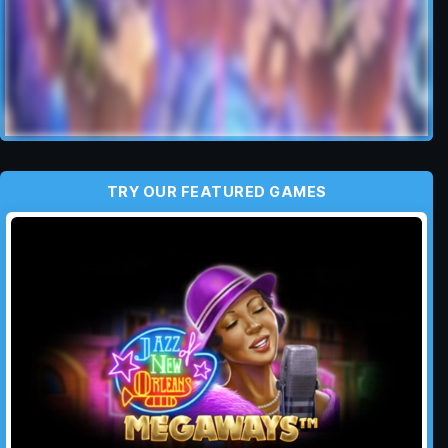
TRY OUR FEATURED GAMES