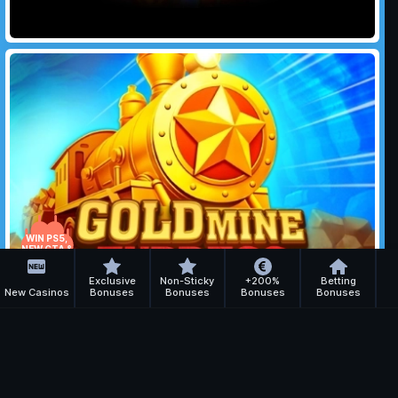
WIN PS5,
NEW GTA &
300€!
Exclusive
Non-Sticky
+200%
Betting
New Casinos
Bonuses
Bonuses
Bonuses
Bonuses