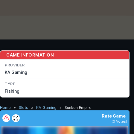
GAME INFORMATION
PROVIDER
KA Gaming
TYPE
Fishing
Home
»
Slots
»
KA Gaming
»
Sunken Empire
Rate Game
(
0
Votes)