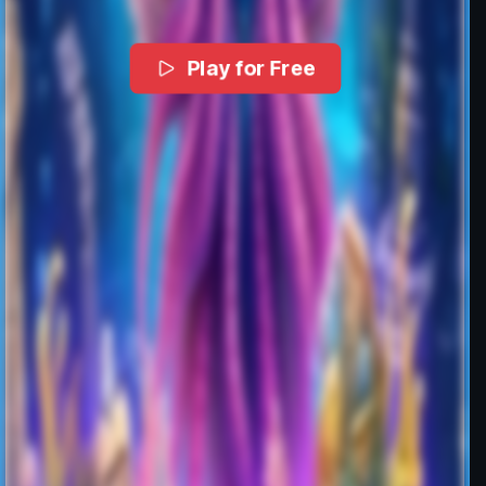
Play for Free