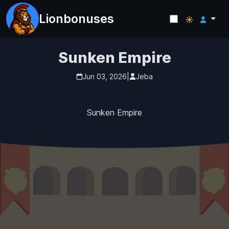
Lionbonuses
Sunken Empire
Jun 03, 2026
|
Jeba
Sunken Empire