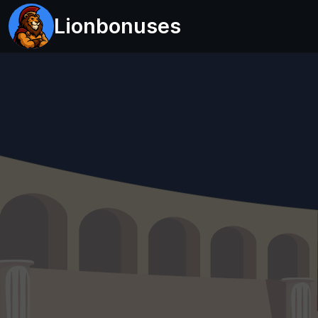
Lionbonuses