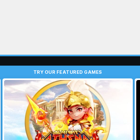
TRY OUR FEATURED GAMES