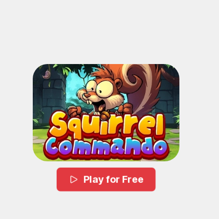
Play for Free