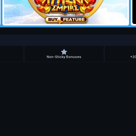
Non-Sticky Bonuses
+2