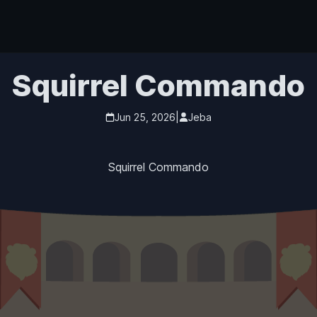
Squirrel Commando
Jun 25, 2026
|
Jeba
Squirrel Commando