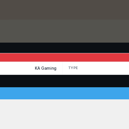
KA Gaming
TYPE