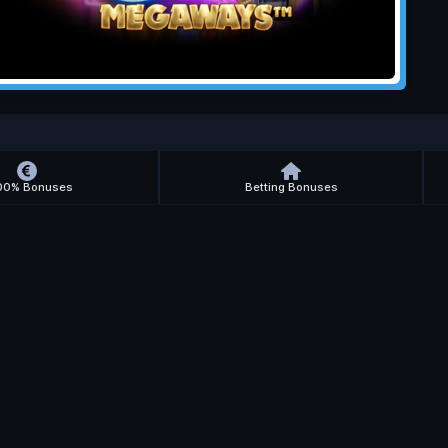
00% Bonuses
Betting Bonuses