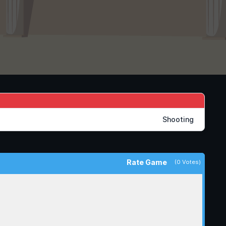
Shooting
Rate Game
(
0
Votes)