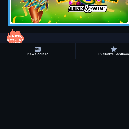
WIN PS5,
NEW GTA &
300€!
New Casinos
Exclusive Bonuses
About Lionbonuses
About Us
Newsletter
Play Responsibly
Privacy Policy