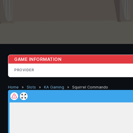
GAME INFORMATION
PROVIDER
Home
»
Slots
»
KA Gaming
»
Squirrel Commando